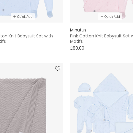
Quick Add
Quick Add
Minutus
ton Knit Babysuit Set with
Pink Cotton Knit Babysuit Set 
ifs
Motifs
£80.00