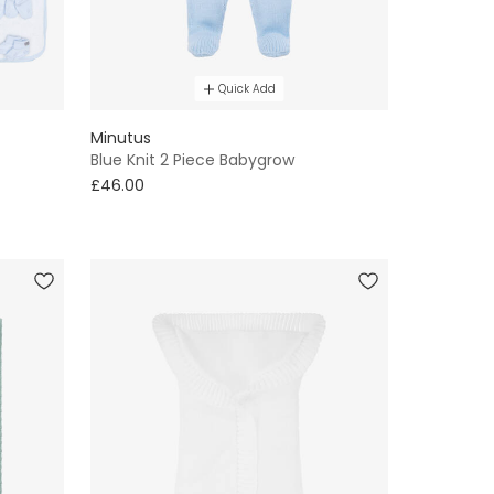
Quick Add
Minutus
Blue Knit 2 Piece Babygrow
£46.00