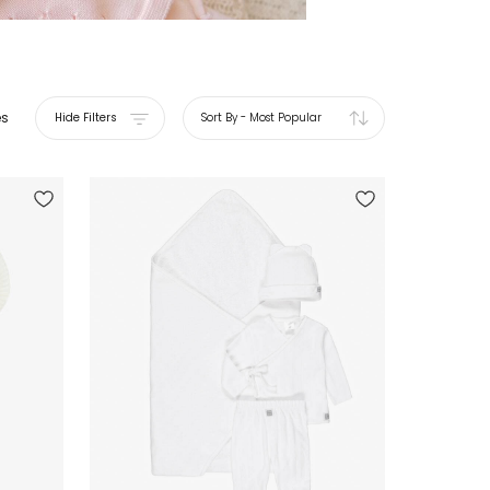
es
Hide Filters
Sort By
-
Most Popular