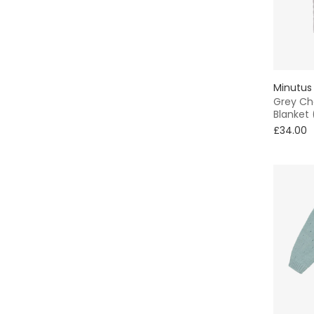
Minutus
Grey Ch
Blanket
£34.00