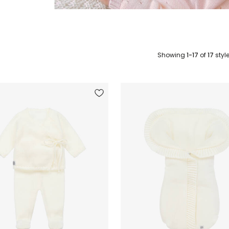
Showing
1-17
of
17
styl