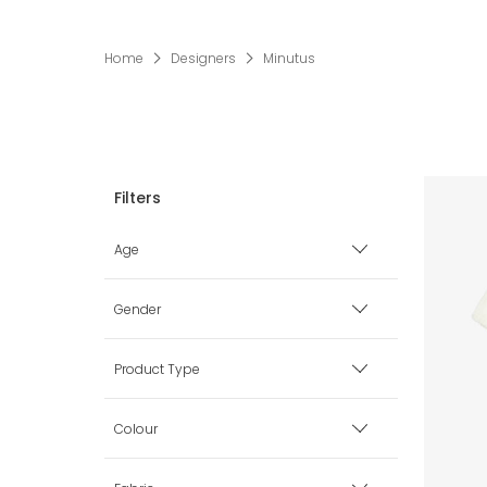
Home
Designers
Minutus
Age
Premature
Gender
0 mth
Boy
Product Type
1 mth
Girl
Babysuits
Colour
3 mth
Unisex
Blankets & Shawls