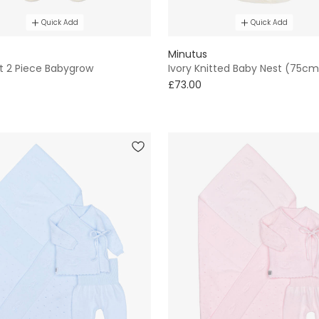
Quick Add
Quick Add
Minutus
it 2 Piece Babygrow
Ivory Knitted Baby Nest (75cm
£73.00