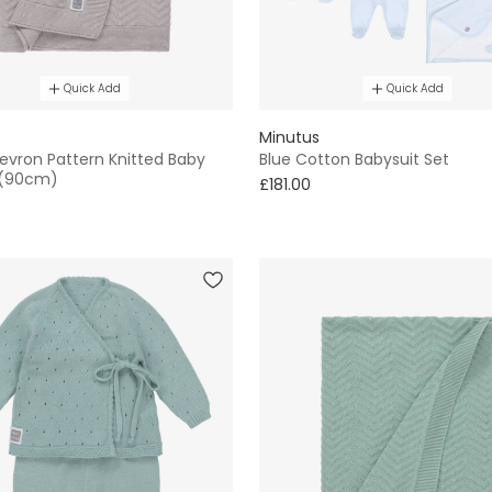
Quick Add
Quick Add
Minutus
evron Pattern Knitted Baby
Blue Cotton Babysuit Set
 (90cm)
£181.00