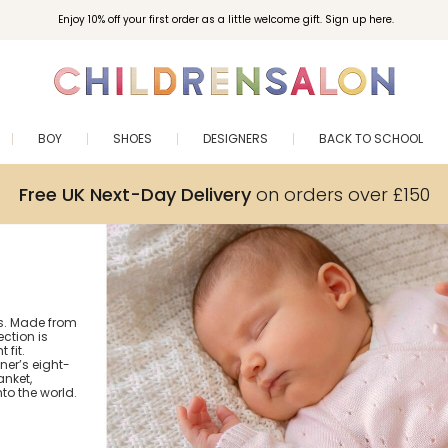
Enjoy 10% off your first order as a little welcome gift. Sign up here.
BOY
SHOES
DESIGNERS
BACK TO SCHOOL
Free UK Next-Day Delivery
on orders over £150
us. Made from
ection is
 fit.
ner’s eight-
anket,
to the world.