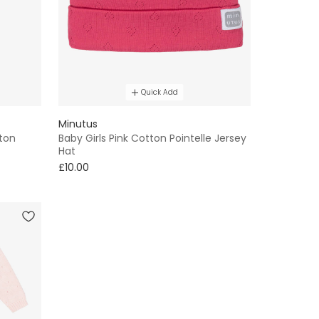
Quick Add
Minutus
tton
Baby Girls Pink Cotton Pointelle Jersey
Hat
£10.00