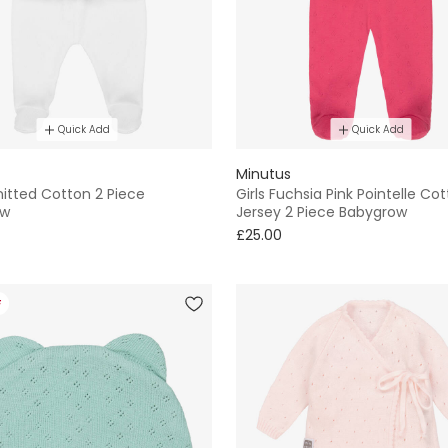
Quick Add
Quick Add
Minutus
itted Cotton 2 Piece
Girls Fuchsia Pink Pointelle Co
ow
Jersey 2 Piece Babygrow
£25.00
F