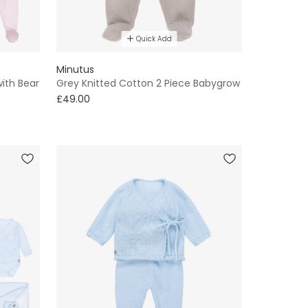
Quick Add
Minutus
with Bear
Grey Knitted Cotton 2 Piece Babygrow
£49.00