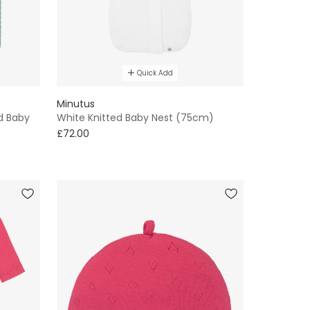
Quick Add
Minutus
d Baby
White Knitted Baby Nest (75cm)
£72.00