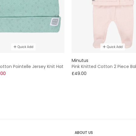
Quick Add
Quick Add
Minutus
tton Pointelle Jersey Knit Hat
Pink Knitted Cotton 2 Piece B
.00
£49.00
ABOUT US