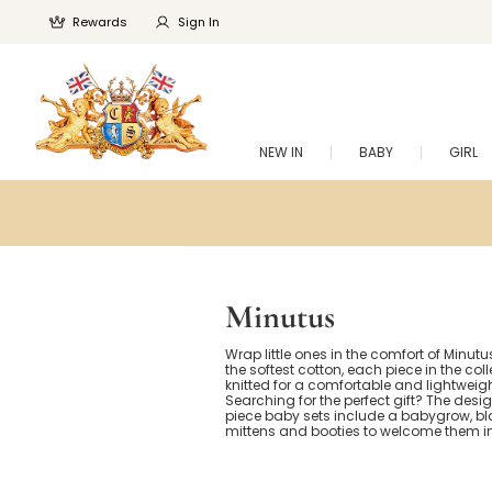
Rewards
Sign In
NEW IN
BABY
GIRL
Minutus
Wrap little ones in the comfort of Minut
the softest cotton, each piece in the coll
knitted for a comfortable and lightweight
Searching for the perfect gift? The desig
piece baby sets include a babygrow, bl
mittens and booties to welcome them in