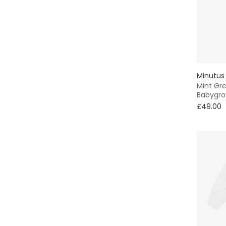
Minutus
Mint Gre
Babygr
£49.00