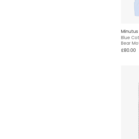
Knitted
Neutrals
Minutus
Blue Cot
Bear Mot
£80.00