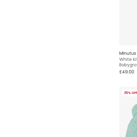
Minutus
White Kn
Babygr
£49.00
35% OF