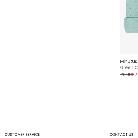
Minutus
Green Co
£11.00
£7
CUSTOMER SERVICE
CONTACT US