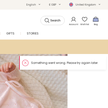
English
£ GBP
United Kingdom
Search
Account
Wishlist
Bag
GIFTS
STORIES
SALE