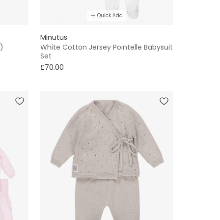
Quick Add
Minutus
)
White Cotton Jersey Pointelle Babysuit
Set
£70.00