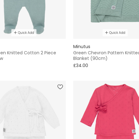
Quick Add
Quick Add
Minutus
en Knitted Cotton 2 Piece
Green Chevron Pattern Knitte
ow
Blanket (90cm)
£34.00