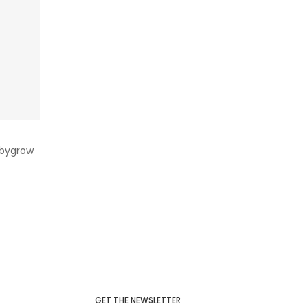
abygrow
GET THE NEWSLETTER