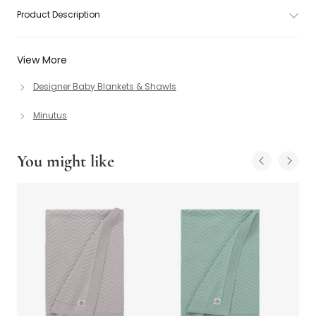
Product Description
View More
Designer Baby Blankets & Shawls
Minutus
You might like