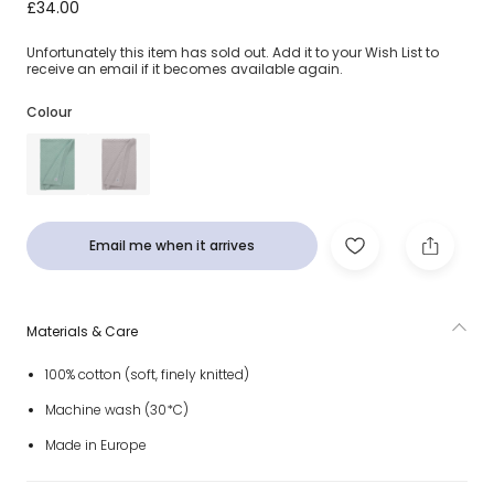
Ivory Chevron Pattern Knitted Baby Blanket (90cm)
£34.00
Unfortunately this item has sold out. Add it to your Wish List to
receive an email if it becomes available again.
Colour
Email me when it arrives
Materials & Care
100% cotton (soft, finely knitted)
Machine wash (30*C)
Made in Europe