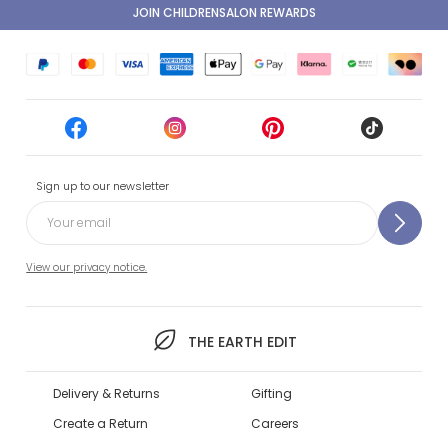
JOIN CHILDRENSALON REWARDS
Sign up to our newsletter
View our privacy notice.
THE EARTH EDIT
Delivery & Returns
Gifting
Create a Return
Careers