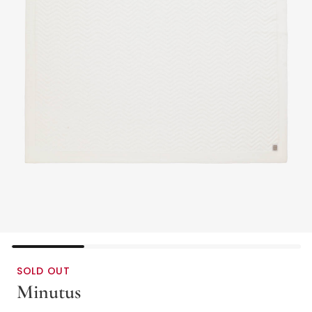
SOLD OUT
Minutus