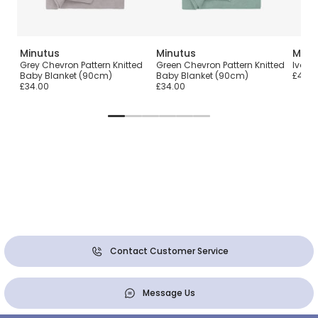
Minutus
Minutus
Minu
ld
Grey Chevron Pattern Knitted
Green Chevron Pattern Knitted
Ivory
m)
Baby Blanket (90cm)
Baby Blanket (90cm)
£46.0
£34.00
£34.00
Contact Customer Service
Message Us