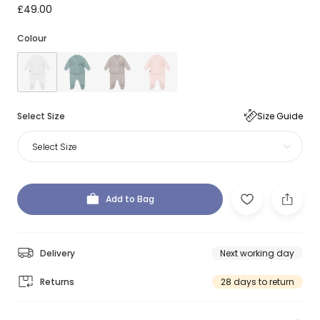
£49.00
Colour
Select Size
Size Guide
Select Size
Add to Bag
Delivery
Next working day
Returns
28 days to return