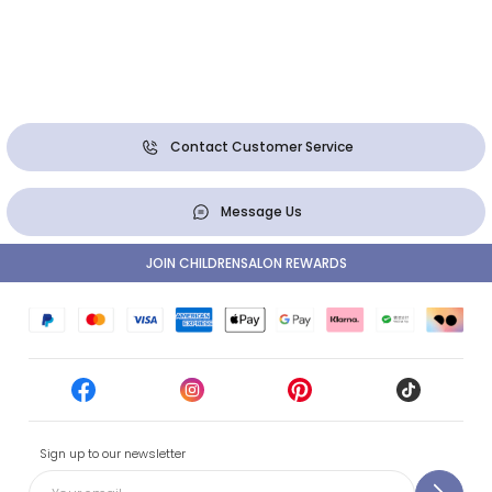
Contact Customer Service
Message Us
JOIN CHILDRENSALON REWARDS
Sign up to our newsletter