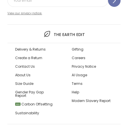
View our privacy notice.
THE EARTH EDIT
Delivery & Returns
Gifting
Create a Return
Careers
Contact Us
Privacy Notice
About Us
AI Usage
Size Guide
Terms
Gender Pay Gap
Help
Report
Modern Slavery Report
Carbon Offsetting
NEW
Sustainability