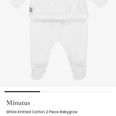
Minutus
White Knitted Cotton 2 Piece Babygrow