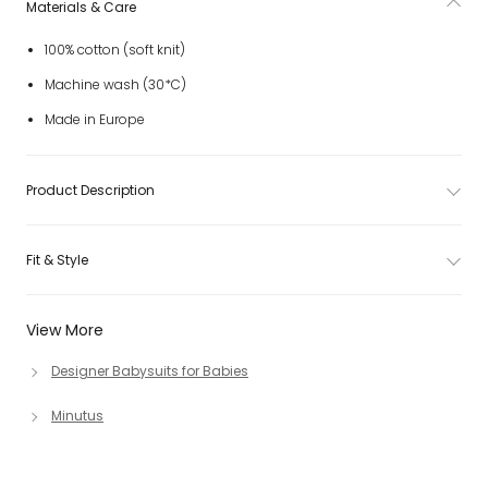
Materials & Care
100% cotton (soft knit)
Machine wash (30*C)
Made in Europe
Product Description
Fit & Style
View More
Designer Babysuits for Babies
Minutus