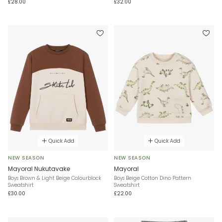
£28.00
£32.00
Quick Add
Quick Add
NEW SEASON
NEW SEASON
Mayoral Nukutavake
Mayoral
Boys Brown & Light Beige Colourblock
Boys Beige Cotton Dino Pattern
Sweatshirt
Sweatshirt
£30.00
£22.00