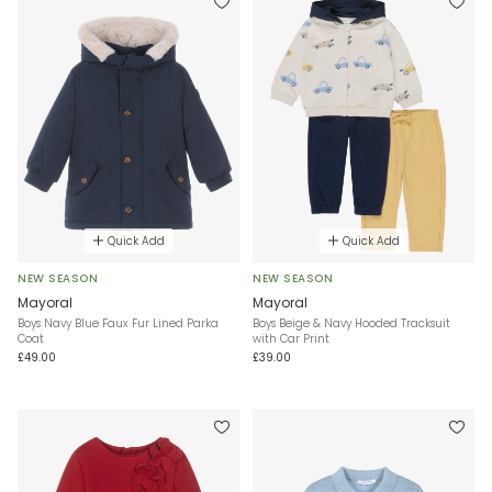
Quick Add
Quick Add
NEW SEASON
NEW SEASON
Mayoral
Mayoral
Boys Navy Blue Faux Fur Lined Parka
Boys Beige & Navy Hooded Tracksuit
Coat
with Car Print
£49.00
£39.00