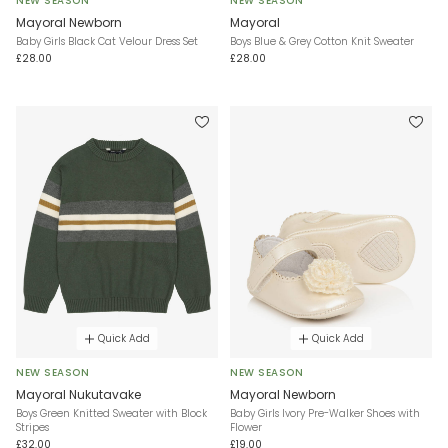
NEW SEASON
NEW SEASON
Mayoral Newborn
Mayoral
Baby Girls Black Cat Velour Dress Set
Boys Blue & Grey Cotton Knit Sweater
£28.00
£28.00
Quick Add
Quick Add
NEW SEASON
NEW SEASON
Mayoral Nukutavake
Mayoral Newborn
Boys Green Knitted Sweater with Block
Baby Girls Ivory Pre-Walker Shoes with
Stripes
Flower
£32.00
£19.00