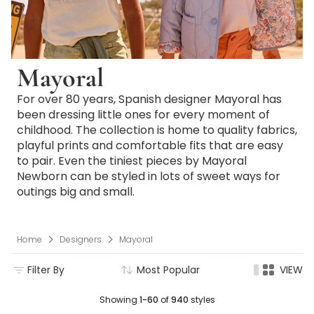
Mayoral
For over 80 years, Spanish designer Mayoral has
been dressing little ones for every moment of
childhood. The collection is home to quality fabrics,
playful prints and comfortable fits that are easy
to pair. Even the tiniest pieces by Mayoral
Newborn can be styled in lots of sweet ways for
outings big and small.
Home
Designers
Mayoral
Filter By
Most Popular
VIEW
Showing
1-60
of
940
styles