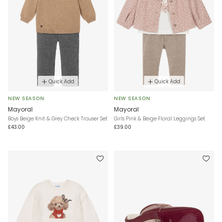
Quick Add
Quick Add
NEW SEASON
NEW SEASON
Mayoral
Mayoral
Boys Beige Knit & Grey Check Trouser Set
Girls Pink & Beige Floral Leggings Set
£43.00
£39.00