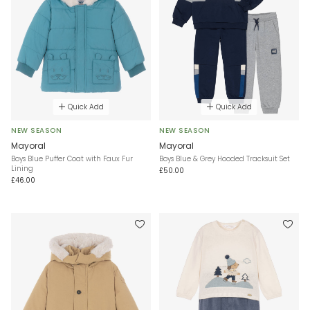
Quick Add
Quick Add
NEW SEASON
NEW SEASON
Mayoral
Mayoral
Boys Blue Puffer Coat with Faux Fur
Boys Blue & Grey Hooded Tracksuit Set
Lining
£50.00
£46.00