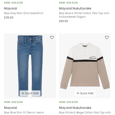
NEW SEASON
NEW SEASON
Mayoral
Mayoral Nukutavake
Boys Grey Marl Dino Sweatshirt
Boys Blue & White Cotton Polo Top with
Embroidered Slogan
£25.00
£30.00
Quick Add
Quick Add
NEW SEASON
NEW SEASON
Mayoral
Mayoral Nukutavake
Boys Blue Slim Fit Denim Jeans
Boys White & Beige Cotton Polo Top with