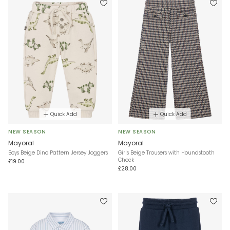
Quick Add
Quick Add
NEW SEASON
NEW SEASON
Mayoral
Mayoral
Boys Beige Dino Pattern Jersey Joggers
Girls Beige Trousers with Houndstooth
Check
£19.00
£28.00