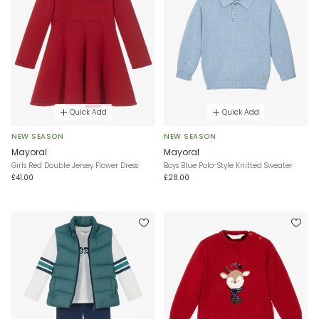
Quick Add
Quick Add
NEW SEASON
NEW SEASON
Mayoral
Mayoral
Girls Red Double Jersey Flower Dress
Boys Blue Polo-Style Knitted Sweater
£41.00
£28.00