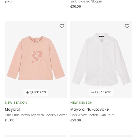
Embroidered Slogan
£23.00
£30.00
Quick Add
Quick Add
NEW SEASON
NEW SEASON
Mayoral
Mayoral Nukutavake
Girls Pink Cotton Top with Sparkly Flower
Boys White Cotton Twill Shirt
£13.00
£23.00