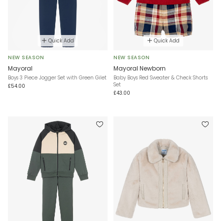
Quick Add
Quick Add
NEW SEASON
NEW SEASON
Mayoral
Mayoral Newborn
Boys 3 Piece Jogger Set with Green Gilet
Baby Boys Red Sweater & Check Shorts
Set
£54.00
£43.00