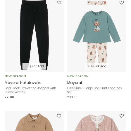
Quick Add
Quick Add
NEW SEASON
NEW SEASON
Mayoral Nukutavake
Mayoral
Boys Black Drawstring Joggers with
Girls Blue & Beige Dog Print Leggings
Cuffed Ankles
Set
£21.00
£30.00