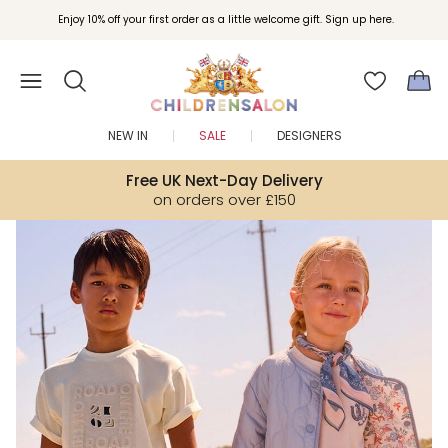
Join Childrensalon Rewards and unlock exclusive treats as you shop.
Enjoy 10% off your first order as a little welcome gift. Sign up here.
NEW IN
SALE
DESIGNERS
Free UK Next-Day Delivery
on orders over £150