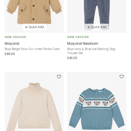
Quick Add
Quick Add
NEW SEASON
NEW SEASON
Mayoral
Mayoral Newborn
Boys Beige Faux Fur Lined Parka Coat
Boys Ivory & Blue Ice Skating Dog
Trouser Set
£49.00
£43.00