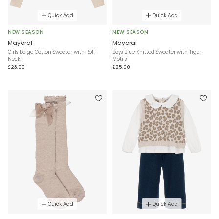
Quick Add
Quick Add
NEW SEASON
NEW SEASON
Mayoral
Mayoral
Girls Beige Cotton Sweater with Roll
Boys Blue Knitted Sweater with Tiger
Neck
Motifs
£23.00
£25.00
Quick Add
Quick Add