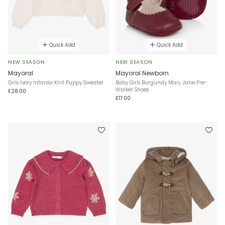
Quick Add
Quick Add
NEW SEASON
NEW SEASON
Mayoral
Mayoral Newborn
Girls Ivory Intarsia Knit Puppy Sweater
Baby Girls Burgundy Mary Jane Pre-
Walker Shoes
£28.00
£17.00