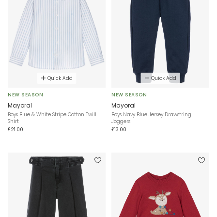
Quick Add
Quick Add
NEW SEASON
NEW SEASON
Mayoral
Mayoral
Boys Blue & White Stripe Cotton Twill
Boys Navy Blue Jersey Drawstring
Shirt
Joggers
£21.00
£13.00