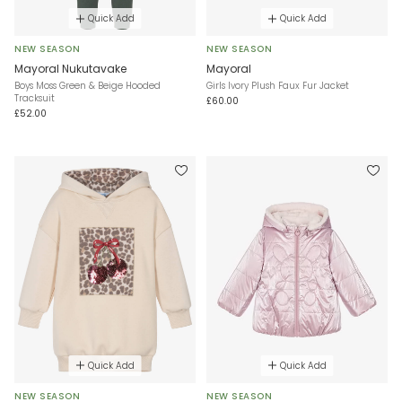
Quick Add
Quick Add
NEW SEASON
NEW SEASON
Mayoral Nukutavake
Mayoral
Boys Moss Green & Beige Hooded
Girls Ivory Plush Faux Fur Jacket
Tracksuit
£60.00
£52.00
Quick Add
Quick Add
NEW SEASON
NEW SEASON