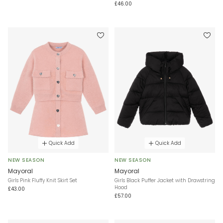
£46.00
Quick Add
Quick Add
NEW SEASON
NEW SEASON
Mayoral
Mayoral
Girls Pink Fluffy Knit Skirt Set
Girls Black Puffer Jacket with Drawstring
Hood
£43.00
£57.00