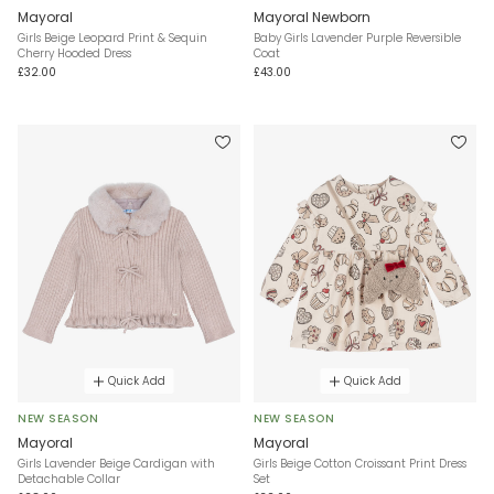
Mayoral
Mayoral Newborn
Girls Beige Leopard Print & Sequin
Baby Girls Lavender Purple Reversible
Cherry Hooded Dress
Coat
£32.00
£43.00
Quick Add
Quick Add
NEW SEASON
NEW SEASON
Mayoral
Mayoral
Girls Lavender Beige Cardigan with
Girls Beige Cotton Croissant Print Dress
Detachable Collar
Set