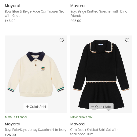
Mayoral
Mayoral
Boys Blue & Beige Race Car Trouser Set
Boys Beige Knitted Sweater with Dino
with Gilet
Friends
£46.00
£28.00
Quick Add
Quick Add
NEW SEASON
NEW SEASON
Mayoral
Mayoral
Boys Polo-Style Jersey Sweatshirt in Ivory
Girls Black Knitted Skirt Set with
Scalloped Trim
£25.00