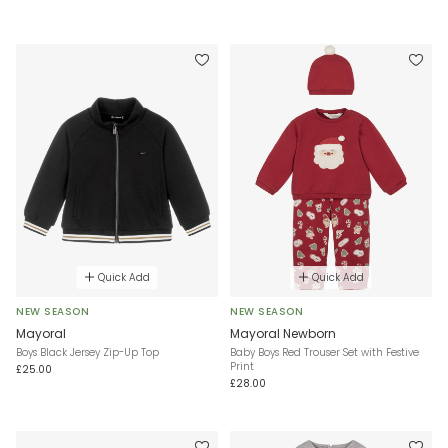
Quick Add
Quick Add
NEW SEASON
NEW SEASON
Mayoral
Mayoral Newborn
Boys Black Jersey Zip-Up Top
Baby Boys Red Trouser Set with Festive
Print
£25.00
£28.00