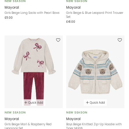
NEW SEASON
NEW SEASON
Mayoral
Mayoral
Girls Beige Long Socks with Pearl Bows
Girls Beige & Blue Leopard Print Trouser
Set
£11.00
£41.00
Quick Add
Quick Add
NEW SEASON
NEW SEASON
Mayoral
Mayoral
Girls Beige Marl & Raspberry Red
Boys Beige Knitted Zip-Up Hoodie with
Leggings Set
Tiger Motifs