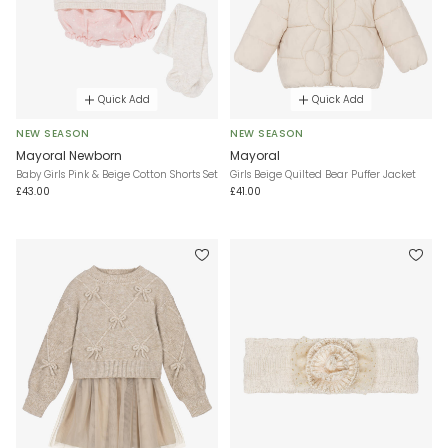
Quick Add
Quick Add
NEW SEASON
NEW SEASON
Mayoral Newborn
Mayoral
Baby Girls Pink & Beige Cotton Shorts Set
Girls Beige Quilted Bear Puffer Jacket
£43.00
£41.00