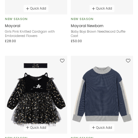
Quick Add
Quick Add
NEW SEASON
NEW SEASON
Mayoral
Mayoral Newborn
Girls Pink Knitted Cardigan with
Baby Boys Brown Needlecord Duffle
Embroidered Flowers
Coat
£28.00
£50.00
Quick Add
Quick Add