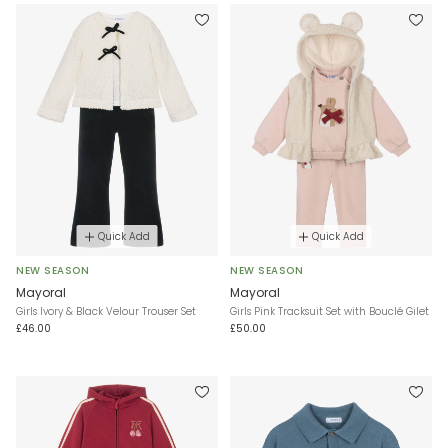
Quick Add
Quick Add
NEW SEASON
NEW SEASON
Mayoral
Mayoral
Girls Ivory & Black Velour Trouser Set
Girls Pink Tracksuit Set with Bouclé Gilet
£46.00
£50.00