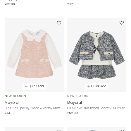
£39.00
£32.00
Quick Add
Quick Add
NEW SEASON
NEW SEASON
Mayoral
Mayoral
Girls Pink Sparkly Tweed & Jersey Dress
Girls Navy Blue Tweed Jacket & Skirt Set
£43.00
£52.00