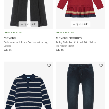
Quick Add
Quick Add
NEW SEASON
NEW SEASON
Mayoral
Mayoral Newborn
Girls Washed Black Denim Wide Leg
Baby Girls Red Knitted Skirt Set with
Jeans
Reindeer Motif
£30.00
£39.00