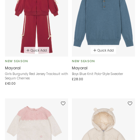
Quick Add
Quick Add
NEW SEASON
NEW SEASON
Mayoral
Mayoral
Girls Burgundy Red Jersey Tracksuit with
Boys Blue Knit Polo-Style Sweater
Sequin Cherries
£28.00
£43.00