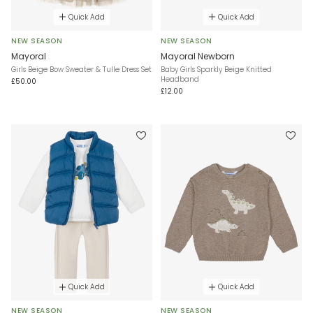
Quick Add
Quick Add
NEW SEASON
NEW SEASON
Mayoral
Mayoral Newborn
Girls Beige Bow Sweater & Tulle Dress Set
Baby Girls Sparkly Beige Knitted
Headband
£50.00
£12.00
Quick Add
Quick Add
NEW SEASON
NEW SEASON