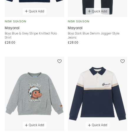
Quick Add
Quick Add
NEW SEASON
NEW SEASON
Mayoral
Mayoral
Boys Blue & Grey Stripe Knitted Polo
Boys Dark Blue Denim Jogger-Style
Shirt
Jeans
£28.00
£28.00
Quick Add
Quick Add