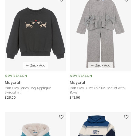
Quick Add
Quick Add
NEW SEASON
NEW SEASON
Mayoral
Mayoral
Girls Grey Jersey Dog Appliqué
Girls Grey Lurex Knit Trouser Set with
Sweatshirt
Bows
£28.00
£43.00