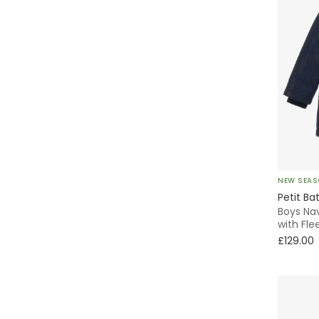
NEW SEA
Petit Ba
Boys Na
with Fle
£129.00