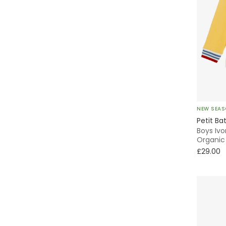
NEW SEA
Petit Ba
Boys Ivo
Organic
£29.00