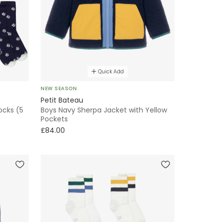
Quick Add
NEW SEASON
Petit Bateau
ocks (5
Boys Navy Sherpa Jacket with Yellow
Pockets
£84.00