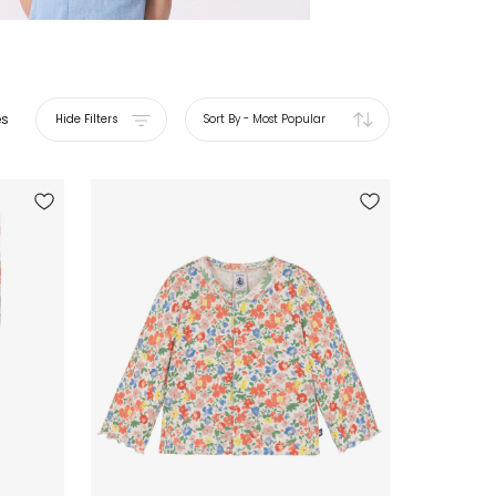
es
Hide Filters
Sort By
-
Most Popular