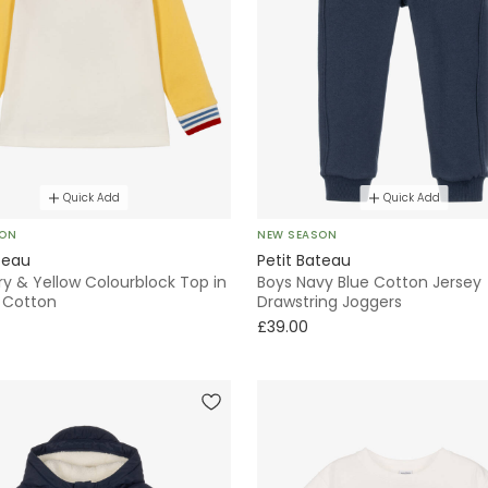
Quick Add
Quick Add
SON
NEW SEASON
teau
Petit Bateau
ry & Yellow Colourblock Top in
Boys Navy Blue Cotton Jersey
 Cotton
Drawstring Joggers
£39.00