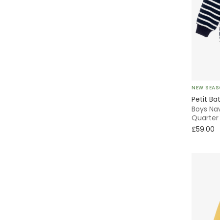
Sun Hat
Sets
Piqué
Winter
NEW SEA
Petit Ba
Boys Nav
Quarter 
£59.00