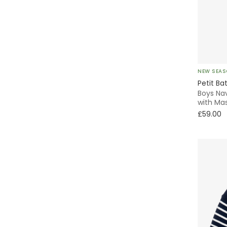
Skater
Knitted
Without Feet
NEW SEA
Petit Ba
Animals
Boys Nav
with Ma
£59.00
Chino
Parka
Fleece
Smocked
Beanie