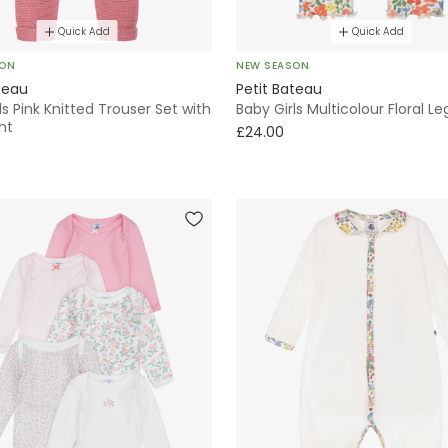
Quick Add
Quick Add
SON
NEW SEASON
teau
Petit Bateau
ls Pink Knitted Trouser Set with
Baby Girls Multicolour Floral L
int
£24.00