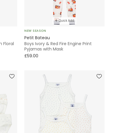
Quick Add
NEW SEASON
Petit Bateau
h Floral
Boys Ivory & Red Fire Engine Print
Pyjamas with Mask
£59.00