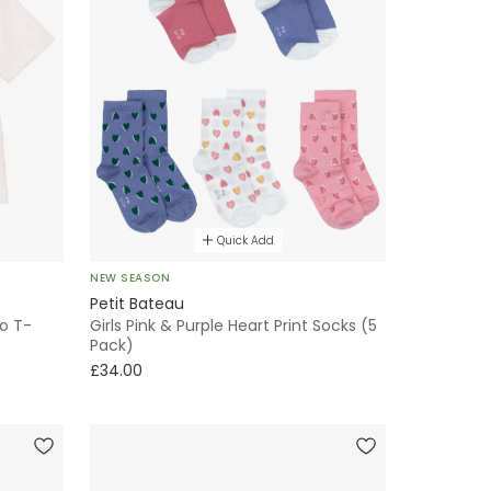
Quick Add
NEW SEASON
Petit Bateau
go T-
Girls Pink & Purple Heart Print Socks (5
Pack)
£34.00