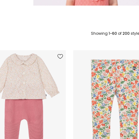
Showing
1-60
of
200
styl