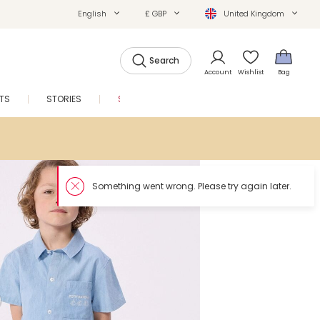
English
£ GBP
United Kingdom
Search
Account
Wishlist
Bag
FTS
STORIES
SALE