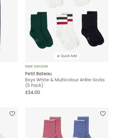
Quick Add
NEW SEASON
Petit Bateau
Boys White & Multicolour Ankle Socks
(5 Pack)
£34.00