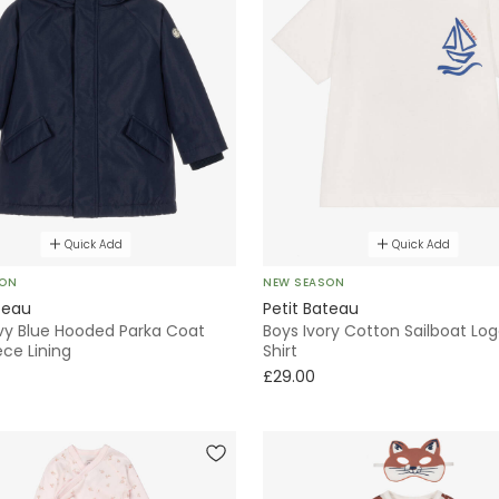
Quick Add
Quick Add
SON
NEW SEASON
teau
Petit Bateau
vy Blue Hooded Parka Coat
Boys Ivory Cotton Sailboat Lo
ece Lining
Shirt
£29.00