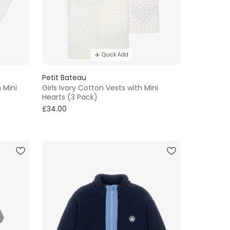
Quick Add
Petit Bateau
 Mini
Girls Ivory Cotton Vests with Mini
Hearts (3 Pack)
£34.00