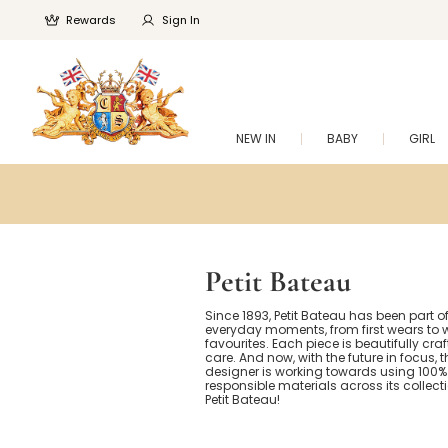
Rewards
Sign In
NEW IN
BABY
GIRL
Petit Bateau
Since 1893, Petit Bateau has been part of 
everyday moments, from first wears to w
favourites. Each piece is beautifully cra
care. And now, with the future in focus, 
designer is working towards using 100%
responsible materials across its collect
Petit Bateau!