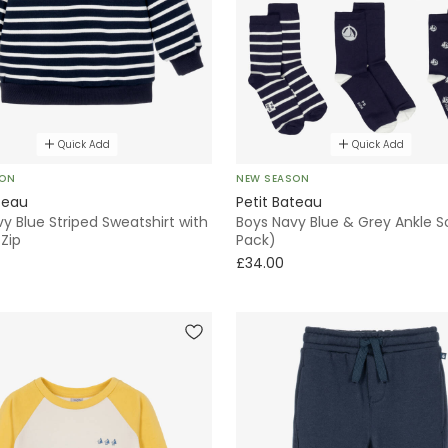
Quick Add
Quick Add
SON
NEW SEASON
teau
Petit Bateau
y Blue Striped Sweatshirt with
Boys Navy Blue & Grey Ankle S
Zip
Pack)
£34.00