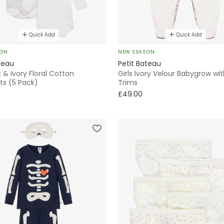
Quick Add
Quick Add
SON
NEW SEASON
teau
Petit Bateau
k & Ivory Floral Cotton
Girls Ivory Velour Babygrow wit
ts (5 Pack)
Trims
£49.00