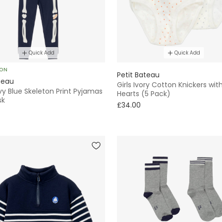
Quick Add
Quick Add
SON
Petit Bateau
teau
Girls Ivory Cotton Knickers with
y Blue Skeleton Print Pyjamas
Hearts (5 Pack)
sk
£34.00