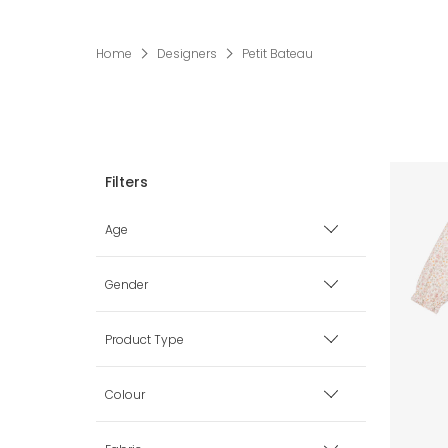
Home
Designers
Petit Bateau
Age
Premature
Gender
0 mth
Boy
Product Type
1 mth
Girl
Babysuits
Colour
3 mth
Unisex
Blankets & Shawls