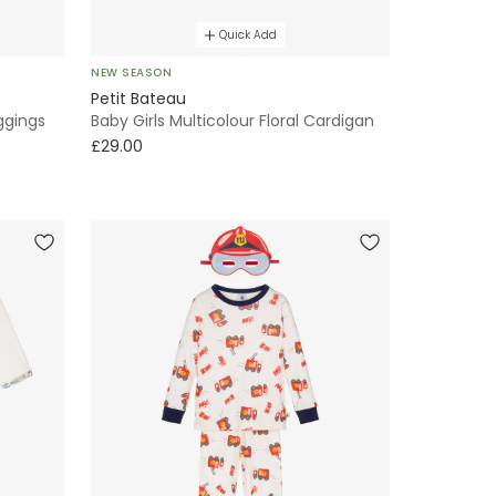
Quick Add
NEW SEASON
Petit Bateau
eggings
Baby Girls Multicolour Floral Cardigan
£29.00