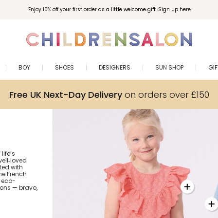
Enjoy 10% off your first order as a little welcome gift. Sign up here.
BOY
SHOES
DESIGNERS
SUN SHOP
GI
Free UK Next-Day Delivery
on orders over £150
life’s
ell‑loved
fted with
the French
 eco-
ions — bravo,