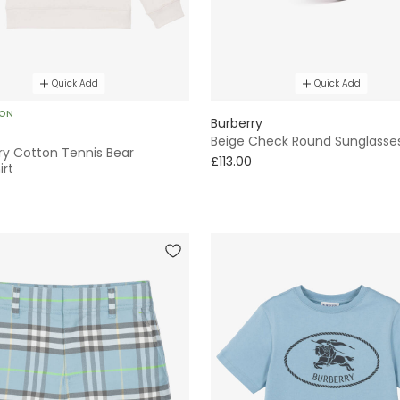
Quick Add
Quick Add
SON
Burberry
Beige Check Round Sunglasse
ry Cotton Tennis Bear
£113.00
irt