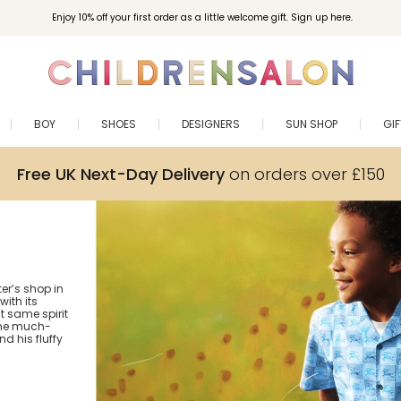
Enjoy 10% off your first order as a little welcome gift. Sign up here.
BOY
SHOES
DESIGNERS
SUN SHOP
GI
Free UK Next-Day Delivery
on orders over £150
er’s shop in
ith its
at same spirit
 the much-
d his fluffy