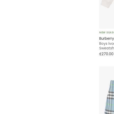
Knitted
Laces
Quilted
Traditional
NEW SEA
Puffer
Burberry
Boys Ivo
Sweatsh
Trench
£270.00
Pleated
Formal
A-Line
Sailor
Wrap