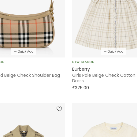
Quick Add
Quick Add
SON
NEW SEASON
Burberry
and Beige Check Shoulder Bag
Girls Pale Beige Check Cotton 
Dress
£375.00