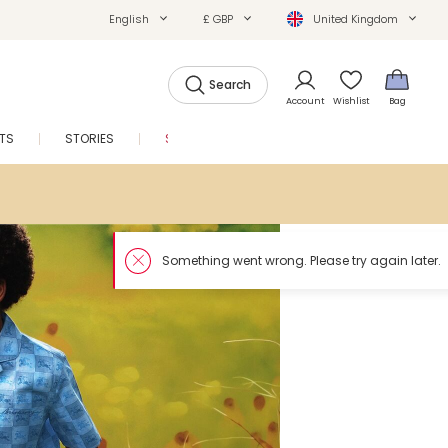
English
£ GBP
United Kingdom
Search
Account
Wishlist
Bag
FTS
STORIES
SALE