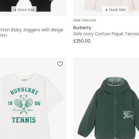
Quick Add
Quick Add
NEW SEASON
Burberry
otton Baby Joggers with Beige
Girls Ivory Cotton Piqué Tenni
rim
£250.00