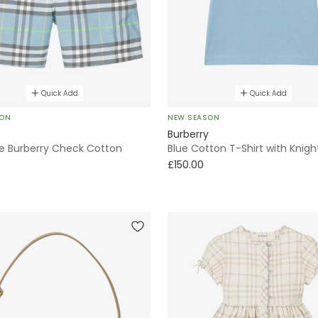
Quick Add
Quick Add
SON
NEW SEASON
Burberry
ue Burberry Check Cotton
Blue Cotton T-Shirt with Knig
£150.00