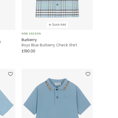
Quick Add
NEW SEASON
Burberry
s
Boys Blue Burberry Check Shirt
£190.00