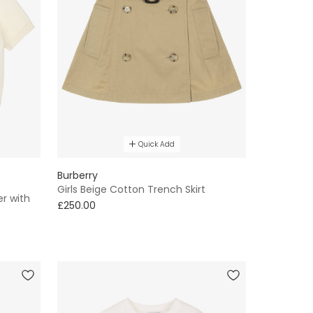
Quick Add
Burberry
Girls Beige Cotton Trench Skirt
er with
£250.00