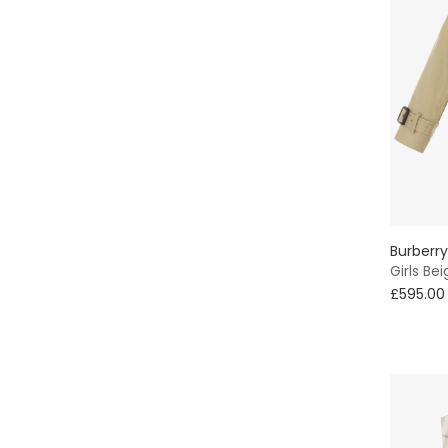
Burberry
Girls Be
£595.00