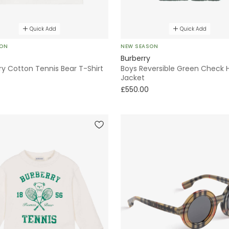
Quick Add
Quick Add
SON
NEW SEASON
Burberry
ry Cotton Tennis Bear T-Shirt
Boys Reversible Green Check
Jacket
£550.00