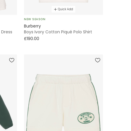
Quick Add
NEW SEASON
Burberry
s Dress
Boys Ivory Cotton Piqué Polo Shirt
£190.00