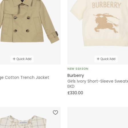
Quick Add
Quick Add
NEW SEASON
Burberry
ige Cotton Trench Jacket
Girls Ivory Short-Sleeve Sweat
EKD
£330.00