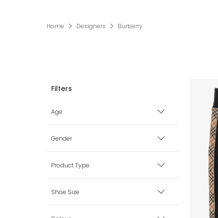
Home
Designers
Burberry
Age
Premature
Gender
0 mth
Boy
Product Type
1 mth
Girl
Accessories
Shoe Size
3 mth
Unisex
Babysuits