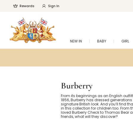
Rewards
Sign In
NEW IN
BABY
GIRL
Burberry
From its beginnings as an English outfitt
1856, Burberry has dressed generations w
signature British look. And you’ll find th
in this collection for children too. From
loved Burberry Check to Thomas Bear an
friends, what will they discover?