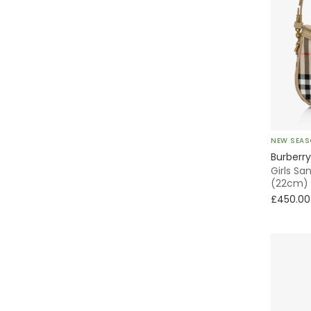
NEW SEA
Burberry
Girls S
(22cm)
£450.00