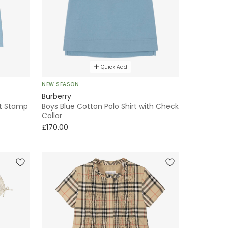
Quick Add
NEW SEASON
Burberry
ht Stamp
Boys Blue Cotton Polo Shirt with Check
Collar
£170.00