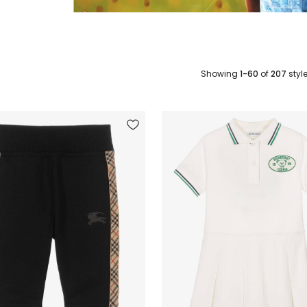
Showing
1-60
of
207
styl