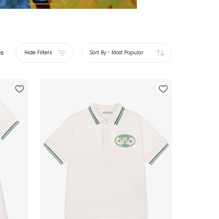
es
Hide Filters
Sort By
-
Most Popular