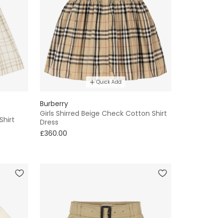
Quick Add
Burberry
Girls Shirred Beige Check Cotton Shirt
Shirt
Dress
£360.00