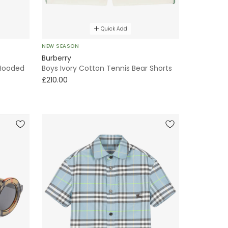
Quick Add
NEW SEASON
Burberry
 Hooded
Boys Ivory Cotton Tennis Bear Shorts
£210.00