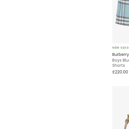
Oxford
Backpack
Tote
NEW SEA
Activewear
Burberry
Boys Bl
Shorts
Classic Style
£220.00