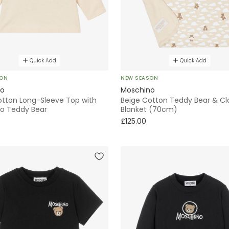
Quick Add
Quick Add
SON
NEW SEASON
no
Moschino
otton Long-Sleeve Top with
Beige Cotton Teddy Bear & Clo
o Teddy Bear
Blanket (70cm)
£125.00