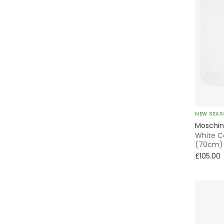
NEW SEA
Moschi
White C
(70cm)
£105.00