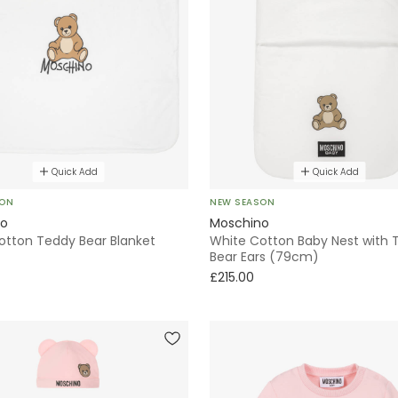
Quick Add
Quick Add
SON
NEW SEASON
no
Moschino
otton Teddy Bear Blanket
White Cotton Baby Nest with 
Bear Ears (79cm)
£215.00