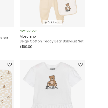
Quick Add
NEW SEASON
Moschino
s Set
Beige Cotton Teddy Bear Babysuit Set
£190.00