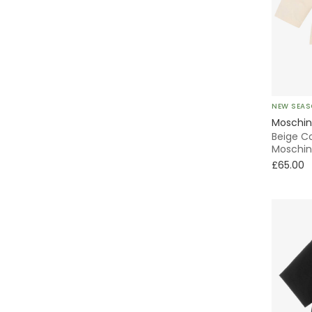
Animals
Activewear
Striped
NEW SEA
Moschi
Beige C
Moschin
£65.00