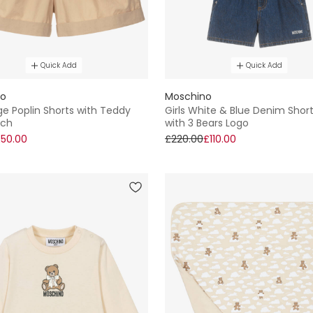
Quick Add
Quick Add
no
Moschino
ige Poplin Shorts with Teddy
Girls White & Blue Denim Short
tch
with 3 Bears Logo
50.00
£220.00
£110.00