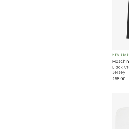
NEW SEA
Moschi
Black Cr
Jersey
£55.00