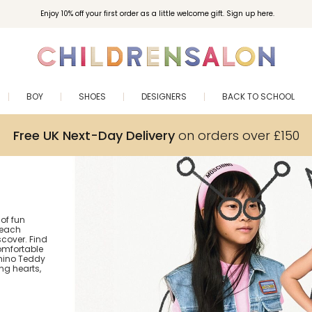
Enjoy 10% off your first order as a little welcome gift. Sign up here.
BOY
SHOES
DESIGNERS
BACK TO SCHOOL
Free UK Next-Day Delivery
on orders over £150
 of fun
 each
cover. Find
comfortable
chino Teddy
g hearts,