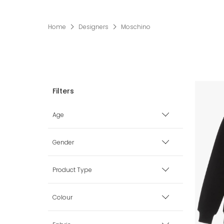
Home
Designers
Moschino
Age
Premature
Gender
0 mth
Boy
Product Type
1 mth
Girl
Babysuits
Colour
3 mth
Unisex
Bags