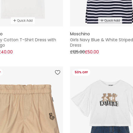
Quick Add
Quick Add
no
Moschino
ory Cotton T-Shirt Dress with
Girls Navy Blue & White Stripe
ogo
Dress
£40.00
£125.00
£50.00
F
50% OFF