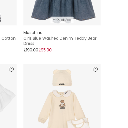
Quick Add
Moschino
d Cotton
Girls Blue Washed Denim Teddy Bear
Dress
£190.00
£95.00