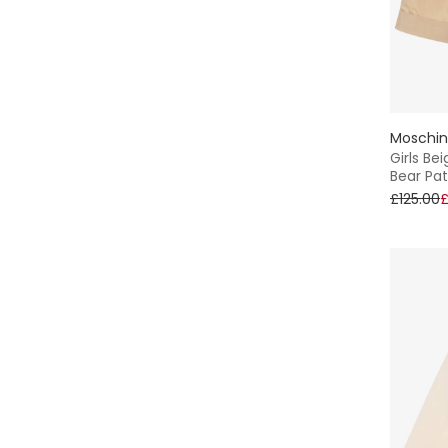
Sun Hat
Shirt
Oxford
Moschi
Girls Be
Bear Pa
Lightweight
£125.00
£
A-Line
Everyday
2 Piece
Rugby
Jersey