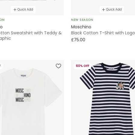
Quick Add
Quick Add
SON
NEW SEASON
no
Moschino
otton Sweatshirt with Teddy &
Black Cotton T-Shirt with Logo
raphic
£75.00
F
60% OFF