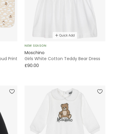
Quick Add
NEW SEASON
Moschino
ud Print
Girls White Cotton Teddy Bear Dress
£90.00