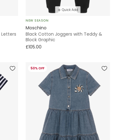
Quick Add
NEW SEASON
Moschino
 Letters
Black Cotton Joggers with Teddy &
Block Graphic
£105.00
50% OFF