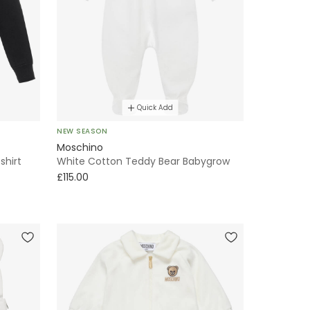
Quick Add
NEW SEASON
Moschino
shirt
White Cotton Teddy Bear Babygrow
£115.00