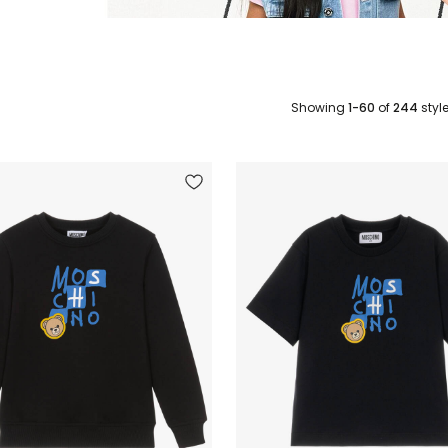
Showing
1-60
of
244
styl