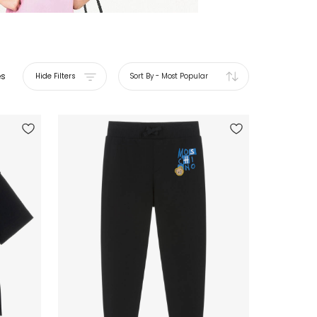
es
Hide Filters
Sort By
-
Most Popular