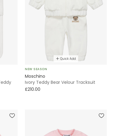
Quick Add
NEW SEASON
Moschino
Teddy
Ivory Teddy Bear Velour Tracksuit
£210.00