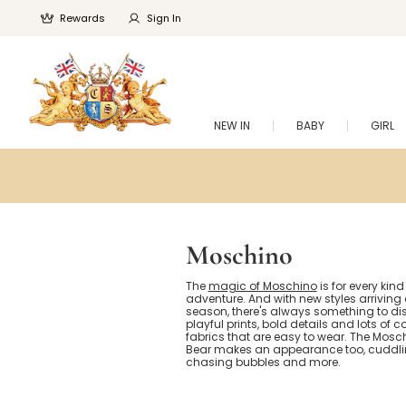
Rewards
Sign In
NEW IN
BABY
GIRL
Moschino
The
magic of Moschino
is for every kind
adventure. And with new styles arriving
season, there's always something to dis
playful prints, bold details and lots of 
fabrics that are easy to wear. The Mos
Bear makes an appearance too, cuddlin
chasing bubbles and more.