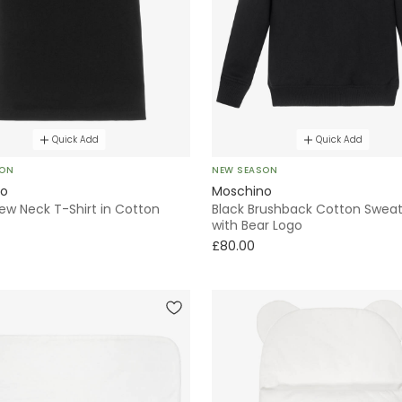
Quick Add
Quick Add
SON
NEW SEASON
no
Moschino
ew Neck T-Shirt in Cotton
Black Brushback Cotton Sweat
with Bear Logo
£80.00