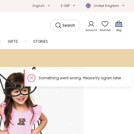
English
£ GBP
United Kingdom
Search
Account
Wishlist
Bag
GIFTS
STORIES
SALE