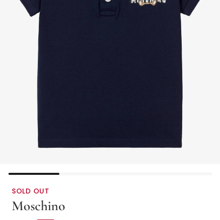
SOLD OUT
Moschino