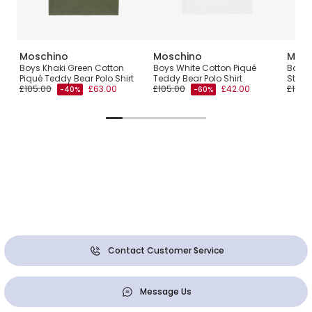
Moschino
Moschino
Mosc
F
Boys Khaki Green Cotton
Boys White Cotton Piqué
Boys 
Piqué Teddy Bear Polo Shirt
Teddy Bear Polo Shirt
Strip
£105.00
£63.00
£105.00
£42.00
£150.
-40%
-60%
Contact Customer Service
Message Us