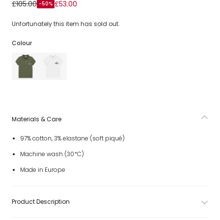
Boys Navy Blue Cotton Piqué Teddy Bear Polo Shirt
£105.00
£53.00
-50%
Unfortunately this item has sold out.
Colour
Materials & Care
97% cotton, 3% elastane (soft piqué)
Machine wash (30*C)
Made in Europe
Product Description