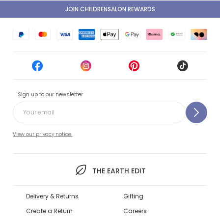
JOIN CHILDRENSALON REWARDS
Sign up to our newsletter
View our privacy notice.
THE EARTH EDIT
Delivery & Returns
Gifting
Create a Return
Careers