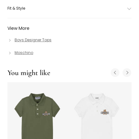
Fit & Style
View More
Boys Designer Tops
Moschino
You might like