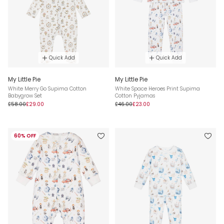
Quick Add
Quick Add
My Little Pie
My Little Pie
White Merry Go Supima Cotton
White Space Heroes Print Supima
Babygrow Set
Cotton Pyjamas
£58.00
£29.00
£46.00
£23.00
60% OFF