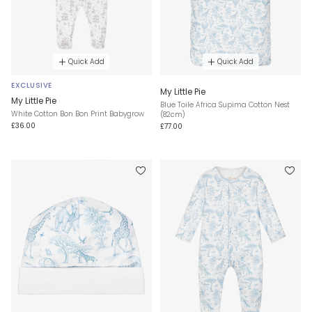
Quick Add
Quick Add
EXCLUSIVE
My Little Pie
My Little Pie
Blue Toile Africa Supima Cotton Nest
White Cotton Bon Bon Print Babygrow
(82cm)
£36.00
£77.00