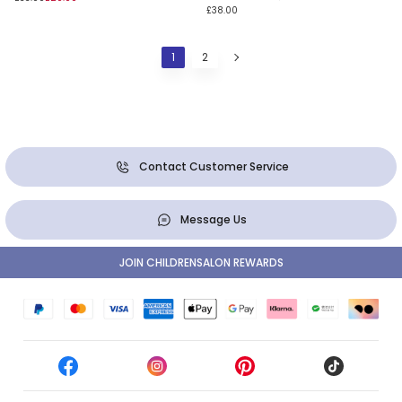
£38.00
1
2
Contact Customer Service
Message Us
JOIN CHILDRENSALON REWARDS