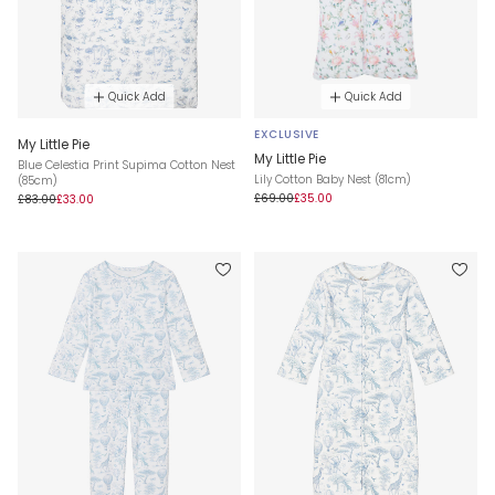
Quick Add
Quick Add
EXCLUSIVE
My Little Pie
My Little Pie
Blue Celestia Print Supima Cotton Nest
Lily Cotton Baby Nest (81cm)
(85cm)
£69.00
£35.00
£83.00
£33.00