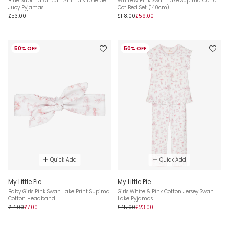
Blue Supima African Animals Toile de
White & Pink Swan Lake Supima Cotton
Juoy Pyjamas
Cot Bed Set (140cm)
£53.00
£118.00
£59.00
50% OFF
50% OFF
Quick Add
Quick Add
My Little Pie
My Little Pie
Baby Girls Pink Swan Lake Print Supima
Girls White & Pink Cotton Jersey Swan
Cotton Headband
Lake Pyjamas
£14.00
£7.00
£45.00
£23.00