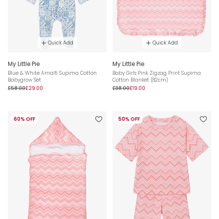
Quick Add
Quick Add
My Little Pie
My Little Pie
Blue & White Amalfi Supima Cotton
Baby Girls Pink Zigzag Print Supima
Babygrow Set
Cotton Blanket (82cm)
£58.00
£29.00
£38.00
£19.00
60% OFF
50% OFF