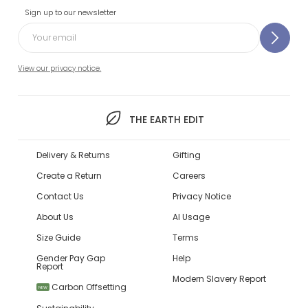
Sign up to our newsletter
View our privacy notice.
THE EARTH EDIT
Delivery & Returns
Gifting
Create a Return
Careers
Contact Us
Privacy Notice
About Us
AI Usage
Size Guide
Terms
Gender Pay Gap
Help
Report
Modern Slavery Report
Carbon Offsetting
NEW