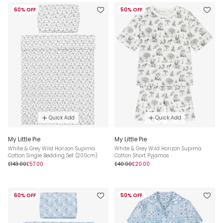
60% OFF
50% OFF
Quick Add
Quick Add
My Little Pie
My Little Pie
White & Grey Wild Horizon Supima
White & Grey Wild Horizon Supima
Cotton Single Bedding Set (200cm)
Cotton Short Pyjamas
£143.00
£57.00
£40.00
£20.00
60% OFF
50% OFF