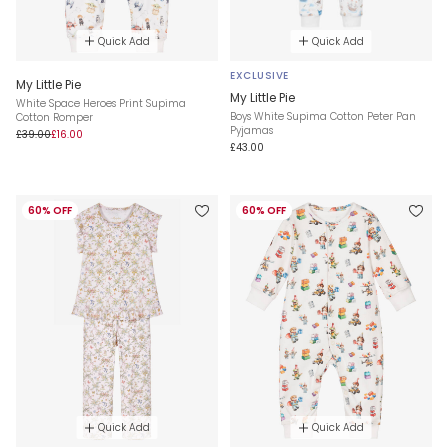
Quick Add
Quick Add
EXCLUSIVE
My Little Pie
My Little Pie
White Space Heroes Print Supima
Boys White Supima Cotton Peter Pan
Cotton Romper
Pyjamas
£39.00
£16.00
£43.00
60% OFF
60% OFF
Quick Add
Quick Add