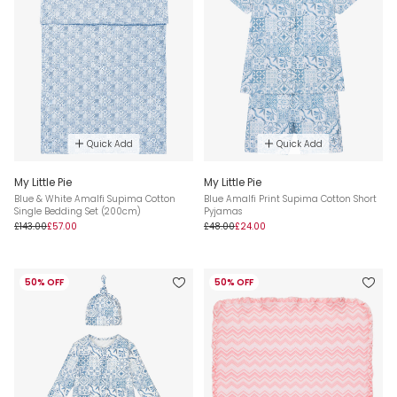
Quick Add
Quick Add
My Little Pie
My Little Pie
Blue & White Amalfi Supima Cotton
Blue Amalfi Print Supima Cotton Short
Single Bedding Set (200cm)
Pyjamas
£143.00
£57.00
£48.00
£24.00
50% OFF
50% OFF