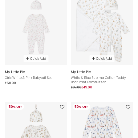
Quick Add
Quick Add
My Little Pie
My Little Pie
Girls White & Pink Babysuit Set
White & Blue Supima Cotton Teddy
Bear Print Babysuit Set
£50.00
£97.00
£49.00
50% OFF
50% OFF