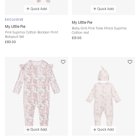
Quick Add
Quick Add
EXCLUSIVE
My Little Pie
My Little Pie
Baby Girls Pink Toile Africa Supima
Pink Supima Cotton Bonbon Print
Cotton Hat
Babysuit Set
£13.00
£83.00
Quick Add
Quick Add