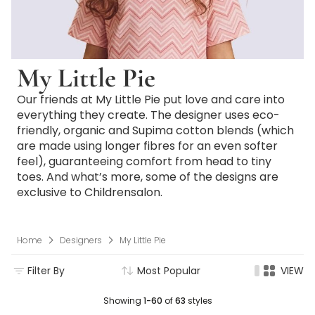
My Little Pie
Our friends at My Little Pie put love and care into
everything they create. The designer uses eco-
friendly, organic and Supima cotton blends (which
are made using longer fibres for an even softer
feel), guaranteeing comfort from head to tiny
toes. And what’s more, some of the designs are
exclusive to Childrensalon.
Home
Designers
My Little Pie
Filter By
Most Popular
VIEW
Showing
1-60
of
63
styles