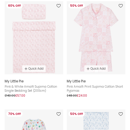
60% OFF
50% OFF
Quick Add
Quick Add
My Little Pie
My Little Pie
Pink & White Amalfi Supima Cotton
Pink Amalfi Print Supima Cotton Short
Single Bedding Set (200cm)
Pyjamas
£143.00
£57.00
£48.00
£24.00
70% OFF
50% OFF