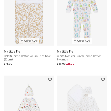
Quick Add
Quick Add
My Little Pie
My Little Pie
Gold Supima Cotton Allure Print Nest
White Monster Print Supima Cotton
(82cm)
Pyjamas
£78.00
£46.00
£23.00