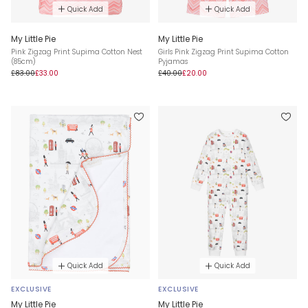
Quick Add
Quick Add
My Little Pie
My Little Pie
Pink Zigzag Print Supima Cotton Nest
Girls Pink Zigzag Print Supima Cotton
(85cm)
Pyjamas
£83.00
£33.00
£40.00
£20.00
Quick Add
Quick Add
EXCLUSIVE
EXCLUSIVE
My Little Pie
My Little Pie