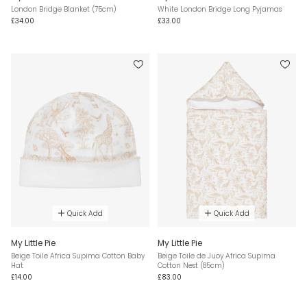
London Bridge Blanket (75cm)
White London Bridge Long Pyjamas
£34.00
£33.00
Quick Add
Quick Add
My Little Pie
My Little Pie
Beige Toile Africa Supima Cotton Baby
Beige Toile de Juoy Africa Supima
Hat
Cotton Nest (85cm)
£14.00
£83.00