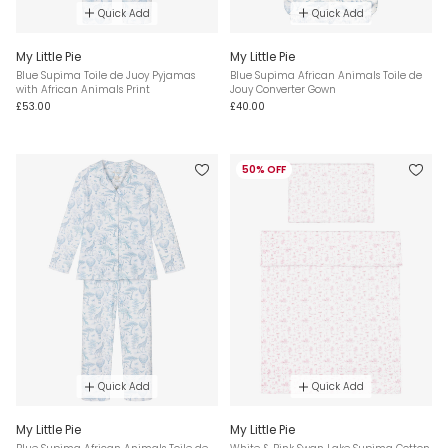
Quick Add
Quick Add
My Little Pie
My Little Pie
Blue Supima Toile de Juoy Pyjamas
Blue Supima African Animals Toile de
with African Animals Print
Jouy Converter Gown
£53.00
£40.00
50% OFF
Quick Add
Quick Add
My Little Pie
My Little Pie