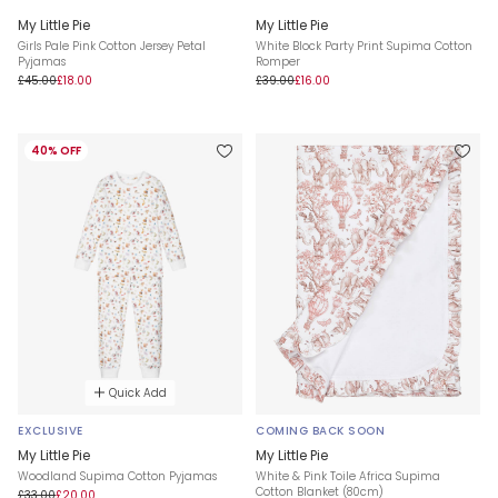
My Little Pie
My Little Pie
Girls Pale Pink Cotton Jersey Petal
White Block Party Print Supima Cotton
Pyjamas
Romper
£45.00
£18.00
£39.00
£16.00
40% OFF
Quick Add
EXCLUSIVE
COMING BACK SOON
My Little Pie
My Little Pie
Woodland Supima Cotton Pyjamas
White & Pink Toile Africa Supima
Cotton Blanket (80cm)
£33.00
£20.00