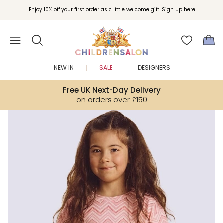
Join Childrensalon Rewards and unlock exclusive treats as you shop.
Enjoy 10% off your first order as a little welcome gift. Sign up here.
NEW IN
SALE
DESIGNERS
Free UK Next-Day Delivery
on orders over £150