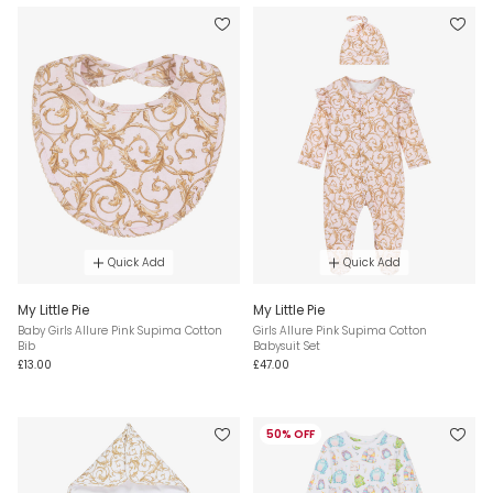
Quick Add
Quick Add
My Little Pie
My Little Pie
Baby Girls Allure Pink Supima Cotton
Girls Allure Pink Supima Cotton
Bib
Babysuit Set
£13.00
£47.00
50% OFF