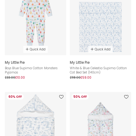
Quick Add
Quick Add
My Little Pie
My Little Pie
Boys Blue Supima Cotton Monsters
White & Blue Celestia Supima Cotton
Pyjamas
Cot Bed Set (140cm)
£33.00
£10.00
£118.00
£59.00
60% OFF
50% OFF