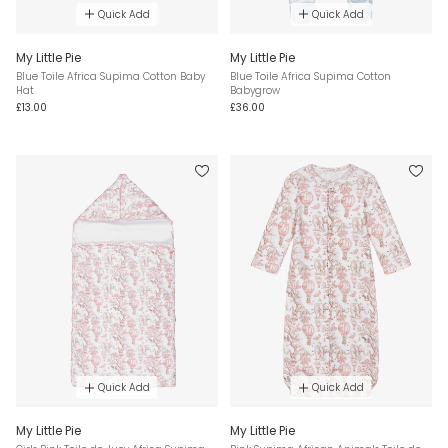
Quick Add
Quick Add
My Little Pie
My Little Pie
Blue Toile Africa Supima Cotton Baby
Blue Toile Africa Supima Cotton
Hat
Babygrow
£13.00
£36.00
Quick Add
Quick Add
My Little Pie
My Little Pie