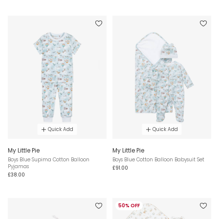
Quick Add
Quick Add
My Little Pie
My Little Pie
Boys Blue Supima Cotton Balloon
Boys Blue Cotton Balloon Babysuit Set
Pyjamas
£91.00
£38.00
50% OFF