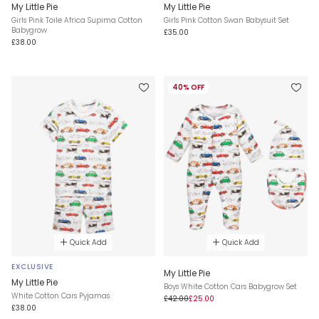
My Little Pie
My Little Pie
Girls Pink Toile Africa Supima Cotton
Girls Pink Cotton Swan Babysuit Set
Babygrow
£35.00
£38.00
40% OFF
Quick Add
Quick Add
EXCLUSIVE
My Little Pie
My Little Pie
Boys White Cotton Cars Babygrow Set
White Cotton Cars Pyjamas
£42.00
£25.00
£38.00