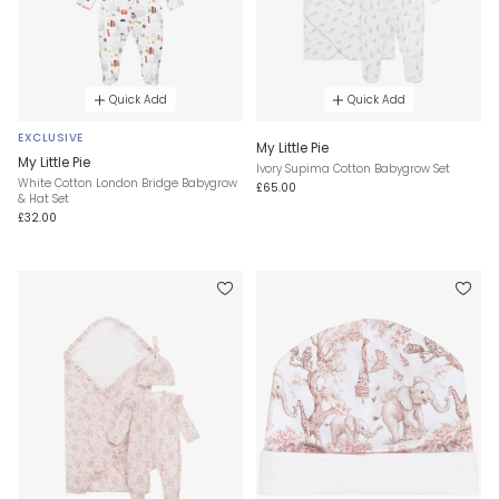
Quick Add
Quick Add
EXCLUSIVE
My Little Pie
My Little Pie
Ivory Supima Cotton Babygrow Set
White Cotton London Bridge Babygrow
£65.00
& Hat Set
£32.00