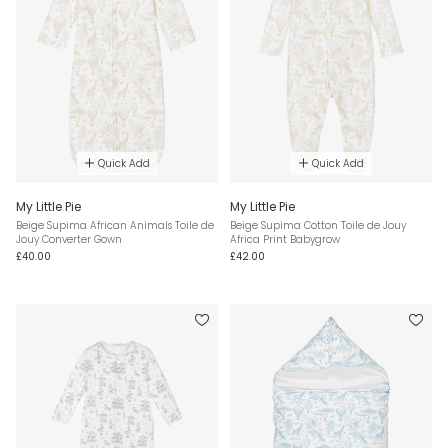
Quick Add
Quick Add
My Little Pie
My Little Pie
Beige Supima African Animals Toile de
Beige Supima Cotton Toile de Jouy
Jouy Converter Gown
Africa Print Babygrow
£40.00
£42.00