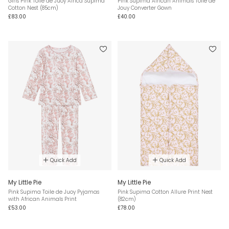
Girls Pink Toile de Juoy Africa Supima
Pink Supima African Animals Toile de
Cotton Nest (85cm)
Jouy Converter Gown
£83.00
£40.00
Quick Add
Quick Add
My Little Pie
My Little Pie
Pink Supima Toile de Juoy Pyjamas
Pink Supima Cotton Allure Print Nest
with African Animals Print
(82cm)
£53.00
£78.00