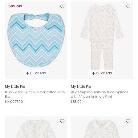
50% OFF
Quick Add
Quick Add
My Little Pie
My Little Pie
Blue Zigzag Print Supima Cotton Baby
Beige Supima Toile de Juoy Pyjamas
Bib
with African Animals Print
£14.00
£7.00
£53.00