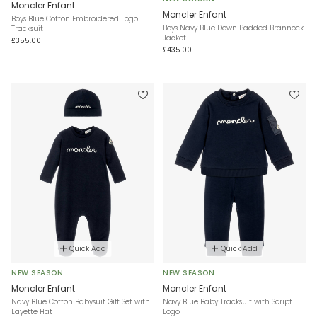
Moncler Enfant
Moncler Enfant
Boys Blue Cotton Embroidered Logo
Boys Navy Blue Down Padded Brannock
Tracksuit
Jacket
£355.00
£435.00
Quick Add
Quick Add
NEW SEASON
NEW SEASON
Moncler Enfant
Moncler Enfant
Navy Blue Cotton Babysuit Gift Set with
Navy Blue Baby Tracksuit with Script
Layette Hat
Logo