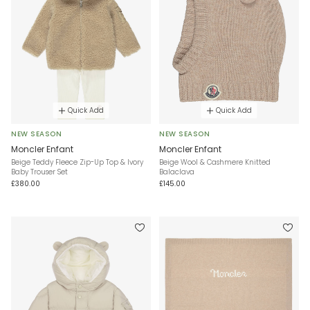
Quick Add
Quick Add
NEW SEASON
NEW SEASON
Moncler Enfant
Moncler Enfant
Beige Teddy Fleece Zip-Up Top & Ivory
Beige Wool & Cashmere Knitted
Baby Trouser Set
Balaclava
£380.00
£145.00