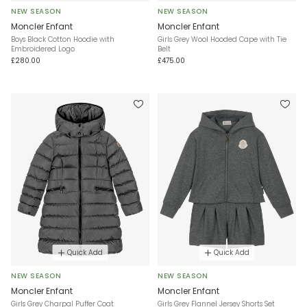
NEW SEASON
NEW SEASON
Moncler Enfant
Moncler Enfant
Boys Black Cotton Hoodie with
Girls Grey Wool Hooded Cape with Tie
Embroidered Logo
Belt
£280.00
£475.00
Quick Add
Quick Add
NEW SEASON
NEW SEASON
Moncler Enfant
Moncler Enfant
Girls Grey Charpal Puffer Coat
Girls Grey Flannel Jersey Shorts Set