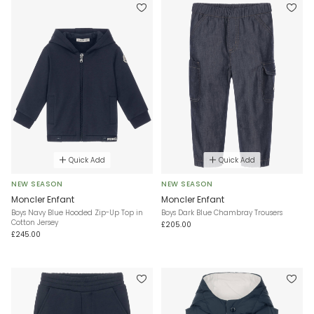
Quick Add
Quick Add
NEW SEASON
NEW SEASON
Moncler Enfant
Moncler Enfant
Boys Navy Blue Hooded Zip-Up Top in
Boys Dark Blue Chambray Trousers
Cotton Jersey
£205.00
£245.00