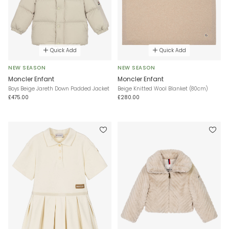
Quick Add
Quick Add
NEW SEASON
NEW SEASON
Moncler Enfant
Moncler Enfant
Boys Beige Jareth Down Padded Jacket
Beige Knitted Wool Blanket (80cm)
£475.00
£280.00