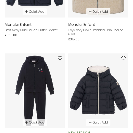
Quick Add
Quick Add
Moncler Enfant
Moncler Enfant
Boys Navy Blue Galion Puffer Jacket
Boys Ivory Down-Padded Orin Sherpa
Gilet
£530.00
£315.00
Quick Add
Quick Add
NEW SEASON