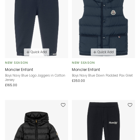
Quick Add
Quick Add
NEW SEASON
NEW SEASON
Moncler Enfant
Moncler Enfant
Boys Navy Blue Logo Joggers in Cotton
Boys Navy Blue Down Padded Pax Gilet
Jersey
£350.00
£165.00