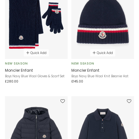
Quick Add
Quick Add
NEW SEASON
NEW SEASON
Moncler Enfant
Moncler Enfant
Boys Navy Blue Wool Gloves & Scarf Set
Boys Navy Blue Wool Knit Beanie Hat
£280.00
£145.00