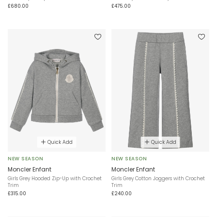
£680.00
£475.00
Quick Add
Quick Add
NEW SEASON
NEW SEASON
Moncler Enfant
Moncler Enfant
Girls Grey Hooded Zip-Up with Crochet
Girls Grey Cotton Joggers with Crochet
Trim
Trim
£315.00
£240.00