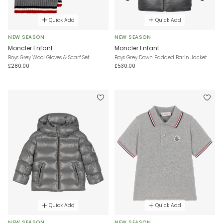
Quick Add
Quick Add
NEW SEASON
NEW SEASON
Moncler Enfant
Moncler Enfant
Boys Grey Wool Gloves & Scarf Set
Boys Grey Down Padded Barin Jacket
£280.00
£530.00
Quick Add
Quick Add
NEW SEASON
NEW SEASON