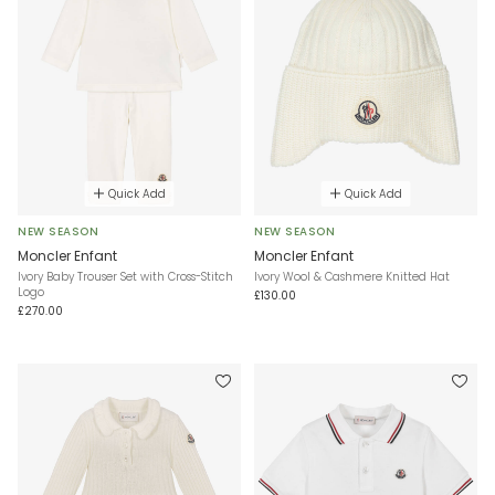
Quick Add
Quick Add
NEW SEASON
NEW SEASON
Moncler Enfant
Moncler Enfant
Ivory Baby Trouser Set with Cross-Stitch
Ivory Wool & Cashmere Knitted Hat
Logo
£130.00
£270.00