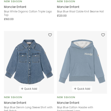
NEW SEASON
NEW SEASON
Moncler Enfant
Moncler Enfant
Boys White Organic Cotton Triple Logo
Boys Blue Wool Cable Knit Beanie Hat
Top
£120.00
£160.00
Quick Add
Quick Add
NEW SEASON
NEW SEASON
Moncler Enfant
Moncler Enfant
Boys Blue Denim Long Sleeve Shirt with
Boys Blue Cotton Hoodie with
Felt Patch
Embroidered Logo