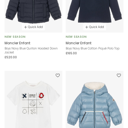
Quick Add
Quick Add
NEW SEASON
NEW SEASON
Moncler Enfant
Moncler Enfant
Boys Navy Blue Quillon Hooded Down
Boys Navy Blue Cotton Piqué Polo Top
Jacket
£165.00
£520.00