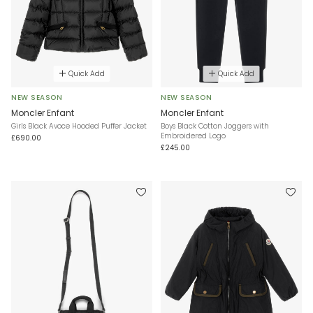
Quick Add
Quick Add
NEW SEASON
NEW SEASON
Moncler Enfant
Moncler Enfant
Girls Black Avoce Hooded Puffer Jacket
Boys Black Cotton Joggers with
Embroidered Logo
£690.00
£245.00