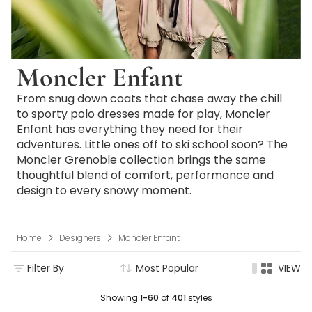
Moncler Enfant
From snug down coats that chase away the chill
to sporty polo dresses made for play, Moncler
Enfant has everything they need for their
adventures. Little ones off to ski school soon? The
Moncler Grenoble collection brings the same
thoughtful blend of comfort, performance and
design to every snowy moment.
Home
Designers
Moncler Enfant
Filter By
Most Popular
VIEW
Showing
1-60
of
401
styles