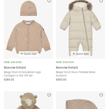
Quick Add
Quick Add
NEW SEASON
NEW SEASON
Moncler Enfant
Moncler Enfant
Beige Wool Embroidered Logo
Beige Yorick Down Padded Baby
Cardigan & Hat Gift Set
Snowsuit
£380.00
£650.00