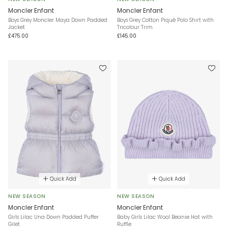
Moncler Enfant
Moncler Enfant
Boys Grey Moncler Maya Down Padded
Boys Grey Cotton Piqué Polo Shirt with
Jacket
Tricolour Trim
£475.00
£145.00
Quick Add
Quick Add
NEW SEASON
NEW SEASON
Moncler Enfant
Moncler Enfant
Girls Lilac Una Down Padded Puffer
Baby Girls Lilac Wool Beanie Hat with
Gilet
Ruffle