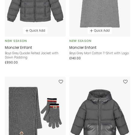
Quick Add
Quick Add
NEW SEASON
NEW SEASON
Moncler Enfant
Moncler Enfant
Boys Grey Quade Felted Jacket with
Boys Grey Marl Cotton T-Shirt with Logo
Down Padding
£140.00
£890.00