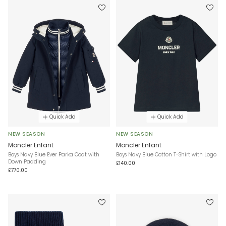
Quick Add
Quick Add
NEW SEASON
NEW SEASON
Moncler Enfant
Moncler Enfant
Boys Navy Blue Ever Parka Coat with
Boys Navy Blue Cotton T-Shirt with Logo
Down Padding
£140.00
£770.00