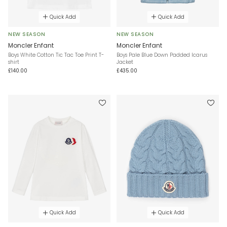
Quick Add
Quick Add
NEW SEASON
NEW SEASON
Moncler Enfant
Moncler Enfant
Boys White Cotton Tic Tac Toe Print T-
Boys Pale Blue Down Padded Icarus
shirt
Jacket
£140.00
£435.00
Quick Add
Quick Add