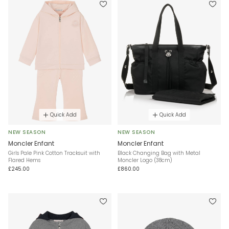
Quick Add
Quick Add
NEW SEASON
NEW SEASON
Moncler Enfant
Moncler Enfant
Girls Pale Pink Cotton Tracksuit with
Black Changing Bag with Metal
Flared Hems
Moncler Logo (38cm)
£245.00
£860.00