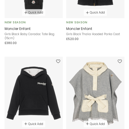
Quick Add
Quick Add
NEW SEASON
NEW SEASON
Moncler Enfant
Moncler Enfant
Girls Black Baby Caradoc Tote Bag
Girls Black Thalia Hooded Parka Coat
(15cm)
£520.00
£380.00
Quick Add
Quick Add