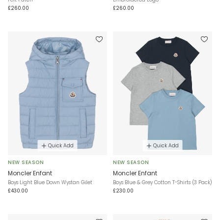
£260.00
£260.00
Quick Add
Quick Add
NEW SEASON
NEW SEASON
Moncler Enfant
Moncler Enfant
Boys Light Blue Down Wystan Gilet
Boys Blue & Grey Cotton T-Shirts (3 Pack)
£430.00
£230.00