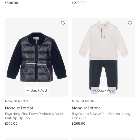
£300.00
£270.00
Quick Add
Quick Add
NEW SEASON
NEW SEASON
Moncler Enfant
Moncler Enfant
Boys Navy Blue Down Padded & Wool
Boys White & Navy Blue Cotton Jersey
Knit Zip-Up Top
Tracksuit
£370.00
£265.00