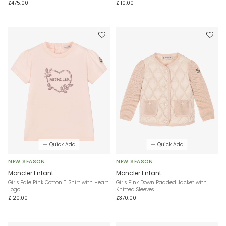
£475.00
£110.00
Quick Add
Quick Add
NEW SEASON
NEW SEASON
Moncler Enfant
Moncler Enfant
Girls Pale Pink Cotton T-Shirt with Heart
Girls Pink Down Padded Jacket with
Logo
Knitted Sleeves
£120.00
£370.00