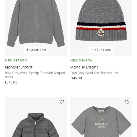
Quick Add
Quick Add
NEW SEASON
NEW SEASON
Moncler Enfant
Moncler Enfant
Boys Grey Wool Zip-Up Top with Striped
Boys Grey Wool Knit Beanie Hat
Hood
£145.00
£345.00