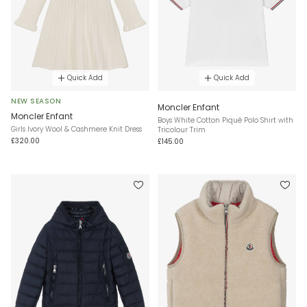
Quick Add
Quick Add
NEW SEASON
Moncler Enfant
Moncler Enfant
Boys White Cotton Piqué Polo Shirt with
Girls Ivory Wool & Cashmere Knit Dress
Tricolour Trim
£320.00
£145.00