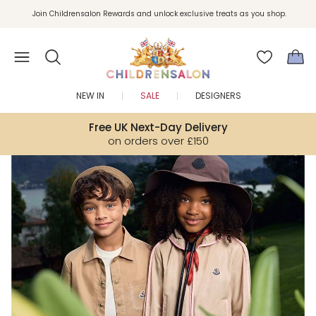
Join Childrensalon Rewards and unlock exclusive treats as you shop.
Enjoy 10% off your first order as a little welcome gift. Sign up here.
NEW IN
SALE
DESIGNERS
Free UK Next-Day Delivery
on orders over £150