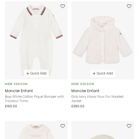
Quick Add
Quick Add
NEW SEASON
NEW SEASON
Moncler Enfant
Moncler Enfant
Boys White Cotton Piqué Romper with
Girls Ivory Viona Faux Fur Hooded
Tricolour Trims
Jacket
£190.00
£380.00