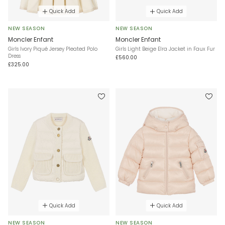
Quick Add
Quick Add
NEW SEASON
NEW SEASON
Moncler Enfant
Moncler Enfant
Girls Ivory Piqué Jersey Pleated Polo
Girls Light Beige Elra Jacket in Faux Fur
Dress
£560.00
£325.00
Quick Add
Quick Add
NEW SEASON
NEW SEASON