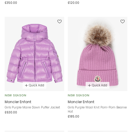
£350.00
£120.00
Quick Add
Quick Add
NEW SEASON
NEW SEASON
Moncler Enfant
Moncler Enfant
Girls Purple Maire Down Puffer Jacket
Girls Purple Wool Knit Pom-Pom Beanie
Hat
£630.00
£185.00