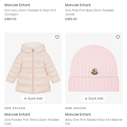
Moncler Enfant
Moncler Enfant
Girls Ivory Down Padded & Wool Knit
Girls Pale Pink Bady Down Padded
Cardigan
Jacket
£480.00
£465.00
Quick Add
Quick Add
NEW SEASON
NEW SEASON
Moncler Enfant
Moncler Enfant
Girls Powder Pink Ylenia Down Padded
Baby Girls Pink Ribbed Wool Knit Beanie
Coat
Hat