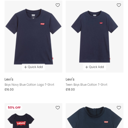
Quick Add
Quick Add
Levi's
Levi's
Boys Navy Blue Cotton Logo T-Shirt
Teen Boys Blue Cotton T-Shirt
£16.00
£18.00
50% OFF