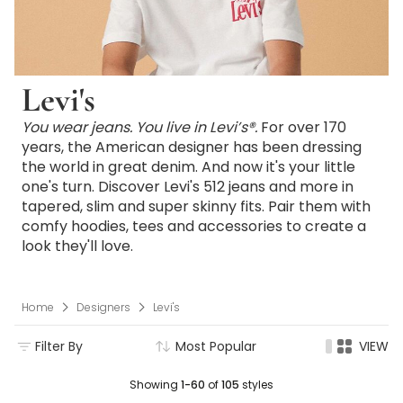
Levi's
You wear jeans. You live in Levi’s®.
For over 170
years, the American designer has been dressing
the world in great denim. And now it's your little
one's turn. Discover Levi's 512 jeans and more in
tapered, slim and super skinny fits. Pair them with
comfy hoodies, tees and accessories to create a
look they'll love.
Home
Designers
Levi's
Filter By
Most Popular
VIEW
Showing
1-60
of
105
styles