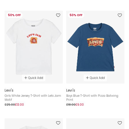
50% OFF
50% OFF
Quick Add
Quick Add
Levi's
Levi's
Girls White Jersey T-Shirt with Lets Jam
Boys Blue T-Shirt with Pizza Batwing
Motif
Print
£25.00
£13.00
£18.00
£9.00