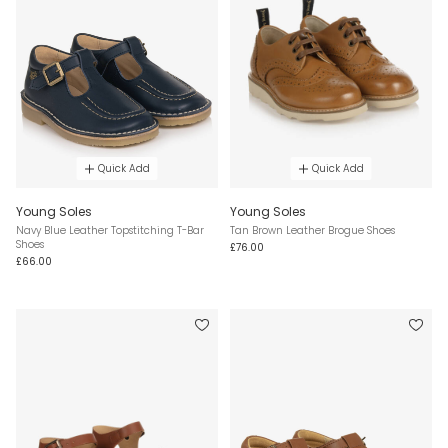
Quick Add
Quick Add
Young Soles
Young Soles
Navy Blue Leather Topstitching T-Bar
Tan Brown Leather Brogue Shoes
Shoes
£76.00
£66.00