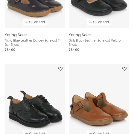
Quick Add
Quick Add
Young Soles
Young Soles
Navy Blue Leather Darcey Barefoot T-
Girls Black Leather Barefoot Velcro
Bar Shoes
Shoes
£64.00
£64.00
Quick Add
Quick Add