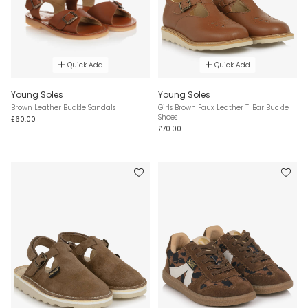
Quick Add
Quick Add
Young Soles
Young Soles
Brown Leather Buckle Sandals
Girls Brown Faux Leather T-Bar Buckle
Shoes
£60.00
£70.00