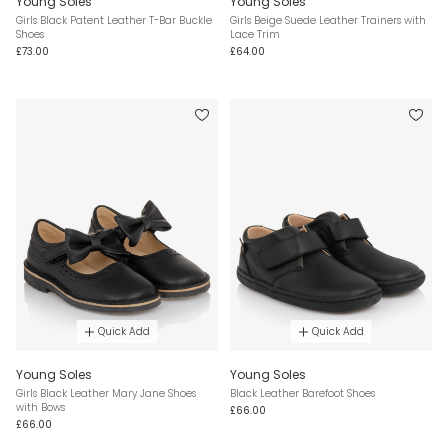
Young Soles
Young Soles
Girls Black Patent Leather T-Bar Buckle
Girls Beige Suede Leather Trainers with
Shoes
Lace Trim
£73.00
£64.00
Quick Add
Quick Add
Young Soles
Young Soles
Girls Black Leather Mary Jane Shoes
Black Leather Barefoot Shoes
with Bows
£66.00
£66.00