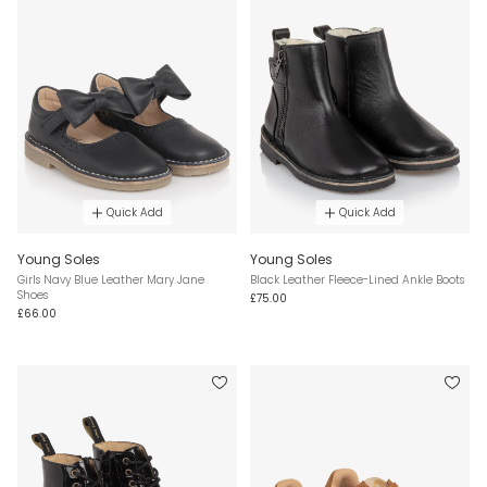
Quick Add
Quick Add
Young Soles
Young Soles
Girls Navy Blue Leather Mary Jane
Black Leather Fleece-Lined Ankle Boots
Shoes
£75.00
£66.00