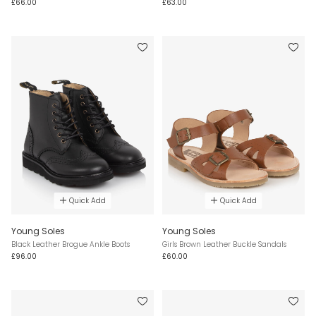
£66.00
£63.00
Quick Add
Quick Add
Young Soles
Young Soles
Black Leather Brogue Ankle Boots
Girls Brown Leather Buckle Sandals
£96.00
£60.00