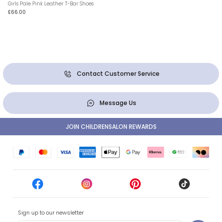
Girls Pale Pink Leather T-Bar Shoes
£66.00
Contact Customer Service
Message Us
JOIN CHILDRENSALON REWARDS
Sign up to our newsletter