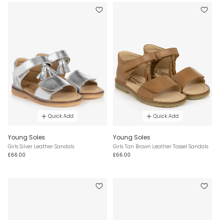
Quick Add
Quick Add
Young Soles
Young Soles
Girls Silver Leather Sandals
Girls Tan Brown Leather Tassel Sandals
£66.00
£66.00