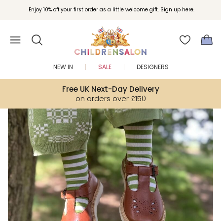
Enjoy 10% off your first order as a little welcome gift. Sign up here.
NEW IN
SALE
DESIGNERS
Free UK Next-Day Delivery
on orders over £150