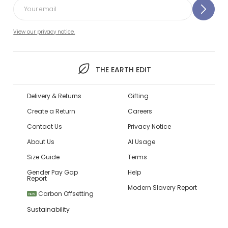
View our privacy notice.
THE EARTH EDIT
Delivery & Returns
Gifting
Create a Return
Careers
Contact Us
Privacy Notice
About Us
AI Usage
Size Guide
Terms
Gender Pay Gap
Help
Report
Modern Slavery Report
Carbon Offsetting
NEW
Sustainability