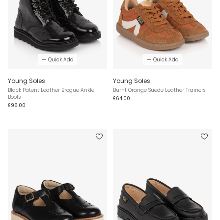
Quick Add
Quick Add
Young Soles
Young Soles
Black Patent Leather Brogue Ankle
Burnt Orange Suede Leather Trainers
Boots
£64.00
£96.00