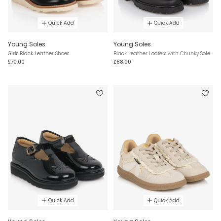
Quick Add
Quick Add
Young Soles
Young Soles
Girls Black Leather Shoes
Black Leather Loafers with Chunky Sole
£70.00
£88.00
Quick Add
Quick Add