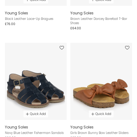
Young Soles
Young Soles
Black Leather Lace-Up Brogues
Brown Leather Darcey Barefoot T-Bar
Shoes
£76.00
£64.00
Quick Add
Quick Add
Young Soles
Young Soles
Navy Blue Leather Fisherman Sandals
Girls Brown Bunny Bow Leather Sliders