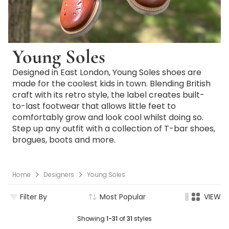
Young Soles
Designed in East London, Young Soles shoes are
made for the coolest kids in town. Blending British
craft with its retro style, the label creates built-
to-last footwear that allows little feet to
comfortably grow and look cool whilst doing so.
Step up any outfit with a collection of T-bar shoes,
brogues, boots and more.
Home
Designers
Young Soles
Filter By
Most Popular
VIEW
Showing
1-31
of
31
styles