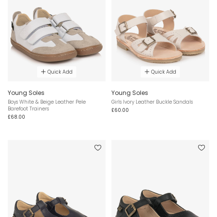
Quick Add
Quick Add
Young Soles
Young Soles
Boys White & Beige Leather Pele
Girls Ivory Leather Buckle Sandals
Barefoot Trainers
£60.00
£68.00