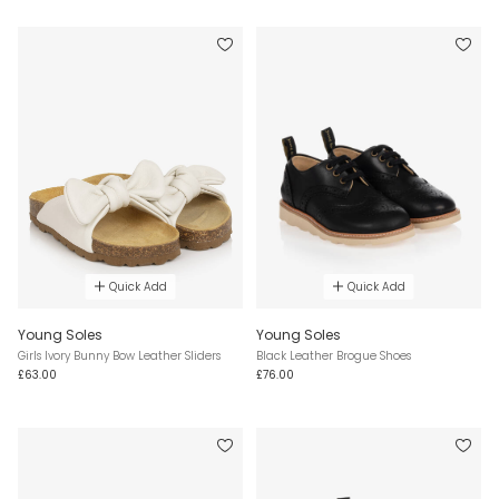
Quick Add
Quick Add
Young Soles
Young Soles
Girls Ivory Bunny Bow Leather Sliders
Black Leather Brogue Shoes
£63.00
£76.00