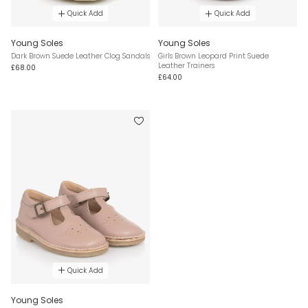
Quick Add
Quick Add
Young Soles
Young Soles
Dark Brown Suede Leather Clog Sandals
Girls Brown Leopard Print Suede
Leather Trainers
£68.00
£64.00
Quick Add
Young Soles