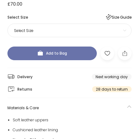
£70.00
Select Size
Size Guide
Select Size
Add to Bag
Delivery
Next working day
Returns
28 days to return
Materials & Care
Soft leather uppers
Cushioned leather lining