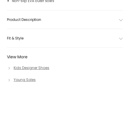
Non-slip EVA outer soles
Product Description
Fit & Style
View More
Kids Designer Shoes
Young Soles