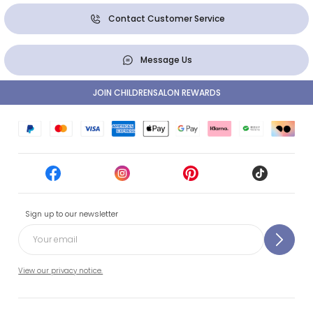
Contact Customer Service
Message Us
JOIN CHILDRENSALON REWARDS
Sign up to our newsletter
View our privacy notice.