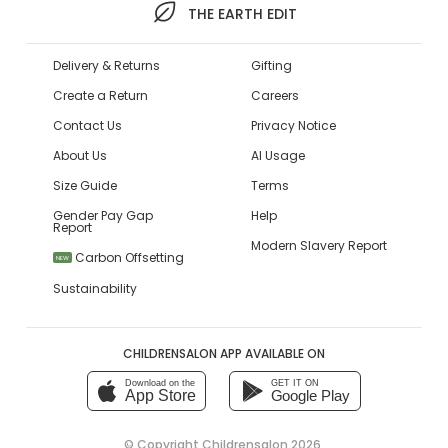
THE EARTH EDIT
Delivery & Returns
Gifting
Create a Return
Careers
Contact Us
Privacy Notice
About Us
AI Usage
Size Guide
Terms
Gender Pay Gap
Help
Report
Modern Slavery Report
Carbon Offsetting
NEW
Sustainability
CHILDRENSALON APP AVAILABLE ON
Download on the
GET IT ON
App Store
Google Play
© Copyright
Childrensalon 2026
,