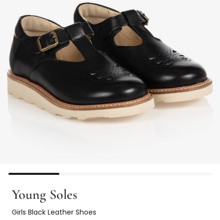
Young Soles
Girls Black Leather Shoes