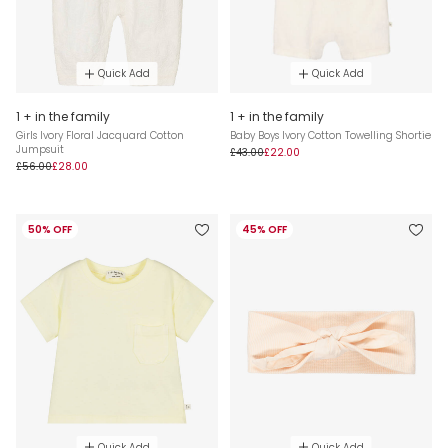
Quick Add
Quick Add
1 + in the family
1 + in the family
Girls Ivory Floral Jacquard Cotton
Baby Boys Ivory Cotton Towelling Shortie
Jumpsuit
£43.00
£22.00
£56.00
£28.00
50% OFF
45% OFF
Quick Add
Quick Add