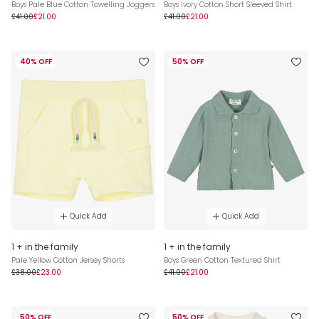
Boys Pale Blue Cotton Towelling Joggers
Boys Ivory Cotton Short Sleeved Shirt
£41.00
£21.00
£41.00
£21.00
40% OFF
50% OFF
Quick Add
Quick Add
1 + in the family
1 + in the family
Pale Yellow Cotton Jersey Shorts
Boys Green Cotton Textured Shirt
£38.00
£23.00
£41.00
£21.00
50% OFF
50% OFF