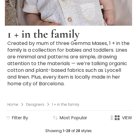
1 + in the family
Created by mum of three Gemma Mases, 1 + in the
family is a collection for babies and toddlers. Lines
are minimal and patterns are simple, drawing
attention to the materials — we’re talking organic
cotton and plant-based fabrics such as Lyocell
and linen. Plus, every item is locally made in her
home city of Barcelona.
Home
Designers
1 + in the family
Filter By
Most Popular
VIEW
Showing
1-28
of
28
styles