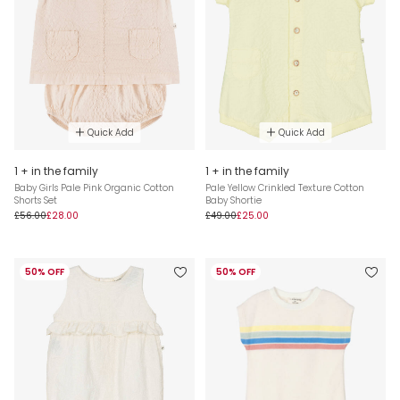
Quick Add
Quick Add
1 + in the family
1 + in the family
Baby Girls Pale Pink Organic Cotton
Pale Yellow Crinkled Texture Cotton
Shorts Set
Baby Shortie
£56.00
£28.00
£49.00
£25.00
50% OFF
50% OFF