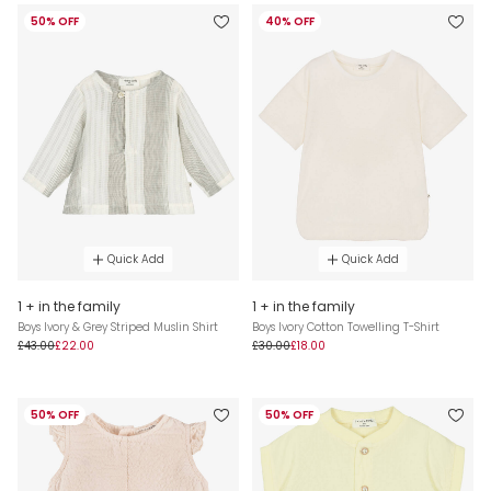
50% OFF
40% OFF
Quick Add
Quick Add
1 + in the family
1 + in the family
Boys Ivory & Grey Striped Muslin Shirt
Boys Ivory Cotton Towelling T-Shirt
£43.00
£22.00
£30.00
£18.00
50% OFF
50% OFF