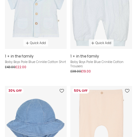
Quick Add
Quick Add
1 + in the family
1 + in the family
Baby Boys Pale Blue Crinkle Cotton Shirt
Baby Boys Pale Blue Crinkle Cotton
Trousers
£43.00
£22.00
£38.00
£19.00
30% OFF
50% OFF