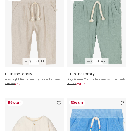
Quick Add
Quick Add
1 + in the family
1 + in the family
Boys Light Beige Herringbone Trousers
Boys Green Cotton Trousers with Pockets
£49.00
£25.00
£41.00
£21.00
50% OFF
50% OFF