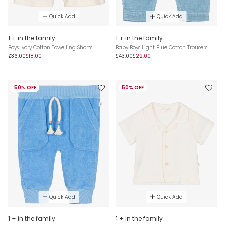
Quick Add
Quick Add
1 + in the family
1 + in the family
Boys Ivory Cotton Towelling Shorts
Baby Boys Light Blue Cotton Trousers
£36.00
£18.00
£43.00
£22.00
50% OFF
50% OFF
Quick Add
Quick Add
1 + in the family
1 + in the family