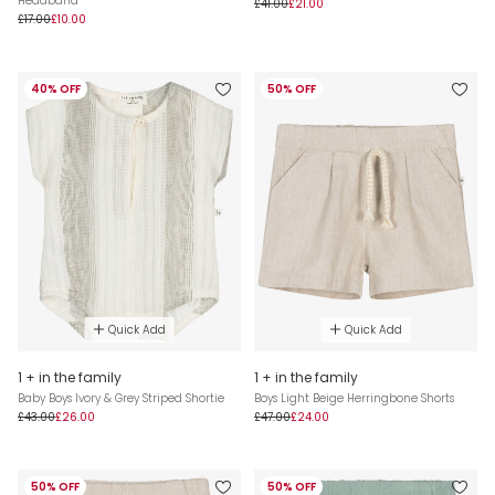
Headband
£41.00
£21.00
£17.00
£10.00
40% OFF
50% OFF
Quick Add
Quick Add
1 + in the family
1 + in the family
Baby Boys Ivory & Grey Striped Shortie
Boys Light Beige Herringbone Shorts
£43.00
£26.00
£47.00
£24.00
50% OFF
50% OFF