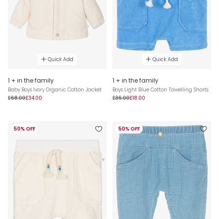
Quick Add
Quick Add
1 + in the family
1 + in the family
Baby Boys Ivory Organic Cotton Jacket
Boys Light Blue Cotton Towelling Shorts
£68.00
£34.00
£36.00
£18.00
50% OFF
50% OFF