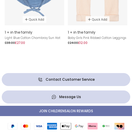
Quick Add
Quick Add
1 + in the family
1 + in the family
Light Blue Cotton Chambray Sun Hat
Baby Girls Pink Ribbed Cotton Leggings
£38.00
£27.00
£24.00
£12.00
Contact Customer Service
Message Us
JOIN CHILDRENSALON REWARDS