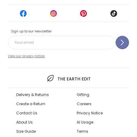
Sign up to our newsletter
View our privacy notice.
THE EARTH EDIT
Delivery & Returns
Gifting
Create a Return
Careers
Contact Us
Privacy Notice
About Us
AI Usage
Size Guide
Terms