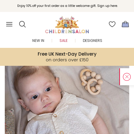
Enjoy 10% off your first order as a little welcome gift. Sign up here.
NEW IN
SALE
DESIGNERS
Free UK Next-Day Delivery
on orders over £150