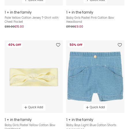
1 + in the family
1 + in the family
Pale Yellow Cotton Jersey T-Shirt with
Baby Girls Pastel Pink Cotton Bow
Chest Pocket
Headband
£30.00
£15.00
£17.00
£9.00
40% OFF
50% OFF
Quick Add
Quick Add
1 + in the family
1 + in the family
Baby Girls Pastel Yellow Cotton Bow
Baby Boys Light Blue Cotton Shorts