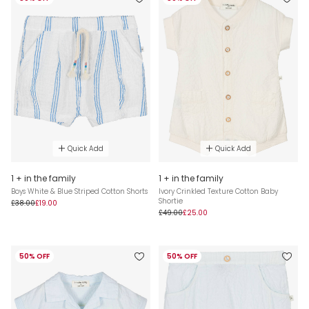
Quick Add
Quick Add
1 + in the family
1 + in the family
Boys White & Blue Striped Cotton Shorts
Ivory Crinkled Texture Cotton Baby
Shortie
£38.00
£19.00
£49.00
£25.00
50% OFF
50% OFF