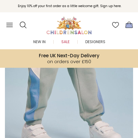
Join Childrensalon Rewards and unlock exclusive treats as you shop.
Enjoy 10% off your first order as a little welcome gift. Sign up here.
NEW IN
SALE
DESIGNERS
Free UK Next-Day Delivery
on orders over £150