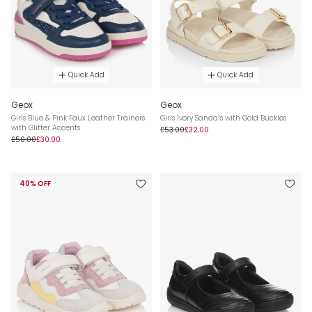
Quick Add
Quick Add
Geox
Geox
Girls Blue & Pink Faux Leather Trainers
Girls Ivory Sandals with Gold Buckles
with Glitter Accents
£53.00
£32.00
£50.00
£30.00
40% OFF