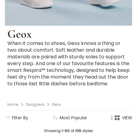
Geox
When it comes to shoes, Geox knows a thing or
two about comfort. Soft leather and durable
materials are paired with sturdy soles to support
every step. And one of our favourite features is the
smart Respira™ technology, designed to help keep
feet dry from the moment they head out the door
to those last little dashes before bedtime.
Home
Designers
Geox
Filter By
Most Popular
VIEW
Showing
1-60
of
106
styles