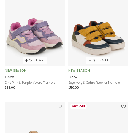
Quick Add
Quick Add
NEW SEASON
NEW SEASON
Geox
Geox
Girls Pink & Purple Velcro Trainers
Boys Ivory & Ochre Respira Trainers
£53.00
£50.00
50% OFF