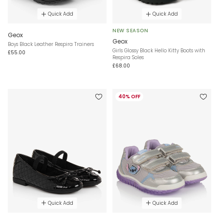
Quick Add
Quick Add
NEW SEASON
Geox
Geox
Boys Black Leather Respira Trainers
Girls Glossy Black Hello Kitty Boots with
£55.00
Respira Soles
£68.00
40% OFF
Quick Add
Quick Add