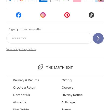
Sign up to our newsletter
View our privacy notice.
THE EARTH EDIT
Delivery & Returns
Gifting
Create a Return
Careers
Contact Us
Privacy Notice
About Us
AI Usage
Size Guide
Terms