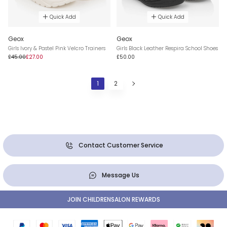
Quick Add
Quick Add
Geox
Geox
Girls Ivory & Pastel Pink Velcro Trainers
Girls Black Leather Respira School Shoes
£45.00
£27.00
£50.00
1
2
Contact Customer Service
Message Us
JOIN CHILDRENSALON REWARDS