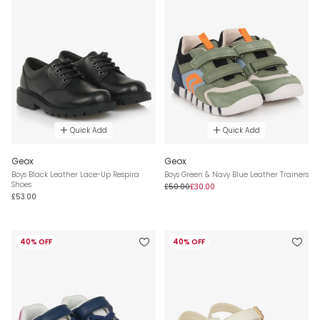
Quick Add
Quick Add
Geox
Geox
Boys Black Leather Lace-Up Respira
Boys Green & Navy Blue Leather Trainers
Shoes
£50.00
£30.00
£53.00
40% OFF
40% OFF