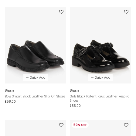
Quick Add
Quick Add
Geox
Geox
Boys Smart Black Leather Slip-On Shoes
Girls Black Patent Faux Leather Respira
Shoes
£58.00
£55.00
50% OFF