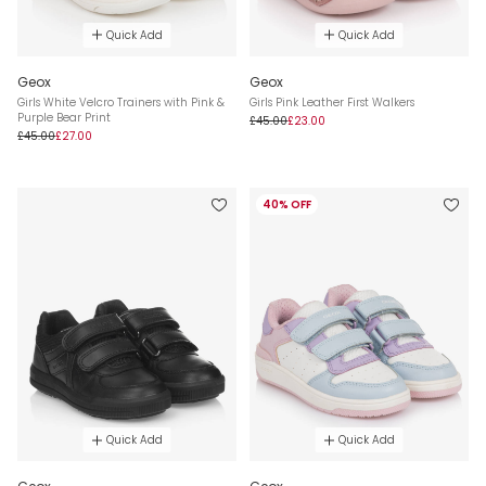
Quick Add
Quick Add
Geox
Geox
Girls White Velcro Trainers with Pink &
Girls Pink Leather First Walkers
Purple Bear Print
£45.00
£23.00
£45.00
£27.00
40% OFF
Quick Add
Quick Add