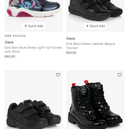
Quick Add
Quick Add
NEW SEASON
Geox
Geox
Girls Black Patent Leather Respira
Girls Navy Blue Disney Light-Up Trainers
Trainers
with Stitch
£53.00
£60.00