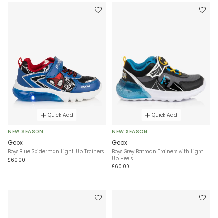
Quick Add
Quick Add
NEW SEASON
NEW SEASON
Geox
Geox
Boys Blue Spiderman Light-Up Trainers
Boys Grey Batman Trainers with Light-
Up Heels
£60.00
£60.00