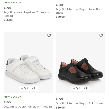
NEW SEASON
Geox
Geox
Boys Black Leather Respira Lace-Up
Boys Blue Water Repellent Trainers with
Shoes
Respira
£60.00
£55.00
Quick Add
Quick Add
NEW SEASON
Geox
Geox
Girls Black Leather Respira T-Bar Shoes
Boys White Velcro Trainers with Respira
£50.00