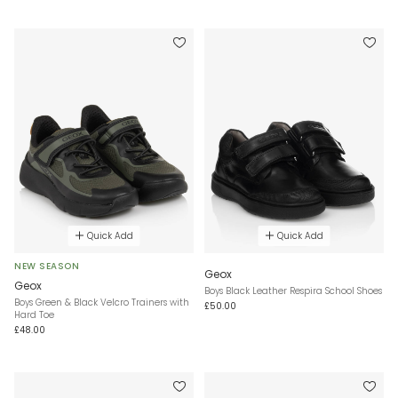
Quick Add
Quick Add
NEW SEASON
Geox
Geox
Boys Black Leather Respira School Shoes
Boys Green & Black Velcro Trainers with
£50.00
Hard Toe
£48.00