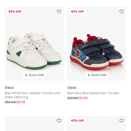
40% OFF
40% OFF
Quick Add
Quick Add
Geox
Geox
Boys White Faux Leather Trainers with
Boys Navy Blue Spiderman Trainers
Green Detailing
£53.00
£32.00
£50.00
£30.00
40% OFF