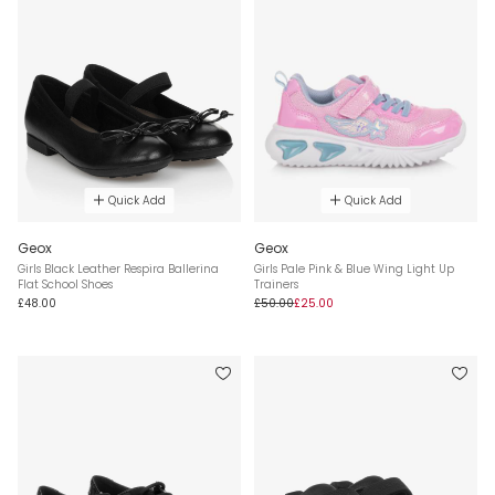
Quick Add
Quick Add
Geox
Geox
Girls Black Leather Respira Ballerina
Girls Pale Pink & Blue Wing Light Up
Flat School Shoes
Trainers
£48.00
£50.00
£25.00