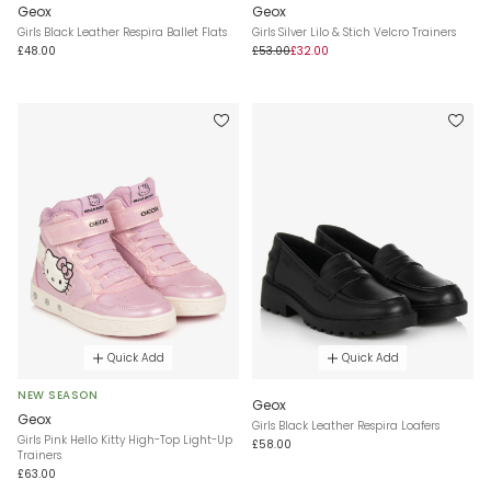
Geox
Geox
Girls Black Leather Respira Ballet Flats
Girls Silver Lilo & Stich Velcro Trainers
£48.00
£53.00
£32.00
Quick Add
Quick Add
NEW SEASON
Geox
Geox
Girls Black Leather Respira Loafers
Girls Pink Hello Kitty High-Top Light-Up
£58.00
Trainers
£63.00