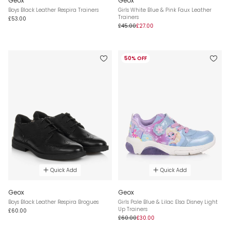
Geox
Geox
Boys Black Leather Respira Trainers
Girls White Blue & Pink Faux Leather
Trainers
£53.00
£45.00
£27.00
50% OFF
Quick Add
Quick Add
Geox
Geox
Boys Black Leather Respira Brogues
Girls Pale Blue & Lilac Elsa Disney Light
Up Trainers
£60.00
£60.00
£30.00