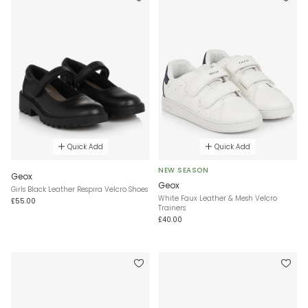
Quick Add
Quick Add
NEW SEASON
Geox
Geox
Girls Black Leather Respira Velcro Shoes
White Faux Leather & Mesh Velcro
£55.00
Trainers
£40.00