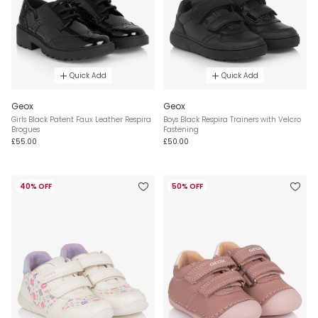
Quick Add
Quick Add
Geox
Geox
Girls Black Patent Faux Leather Respira
Boys Black Respira Trainers with Velcro
Brogues
Fastening
£55.00
£50.00
40% OFF
50% OFF