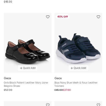
£45.00
40% OFF
Quick Add
Quick Add
Geox
Geox
Girls Black Patent Leather Mary Jane
Boys Navy Blue Mesh & Faux Leather
Respira Shoes
Trainers
£50.00
£45.00
£27.00