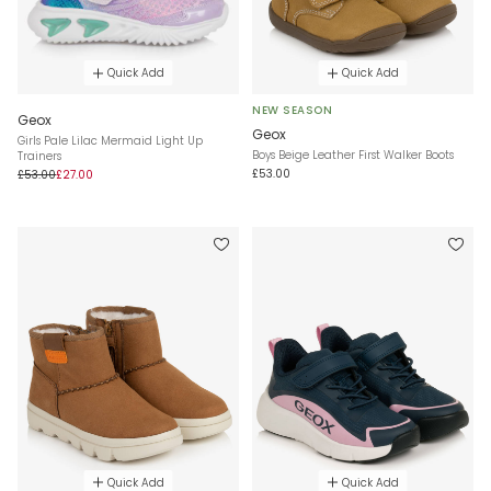
Quick Add
Quick Add
NEW SEASON
Geox
Geox
Girls Pale Lilac Mermaid Light Up
Boys Beige Leather First Walker Boots
Trainers
£53.00
£53.00
£27.00
Quick Add
Quick Add