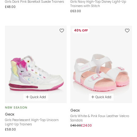
Girls Dark Pink Barefoot Suede Trainers
Girls Navy High-Top Disney Light-Up
Trainers with Stitch
£48.00
£63.00
40% OFF
Quick Add
Quick Add
NEW SEASON
Geox
Geox
Girls White & Pink Faux Leather Velcro
Girls Pearlescent High-Top Unicorn
Sandals
Light-Up Trainers
£40.00
£24.00
£58.00