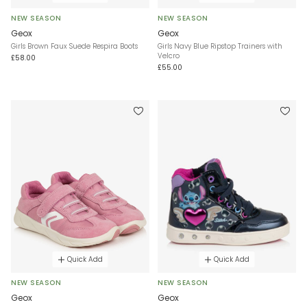
NEW SEASON
NEW SEASON
Geox
Geox
Girls Brown Faux Suede Respira Boots
Girls Navy Blue Ripstop Trainers with
Velcro
£58.00
£55.00
Quick Add
Quick Add
NEW SEASON
NEW SEASON
Geox
Geox