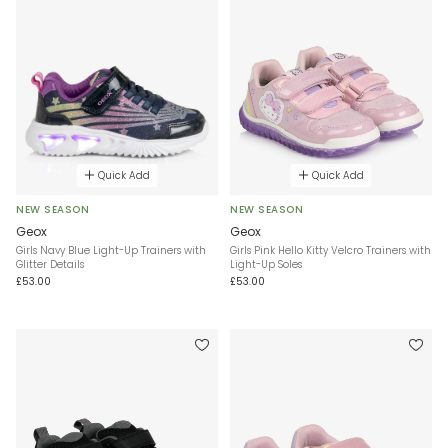
Quick Add
Quick Add
NEW SEASON
NEW SEASON
Geox
Geox
Girls Navy Blue Light-Up Trainers with
Girls Pink Hello Kitty Velcro Trainers with
Glitter Details
Light-Up Soles
£53.00
£53.00