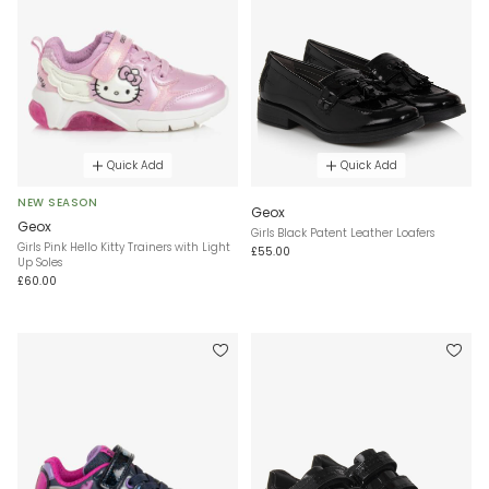
Quick Add
Quick Add
NEW SEASON
Geox
Geox
Girls Black Patent Leather Loafers
Girls Pink Hello Kitty Trainers with Light
£55.00
Up Soles
£60.00