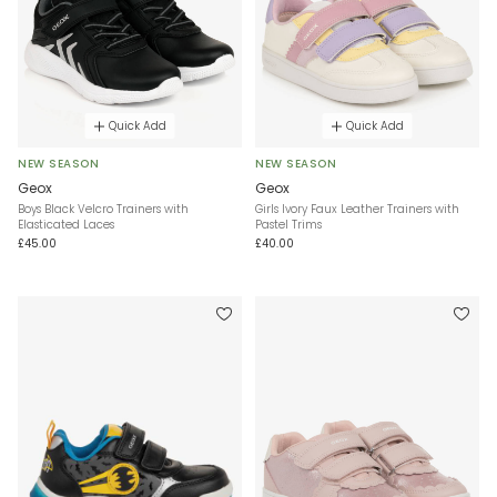
Quick Add
Quick Add
NEW SEASON
NEW SEASON
Geox
Geox
Boys Black Velcro Trainers with
Girls Ivory Faux Leather Trainers with
Elasticated Laces
Pastel Trims
£45.00
£40.00