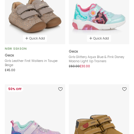
Quick Add
Quick Add
NEW SEASON
Geox
Geox
Girls Glittery Aqua Blue & Pink Disney
Girls Leather First Walkers in Taupe
Moana Light Up Trainers
Beige
£60.00
£30.00
£45.00
50% OFF