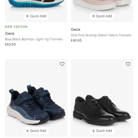
Quick Add
Quick Add
NEW SEASON
Geox
Geox
Girls Pink Scallop Detail Velcro Trainers
Boys Black Batman Light-Up Trainers
£40.00
£53.00
Quick Add
Quick Add