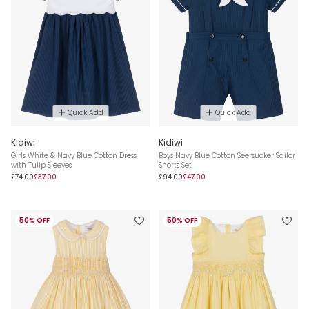
Quick Add
Quick Add
Kidiwi
Kidiwi
Girls White & Navy Blue Cotton Dress
Boys Navy Blue Cotton Seersucker Sailor
with Tulip Sleeves
Shorts Set
£74.00
£37.00
£94.00
£47.00
50% OFF
50% OFF