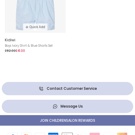
Quick Add
Kidiwi
Boys Ivory Shirt & Blue Shorts Set
£82.00
£41.00
Contact Customer Service
Message Us
JOIN CHILDRENSALON REWARDS