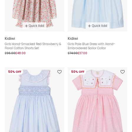
Quick Add
Quick Add
Kidiwi
Kidiwi
Girls Hand-Smocked Red Strawberry &
Girls Pale Blue Dress with Hand-
Floral Cotton Shorts Set
Embroidered Sailor Collar
£96.00
£48.00
£74.00
£37.00
50% OFF
50% OFF