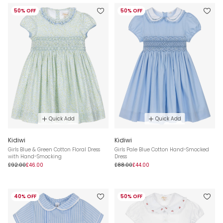
50% OFF
50% OFF
Quick Add
Quick Add
Kidiwi
Kidiwi
Girls Blue & Green Cotton Floral Dress
Girls Pale Blue Cotton Hand-Smocked
with Hand-Smocking
Dress
£92.00
£46.00
£88.00
£44.00
40% OFF
50% OFF