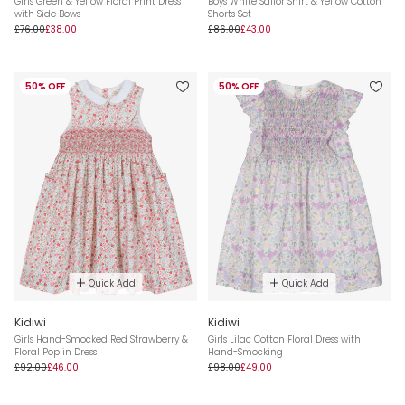
Girls Green & Yellow Floral Print Dress
Boys White Sailor Shirt & Yellow Cotton
with Side Bows
Shorts Set
£76.00
£38.00
£86.00
£43.00
50% OFF
50% OFF
Quick Add
Quick Add
Kidiwi
Kidiwi
Girls Hand-Smocked Red Strawberry &
Girls Lilac Cotton Floral Dress with
Floral Poplin Dress
Hand-Smocking
£92.00
£46.00
£98.00
£49.00