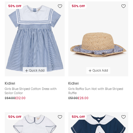
50% OFF
50% OFF
Quick Add
Quick Add
Kidiwi
Kidiwi
Girls Blue Striped Cotton Dress with
Girls Raffia Sun Hat with Blue Striped
Sailor Collar
Ruffle
£64.00
£32.00
£51.00
£26.00
50% OFF
50% OFF