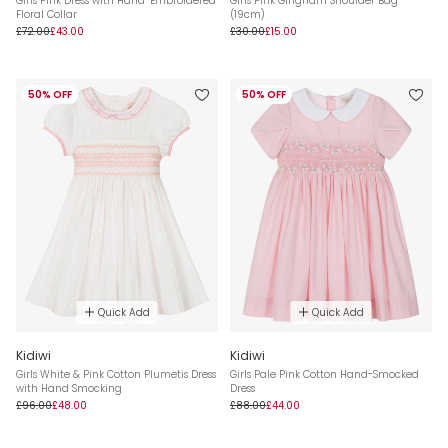
Girls Pink Dress with Hand-Embroidered
Girls Pink Gingham Shoulder Bag
Floral Collar
(19cm)
£72.00
£43.00
£30.00
£15.00
50% OFF
50% OFF
Quick Add
Quick Add
Kidiwi
Kidiwi
Girls White & Pink Cotton Plumetis Dress
Girls Pale Pink Cotton Hand-Smocked
with Hand Smocking
Dress
£96.00
£48.00
£88.00
£44.00