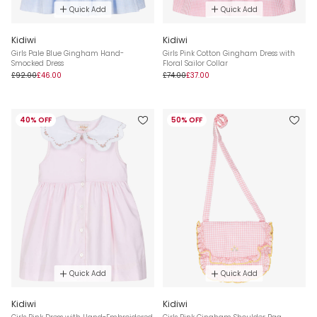
Quick Add
Quick Add
Kidiwi
Kidiwi
Girls Pale Blue Gingham Hand-
Girls Pink Cotton Gingham Dress with
Smocked Dress
Floral Sailor Collar
£92.00
£46.00
£74.00
£37.00
40% OFF
50% OFF
Quick Add
Quick Add
Kidiwi
Kidiwi