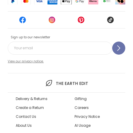
Sign up to our newsletter
View our privacy notice.
THE EARTH EDIT
Delivery & Returns
Gifting
Create a Return
Careers
Contact Us
Privacy Notice
About Us
AI Usage