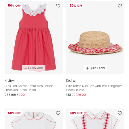
50% OFF
50% OFF
Quick Add
Quick Add
Kidiwi
Kidiwi
Girls Red Cotton Dress with Hand-
Girls Raffia Sun Hat with Red Gingham
Smocked Ruffle Collar
Check Ruffle
£68.00
£34.00
£51.00
£26.00
50% OFF
40% OFF