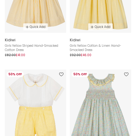
Quick Add
Quick Add
Kidiwi
Kidiwi
Girls Yellow Striped Hand-Smocked
Girls Yellow Cotton & Linen Hand-
Cotton Dress
Smocked Dress
£82.00
£41.00
£92.00
£46.00
50% OFF
50% OFF