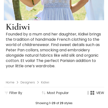
Kidiwi
Founded by a mum and her daughter, Kidiwi brings
the tradition of handmade French clothing to the
world of childrenswear. Find sweet details such as
Peter Pan collars, smocking and embroidery
alongside natural fabrics like wild silk and organic
cotton. Et voila! The perfect Parisian addition to
your little one’s wardrobe.
Home
Designers
Kidiwi
Filter By
Most Popular
VIEW
Showing
1-29
of
29
styles