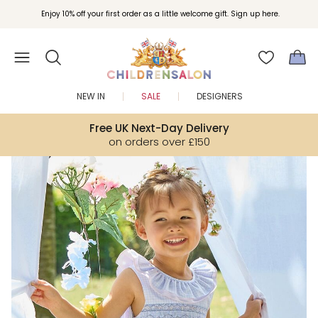
Enjoy 10% off your first order as a little welcome gift. Sign up here.
NEW IN
SALE
DESIGNERS
Free UK Next-Day Delivery
on orders over £150