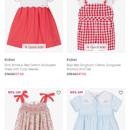
Quick Add
Quick Add
Kidiwi
Kidiwi
Girls White & Red Cotton Scalloped
Boys Red Gingham Cotton Dungaree
Dress with Tulip Sleeves
Shorts & Shirt Set
£74.00
£37.00
£78.00
£47.00
50% OFF
50% OFF