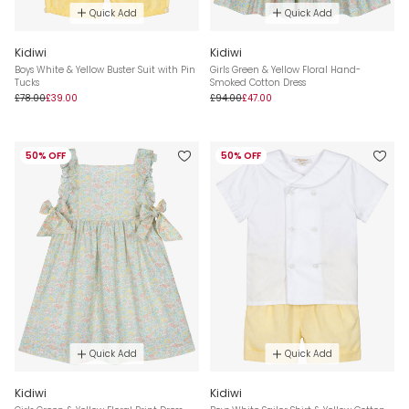
Quick Add
Quick Add
Kidiwi
Kidiwi
Boys White & Yellow Buster Suit with Pin
Girls Green & Yellow Floral Hand-
Tucks
Smoked Cotton Dress
£78.00
£39.00
£94.00
£47.00
50% OFF
50% OFF
Quick Add
Quick Add
Kidiwi
Kidiwi