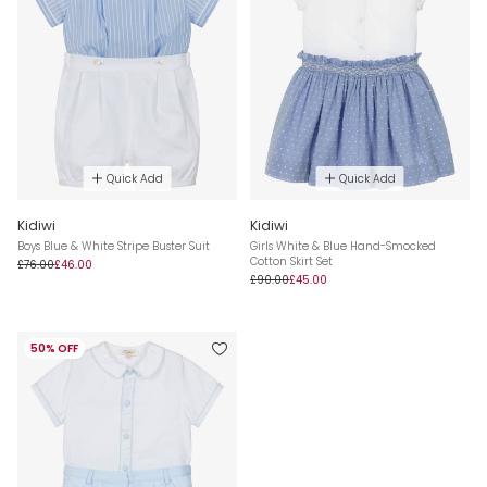
Quick Add
Quick Add
Kidiwi
Kidiwi
Boys Blue & White Stripe Buster Suit
Girls White & Blue Hand-Smocked
Cotton Skirt Set
£76.00
£46.00
£90.00
£45.00
50% OFF