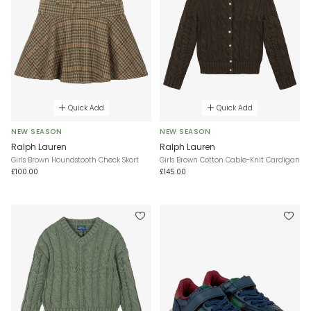
Quick Add
Quick Add
NEW SEASON
NEW SEASON
Ralph Lauren
Ralph Lauren
Girls Brown Houndstooth Check Skort
Girls Brown Cotton Cable-Knit Cardigan
£100.00
£145.00