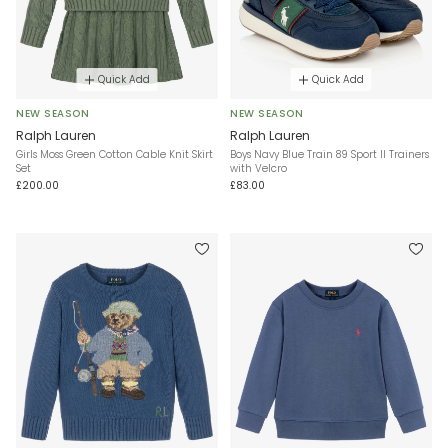
Quick Add
Quick Add
NEW SEASON
NEW SEASON
Ralph Lauren
Ralph Lauren
Girls Moss Green Cotton Cable Knit Skirt
Boys Navy Blue Train 89 Sport II Trainers
Set
with Velcro
£200.00
£83.00