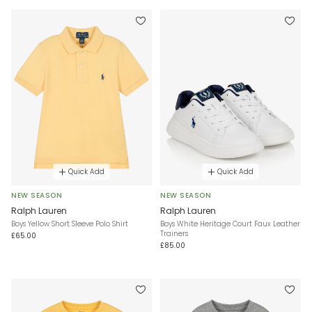
Quick Add
Quick Add
NEW SEASON
NEW SEASON
Ralph Lauren
Ralph Lauren
Boys Yellow Short Sleeve Polo Shirt
Boys White Heritage Court Faux Leather
Trainers
£65.00
£85.00