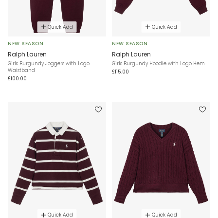
Quick Add
Quick Add
NEW SEASON
NEW SEASON
Ralph Lauren
Ralph Lauren
Girls Burgundy Joggers with Logo
Girls Burgundy Hoodie with Logo Hem
Waistband
£115.00
£100.00
Quick Add
Quick Add