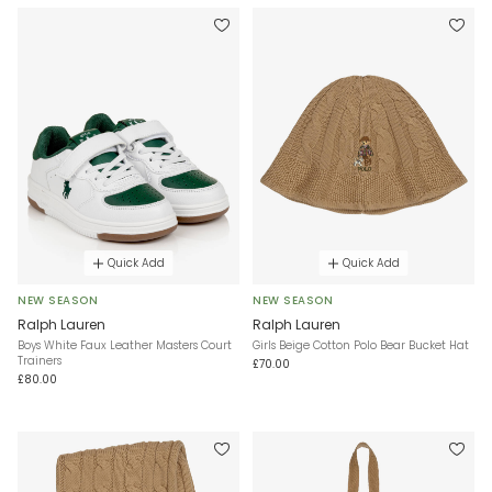
Quick Add
Quick Add
NEW SEASON
NEW SEASON
Ralph Lauren
Ralph Lauren
Boys White Faux Leather Masters Court
Girls Beige Cotton Polo Bear Bucket Hat
Trainers
£70.00
£80.00