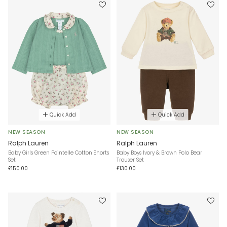
Quick Add
Quick Add
NEW SEASON
NEW SEASON
Ralph Lauren
Ralph Lauren
Baby Girls Green Pointelle Cotton Shorts
Baby Boys Ivory & Brown Polo Bear
Set
Trouser Set
£150.00
£130.00