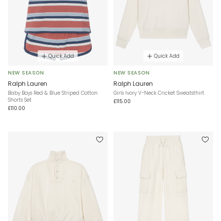
Quick Add
Quick Add
NEW SEASON
NEW SEASON
Ralph Lauren
Ralph Lauren
Baby Boys Red & Blue Striped Cotton
Girls Ivory V-Neck Cricket Sweatsthirt
Shorts Set
£115.00
£110.00