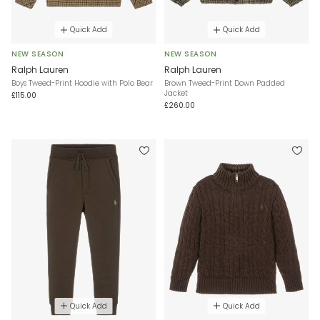
Quick Add
Quick Add
NEW SEASON
NEW SEASON
Ralph Lauren
Ralph Lauren
Boys Tweed-Print Hoodie with Polo Bear
Brown Tweed-Print Down Padded
Jacket
£115.00
£260.00
Quick Add
Quick Add