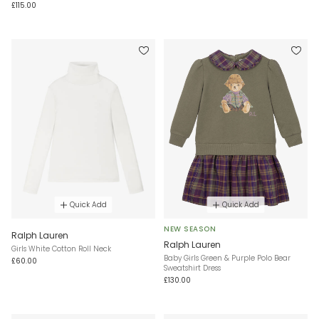
£115.00
Quick Add
Quick Add
NEW SEASON
Ralph Lauren
Ralph Lauren
Girls White Cotton Roll Neck
Baby Girls Green & Purple Polo Bear
£60.00
Sweatshirt Dress
£130.00