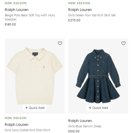
NEW SEASON
NEW SEASON
Ralph Lauren
Ralph Lauren
Beige Polo Bear Soft Toy with Ivory
Girls Green Fair Isle Knit Skirt Set
Sweater
£270.00
£140.00
Quick Add
Quick Add
NEW SEASON
Ralph Lauren
Ralph Lauren
Girls Blue Denim Dress
Girls Ivory Cable Knit Polo Shirt
£130.00