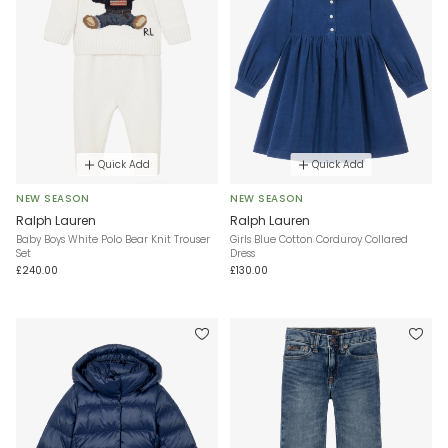
Quick Add
Quick Add
NEW SEASON
NEW SEASON
Ralph Lauren
Ralph Lauren
Baby Boys White Polo Bear Knit Trouser
Girls Blue Cotton Corduroy Collared
Set
Dress
£240.00
£130.00