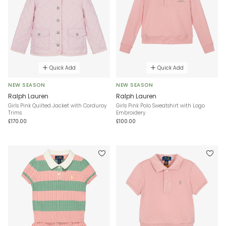
Quick Add
Quick Add
NEW SEASON
NEW SEASON
Ralph Lauren
Ralph Lauren
Girls Pink Quilted Jacket with Corduroy
Girls Pink Polo Sweatshirt with Logo
Trims
Embroidery
£170.00
£100.00