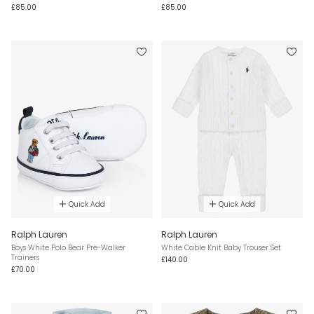
£85.00
£85.00
Quick Add
Quick Add
Ralph Lauren
Ralph Lauren
Boys White Polo Bear Pre-Walker
White Cable Knit Baby Trouser Set
Trainers
£140.00
£70.00