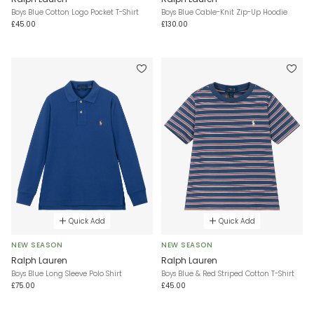
Boys Blue Cotton Logo Pocket T-Shirt
Boys Blue Cable-Knit Zip-Up Hoodie
£45.00
£130.00
Quick Add
Quick Add
NEW SEASON
NEW SEASON
Ralph Lauren
Ralph Lauren
Boys Blue Long Sleeve Polo Shirt
Boys Blue & Red Striped Cotton T-Shirt
£75.00
£45.00