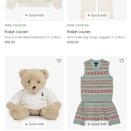
Quick Add
Quick Add
NEW SEASON
NEW SEASON
Ralph Lauren
Ralph Lauren
Girls Funnel Neck Sweatshirt in Cream
Girls Wide Leg Cargo Joggers in Cream
£115.00
£100.00
Quick Add
Quick Add