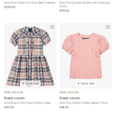
Girls Pink Cotton Knit Polo Bear Sweater
Girls Pink Quilted Jacket with Corduroy
Collar
£225.00
£170.00
Quick Add
Quick Add
NEW SEASON
NEW SEASON
Ralph Lauren
Ralph Lauren
Girls Blue & Pink Check Cotton Dress
Girls Pink Cotton Puffed Sleeve T-Shirt
£130.00
£45.00