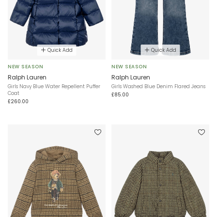
Quick Add
Quick Add
NEW SEASON
NEW SEASON
Ralph Lauren
Ralph Lauren
Girls Navy Blue Water Repellent Puffer
Girls Washed Blue Denim Flared Jeans
Coat
£85.00
£260.00