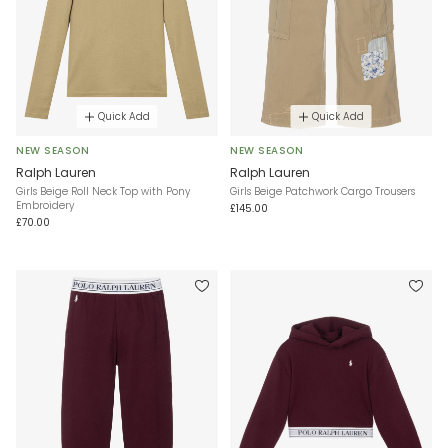
Quick Add
Quick Add
NEW SEASON
NEW SEASON
Ralph Lauren
Ralph Lauren
Girls Beige Roll Neck Top with Pony
Girls Beige Patchwork Cargo Trousers
Embroidery
£145.00
£70.00