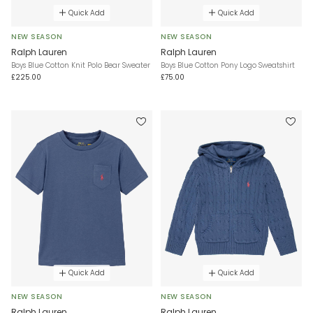
Quick Add
Quick Add
NEW SEASON
NEW SEASON
Ralph Lauren
Ralph Lauren
Boys Blue Cotton Knit Polo Bear Sweater
Boys Blue Cotton Pony Logo Sweatshirt
£225.00
£75.00
Quick Add
Quick Add
NEW SEASON
NEW SEASON
Ralph Lauren
Ralph Lauren