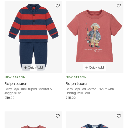
Quick Add
Quick Add
NEW SEASON
NEW SEASON
Ralph Lauren
Ralph Lauren
Baby Boys Blue Striped Sweater &
Baby Boys Red Cotton T-Shirt with
Joggers Set
Fishing Polo Bear
£110.00
£45.00