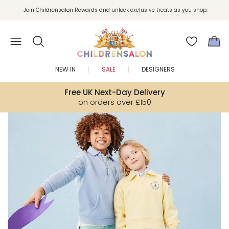
Join Childrensalon Rewards and unlock exclusive treats as you shop.
Enjoy 10% off your first order as a little welcome gift. Sign up here.
NEW IN
SALE
DESIGNERS
Free UK Next-Day Delivery
on orders over £150