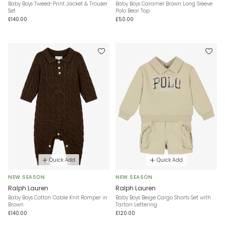
Baby Boys Tweed-Print Jacket & Trouser
Baby Boys Caramel Brown Long Sleeve
Set
Polo Bear Top
£140.00
£50.00
Quick Add
Quick Add
NEW SEASON
NEW SEASON
Ralph Lauren
Ralph Lauren
Baby Boys Cotton Cable Knit Romper in
Baby Boys Beige Cargo Shorts Set with
Brown
Tartan Lettering
£140.00
£120.00