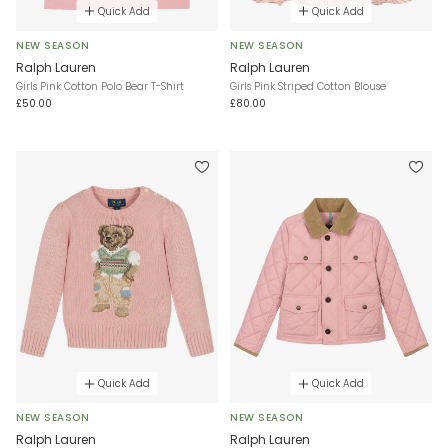
Quick Add
Quick Add
NEW SEASON
NEW SEASON
Ralph Lauren
Ralph Lauren
Girls Pink Cotton Polo Bear T-Shirt
Girls Pink Striped Cotton Blouse
£50.00
£80.00
Quick Add
Quick Add
NEW SEASON
NEW SEASON
Ralph Lauren
Ralph Lauren