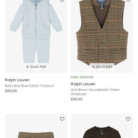
Quick Add
Quick Add
NEW SEASON
Ralph Lauren
Ralph Lauren
Baby Boys Blue Cotton Tracksuit
Girls Brown Houndstooth Check
£100.00
Waistcoat
£135.00