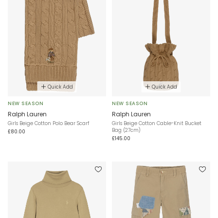
Quick Add
Quick Add
NEW SEASON
NEW SEASON
Ralph Lauren
Ralph Lauren
Girls Beige Cotton Polo Bear Scarf
Girls Beige Cotton Cable-Knit Bucket
Bag (27cm)
£80.00
£145.00