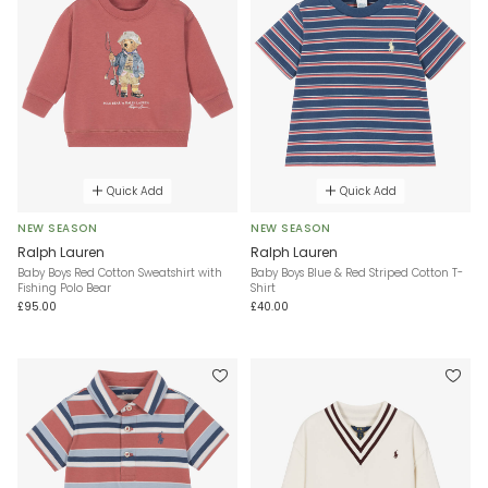
Quick Add
Quick Add
NEW SEASON
NEW SEASON
Ralph Lauren
Ralph Lauren
Baby Boys Red Cotton Sweatshirt with
Baby Boys Blue & Red Striped Cotton T-
Fishing Polo Bear
Shirt
£95.00
£40.00