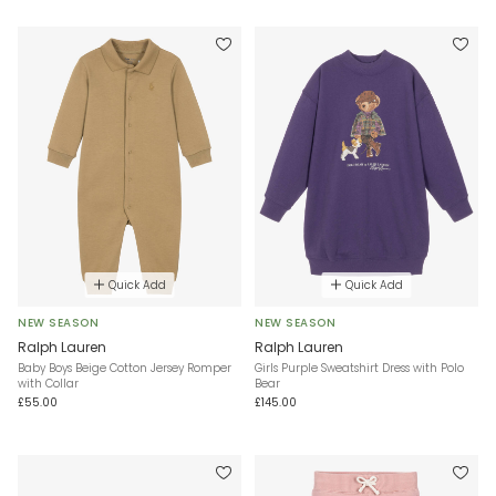
Quick Add
Quick Add
NEW SEASON
NEW SEASON
Ralph Lauren
Ralph Lauren
Baby Boys Beige Cotton Jersey Romper
Girls Purple Sweatshirt Dress with Polo
with Collar
Bear
£55.00
£145.00