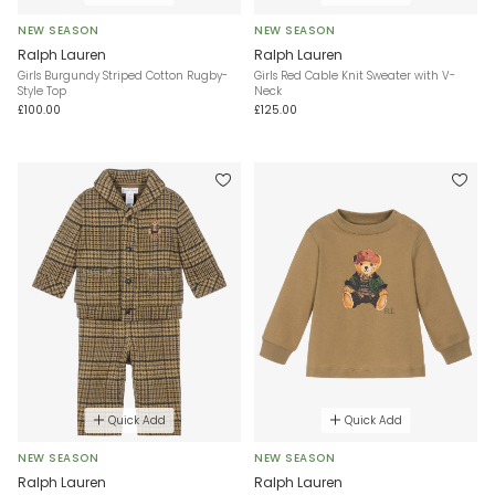
NEW SEASON
NEW SEASON
Ralph Lauren
Ralph Lauren
Girls Burgundy Striped Cotton Rugby-
Girls Red Cable Knit Sweater with V-
Style Top
Neck
£100.00
£125.00
Quick Add
Quick Add
NEW SEASON
NEW SEASON
Ralph Lauren
Ralph Lauren