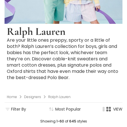
Ralph Lauren
Are your little ones preppy, sporty or a little of
both? Ralph Lauren’s collection for boys, girls and
babies has the perfect look, whichever team
they’re on. Discover cable-knit sweaters and
smart cotton dresses, plus signature polos and
Oxford shirts that have even made their way onto
the best-dressed Polo Bear.
Home
Designers
Ralph Lauren
Filter By
Most Popular
VIEW
Showing
1-60
of
645
styles