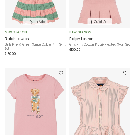
Quick Add
Quick Add
NEW SEASON
NEW SEASON
Ralph Lauren
Ralph Lauren
Girls Pink & Green Stripe Cable-Knit Skirt
Girls Pink Cotton Piqué Pleated Skort Set
Set
£130.00
£170.00