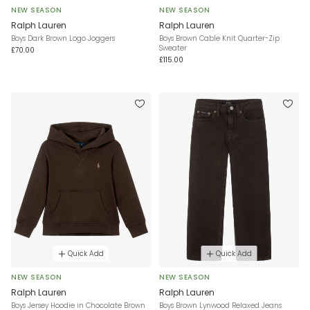
NEW SEASON
NEW SEASON
Ralph Lauren
Ralph Lauren
Boys Dark Brown Logo Joggers
Boys Brown Cable Knit Quarter-Zip
Sweater
£70.00
£115.00
Quick Add
Quick Add
NEW SEASON
NEW SEASON
Ralph Lauren
Ralph Lauren
Boys Jersey Hoodie in Chocolate Brown
Boys Brown Lynwood Relaxed Jeans