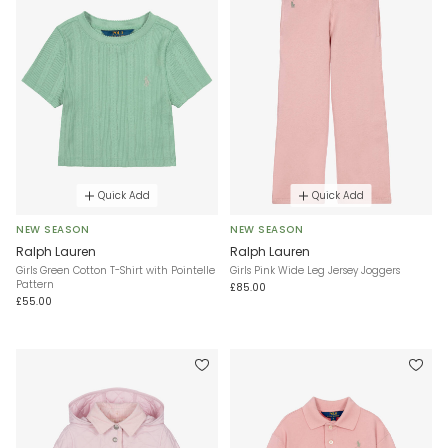
Quick Add
Quick Add
NEW SEASON
NEW SEASON
Ralph Lauren
Ralph Lauren
Girls Green Cotton T-Shirt with Pointelle
Girls Pink Wide Leg Jersey Joggers
Pattern
£85.00
£55.00