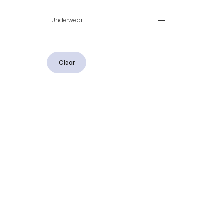
Underwear
Clear
CUSTOMER SERVICE
CONTACT US
Contact Us
Message Us
Chat to Custom
Create a Return
Delivery & Returns