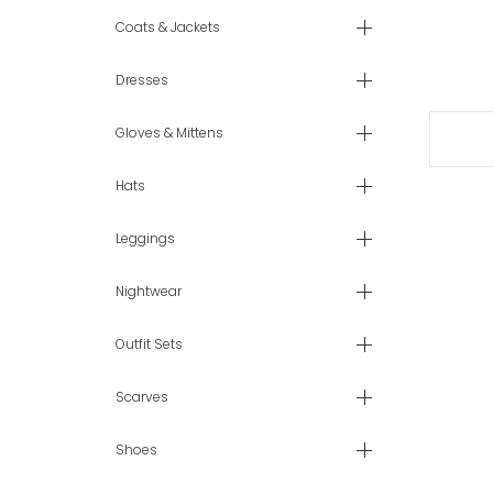
Coats & Jackets
Dresses
Gloves & Mittens
Hats
Leggings
Nightwear
Outfit Sets
Scarves
Shoes