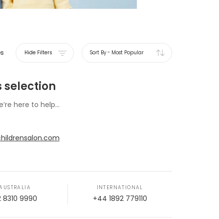
es
Hide Filters
Sort By
-
Most Popular
 selection
e’re here to help...
hildrensalon.com
AUSTRALIA
INTERNATIONAL
2 8310 9990
+44 1892 779110