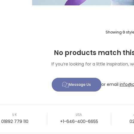
Showing
0
styl
No products match this
If you’re looking for a little inspiration, w
or email
info@c
Message Us
UK
USA
01892 779 110
+1-646-400-6655
0