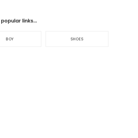
opular links...
BOY
SHOES