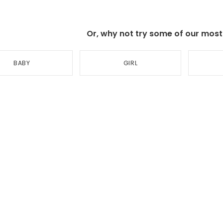
Or, why not try some of our most p
BABY
GIRL