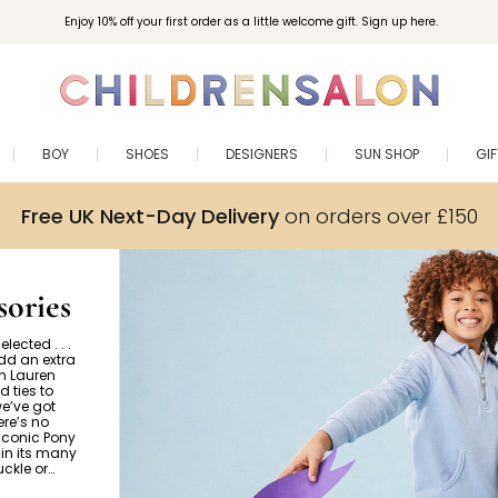
Enjoy 10% off your first order as a little welcome gift. Sign up here.
BOY
SHOES
DESIGNERS
SUN SHOP
GI
Free UK Next-Day Delivery
on orders over £150
ories
lected . . .
Add an extra
ph Lauren
d ties to
we’ve got
re’s no
 iconic Pony
in its many
uckle or