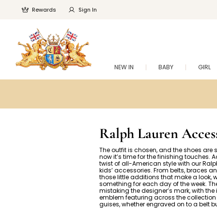
Rewards
Sign In
NEW IN
BABY
GIRL
Ralph Lauren Access
The outfit is chosen, and the shoes are se
now it’s time for the finishing touches. 
twist of all-American style with our Ral
kids’ accessories. From belts, braces an
those little additions that make a look, 
something for each day of the week. The
mistaking the designer’s mark, with the
emblem featuring across the collection 
guises, whether engraved on to a belt b
embroidered into a scarf.