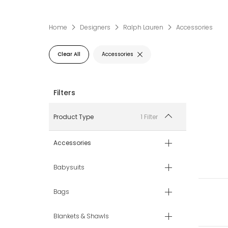
Home
Designers
Ralph Lauren
Accessories
Clear All
Accessories
1 Filter
Product Type
Accessories
Babysuits
Bags
Blankets & Shawls