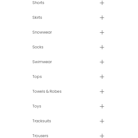
Shorts
Skirts
Snowwear
Socks
Swimwear
Tops
Towels & Robes
Toys
Tracksuits
Trousers