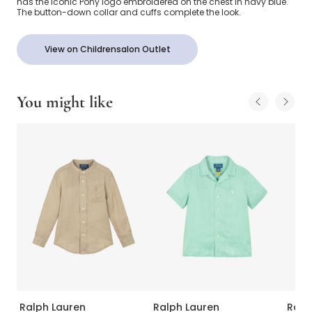
has the iconic Pony logo embroidered on the chest in navy blue.
The button-down collar and cuffs complete the look.
View on Childrensalon Outlet
You might like
Ralph Lauren
Ralph Lauren
Ralp