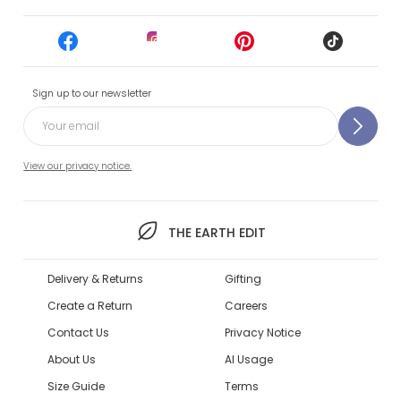
Sign up to our newsletter
View our privacy notice.
THE EARTH EDIT
Delivery & Returns
Gifting
Create a Return
Careers
Contact Us
Privacy Notice
About Us
AI Usage
Size Guide
Terms