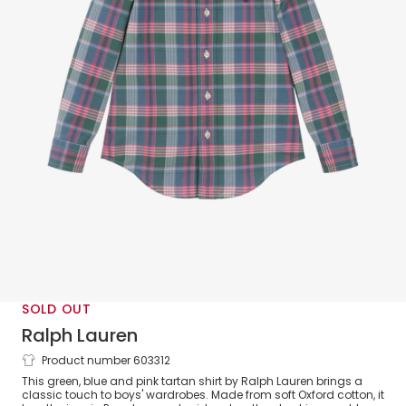
SOLD OUT
Ralph Lauren
Product number 603312
Boys Green & Pink Tartan Oxford
This green, blue and pink tartan shirt by Ralph Lauren brings a
Cotton Shirt
classic touch to boys' wardrobes. Made from soft Oxford cotton, it