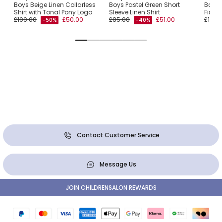
Boys Beige Linen Collarless
Boys Pastel Green Short
Boys 
Shirt with Tonal Pony Logo
Sleeve Linen Shirt
Fishin
£100.00
£50.00
£85.00
£51.00
£105.
-50%
-40%
Contact Customer Service
Message Us
JOIN CHILDRENSALON REWARDS