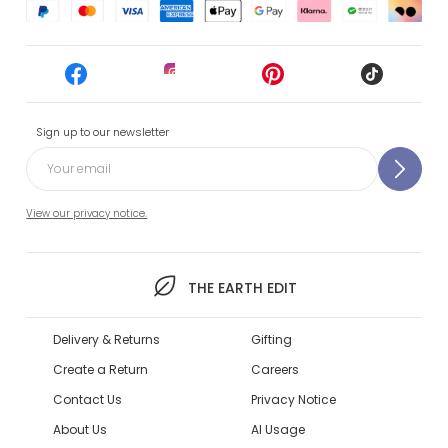
Sign up to our newsletter
View our privacy notice.
THE EARTH EDIT
Delivery & Returns
Gifting
Create a Return
Careers
Contact Us
Privacy Notice
About Us
AI Usage