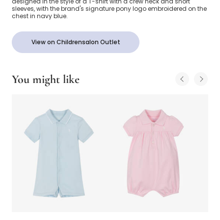
designed in the style of a T-shirt with a crew neck and short
sleeves, with the brand's signature pony logo embroidered on the
chest in navy blue.
View on Childrensalon Outlet
You might like