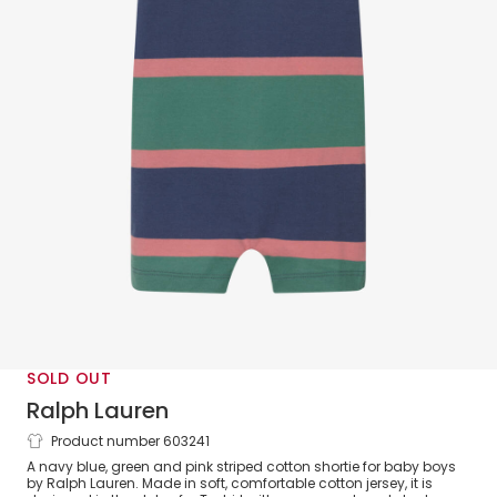
SOLD OUT
Ralph Lauren
Product number 603241
Baby Boys Navy Blue & Green Stripe
A navy blue, green and pink striped cotton shortie for baby boys
Cotton Jersey Shortie
by Ralph Lauren. Made in soft, comfortable cotton jersey, it is