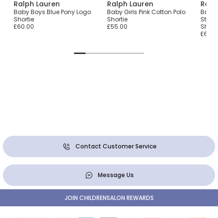
Ralph Lauren
Ralph Lauren
Ralp
ie
Baby Boys Blue Pony Logo
Baby Girls Pink Cotton Polo
Baby 
Shortie
Shortie
Strip
£60.00
£55.00
Shorti
£65.0
Contact Customer Service
Message Us
JOIN CHILDRENSALON REWARDS