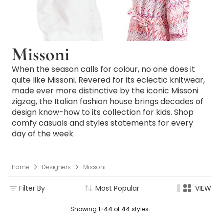
Missoni
When the season calls for colour, no one does it
quite like Missoni. Revered for its eclectic knitwear,
made ever more distinctive by the iconic Missoni
zigzag, the Italian fashion house brings decades of
design know-how to its collection for kids. Shop
comfy casuals and styles statements for every
day of the week.
Home
Designers
Missoni
Filter By
Most Popular
VIEW
Showing
1-44
of
44
styles