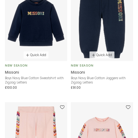
Quick Add
Quick Add
NEW SEASON
NEW SEASON
Missoni
Missoni
Boys Navy Blue Cotton Sweatshirt with
Boys Navy Blue Cotton Joggers with
Zigzag Letters
Zigzag Letters
£100.00
£91.00