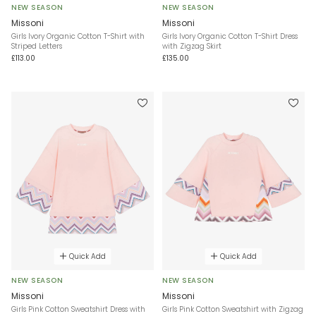
NEW SEASON
NEW SEASON
Missoni
Missoni
Girls Ivory Organic Cotton T-Shirt with
Girls Ivory Organic Cotton T-Shirt Dress
Striped Letters
with Zigzag Skirt
£113.00
£135.00
Quick Add
Quick Add
NEW SEASON
NEW SEASON
Missoni
Missoni
Girls Pink Cotton Sweatshirt Dress with
Girls Pink Cotton Sweatshirt with Zigzag