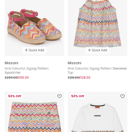
Quick Add
Quick Add
Missoni
Missoni
Girls Colourful Zigzag Pattern
Girls Colourful Zigzag Pattern Sleeveless
Espadrilles
Top
£209.00
£105.00
£213.00
£128.00
50% OFF
50% OFF