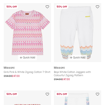
50% OFF
50% OFF
Quick Add
Quick Add
Missoni
Missoni
Girls Pink & White Zigzag Cotton T-Shirt
Boys White Cotton Joggers with
Colourful Zigzag Pattern
£94.00
£47.00
£94.00
£47.00
50% OFF
60% OFF