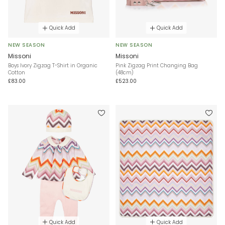
Quick Add
Quick Add
NEW SEASON
NEW SEASON
Missoni
Missoni
Boys Ivory Zigzag T-Shirt in Organic
Pink Zigzag Print Changing Bag
Cotton
(48cm)
£83.00
£523.00
Quick Add
Quick Add