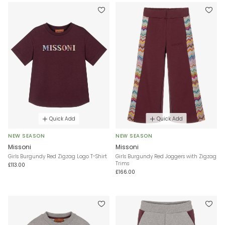
Quick Add
Quick Add
NEW SEASON
NEW SEASON
Missoni
Missoni
Girls Burgundy Red Zigzag Logo T-Shirt
Girls Burgundy Red Joggers with Zigzag
Trims
£113.00
£166.00