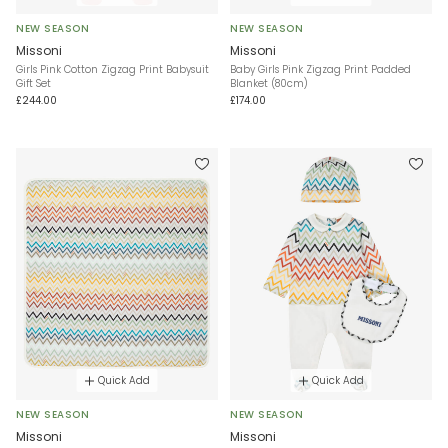
NEW SEASON
NEW SEASON
Missoni
Missoni
Girls Pink Cotton Zigzag Print Babysuit
Baby Girls Pink Zigzag Print Padded
Gift Set
Blanket (80cm)
£244.00
£174.00
Quick Add
Quick Add
NEW SEASON
NEW SEASON
Missoni
Missoni