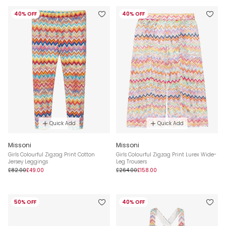
40% OFF
40% OFF
Quick Add
Quick Add
Missoni
Missoni
Girls Colourful Zigzag Print Cotton
Girls Colourful Zigzag Print Lurex Wide-
Jersey Leggings
Leg Trousers
£82.00
£49.00
£264.00
£158.00
50% OFF
40% OFF