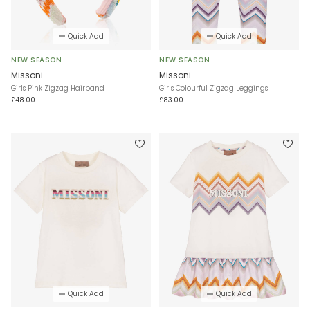
Quick Add
Quick Add
NEW SEASON
NEW SEASON
Missoni
Missoni
Girls Pink Zigzag Hairband
Girls Colourful Zigzag Leggings
£48.00
£83.00
Quick Add
Quick Add