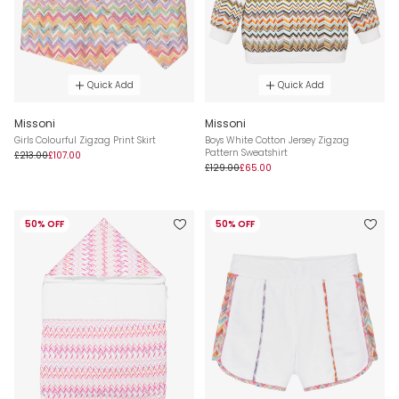
Quick Add
Quick Add
Missoni
Missoni
Girls Colourful Zigzag Print Skirt
Boys White Cotton Jersey Zigzag
Pattern Sweatshirt
£213.00
£107.00
£129.00
£65.00
50% OFF
50% OFF