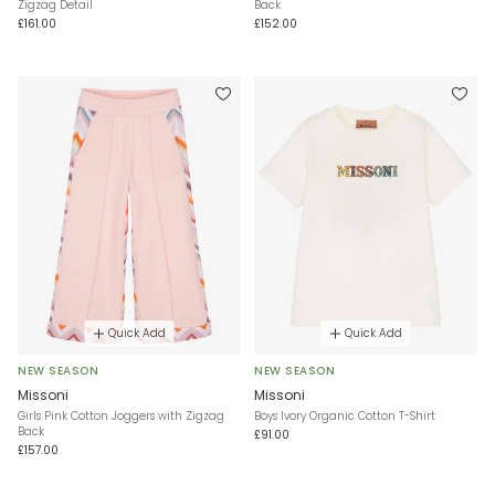
Zigzag Detail
Back
£161.00
£152.00
Quick Add
Quick Add
NEW SEASON
NEW SEASON
Missoni
Missoni
Girls Pink Cotton Joggers with Zigzag
Boys Ivory Organic Cotton T-Shirt
Back
£91.00
£157.00