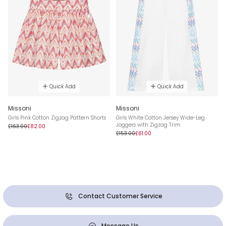
Quick Add
Quick Add
Missoni
Missoni
Girls Pink Cotton Zigzag Pattern Shorts
Girls White Cotton Jersey Wide-Leg
Joggers with Zigzag Trim
£163.00
£82.00
£153.00
£61.00
Contact Customer Service
Message Us