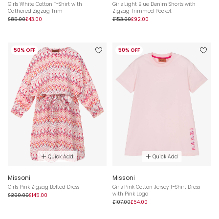
Girls White Cotton T-Shirt with
Girls Light Blue Denim Shorts with
Gathered Zigzag Trim
Zigzag Trimmed Pocket
£85.00
£43.00
£153.00
£92.00
50% OFF
50% OFF
Quick Add
Quick Add
Missoni
Missoni
Girls Pink Zigzag Belted Dress
Girls Pink Cotton Jersey T-Shirt Dress
with Pink Logo
£290.00
£145.00
£107.00
£54.00