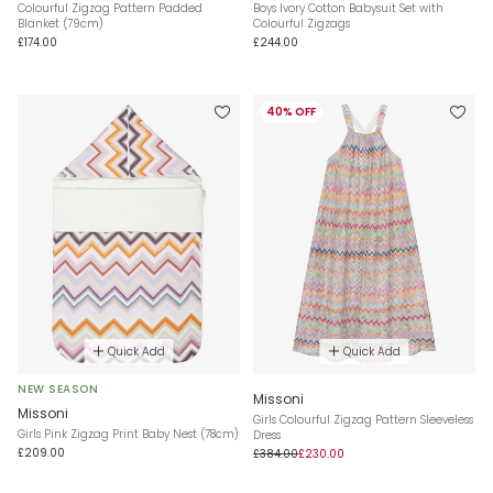
Colourful Zigzag Pattern Padded
Boys Ivory Cotton Babysuit Set with
Blanket (79cm)
Colourful Zigzags
£174.00
£244.00
40% OFF
Quick Add
Quick Add
NEW SEASON
Missoni
Missoni
Girls Colourful Zigzag Pattern Sleeveless
Girls Pink Zigzag Print Baby Nest (78cm)
Dress
£209.00
£384.00
£230.00