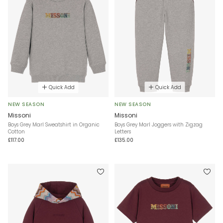
Quick Add
Quick Add
NEW SEASON
NEW SEASON
Missoni
Missoni
Boys Grey Marl Sweatshirt in Organic
Boys Grey Marl Joggers with Zigzag
Cotton
Letters
£117.00
£135.00