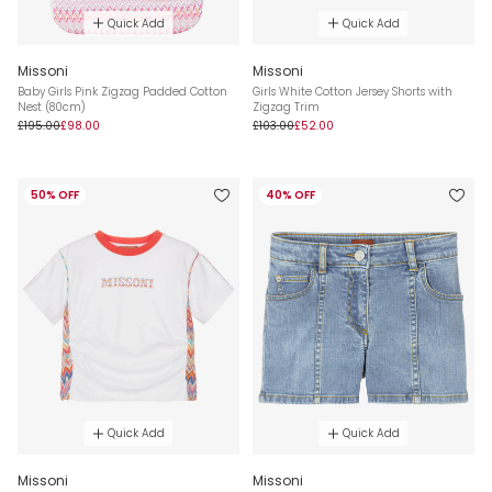
Quick Add
Quick Add
Missoni
Missoni
Baby Girls Pink Zigzag Padded Cotton
Girls White Cotton Jersey Shorts with
Nest (80cm)
Zigzag Trim
£195.00
£98.00
£103.00
£52.00
50% OFF
40% OFF
Quick Add
Quick Add
Missoni
Missoni