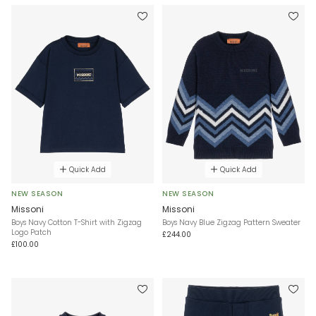
Quick Add
Quick Add
NEW SEASON
NEW SEASON
Missoni
Missoni
Boys Navy Cotton T-Shirt with Zigzag
Boys Navy Blue Zigzag Pattern Sweater
Logo Patch
£244.00
£100.00