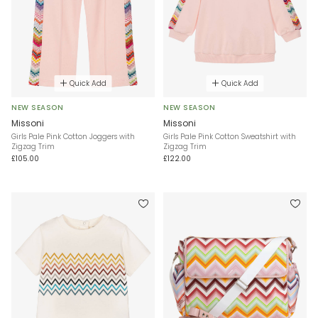
Quick Add
Quick Add
NEW SEASON
NEW SEASON
Missoni
Missoni
Girls Pale Pink Cotton Joggers with
Girls Pale Pink Cotton Sweatshirt with
Zigzag Trim
Zigzag Trim
£105.00
£122.00