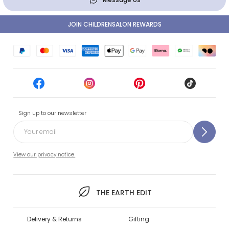
JOIN CHILDRENSALON REWARDS
Sign up to our newsletter
View our privacy notice.
THE EARTH EDIT
Delivery & Returns
Gifting