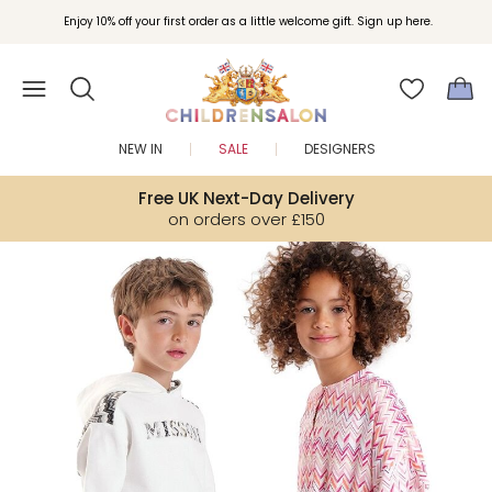
Join Childrensalon Rewards and unlock exclusive treats as you shop.
Enjoy 10% off your first order as a little welcome gift. Sign up here.
NEW IN
SALE
DESIGNERS
Free UK Next-Day Delivery
on orders over £150