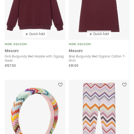
Quick Add
Quick Add
NEW SEASON
NEW SEASON
Missoni
Missoni
Girls Burgundy Red Hoodie with Zigzag
Boys Burgundy Red Organic Cotton T-
Hood
Shirt
£157.00
£91.00