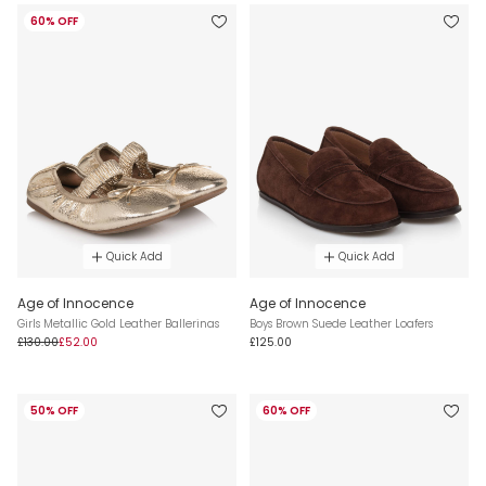
60% OFF
Quick Add
Quick Add
Age of Innocence
Age of Innocence
Girls Metallic Gold Leather Ballerinas
Boys Brown Suede Leather Loafers
£130.00
£52.00
£125.00
50% OFF
60% OFF