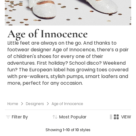
Age of Innocence
Little feet are always on the go. And thanks to
footwear designer Age of Innocence, there’s a pair
of children's shoes for every one of their
adventures. First holiday? School disco? Weekend
fun? The European label has growing toes covered
with pre-walkers, stylish pumps, smart loafers and
more, perfect for any occasion.
Home
Designers
Age of Innocence
Filter By
Most Popular
VIEW
Showing
1-10
of
10
styles