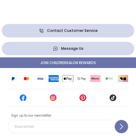
Contact Customer Service
Message Us
JOIN CHILDRENSALON REWARDS
Sign up to our newsletter