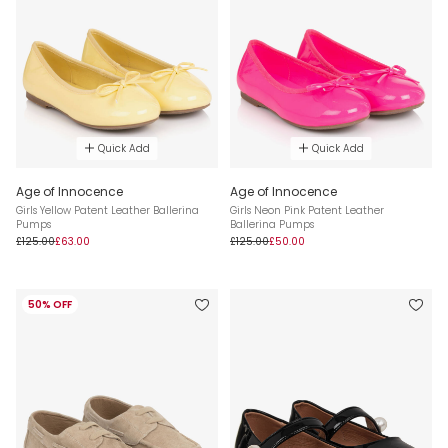
Quick Add
Quick Add
Age of Innocence
Age of Innocence
Girls Yellow Patent Leather Ballerina
Girls Neon Pink Patent Leather
Pumps
Ballerina Pumps
£125.00
£63.00
£125.00
£50.00
50% OFF