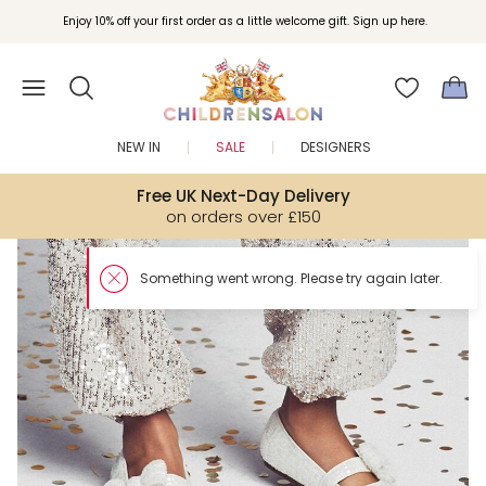
Enjoy 10% off your first order as a little welcome gift. Sign up here.
NEW IN
SALE
DESIGNERS
Free UK Next-Day Delivery
on orders over £150
Something went wron