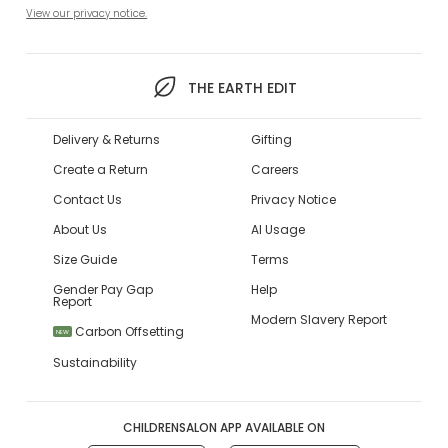
View our privacy notice.
THE EARTH EDIT
Delivery & Returns
Gifting
Create a Return
Careers
Contact Us
Privacy Notice
About Us
AI Usage
Size Guide
Terms
Gender Pay Gap
Help
Report
Modern Slavery Report
Carbon Offsetting
NEW
Sustainability
CHILDRENSALON APP AVAILABLE ON