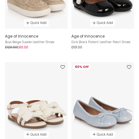
Quick Add
Quick Add
Age of Innocence
Age of Innocence
Boys Beige Suede Leather Shoes
Girls Black Patent Leather Pearl Shoes
£120.00
£60.00
£101.00
60% OFF
Quick Add
Quick Add