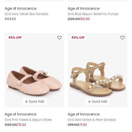
Age of Innocence
Age of Innocence
Girls Ivory Velvet Bow Sandals
Girls Blue Sequin Ballerina Pumps
£104.00
£126.00
£50.00
40% OFF
40% OFF
Quick Add
Quick Add
Age of Innocence
Age of Innocence
Girls Pink Tweed & Sequin Shoes
Girls Gold Glitter & Pearl Sandals
£125.00
£75.00
£118.00
£71.00