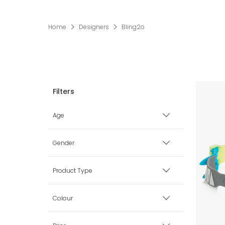
Home
Designers
Bling2o
Age
3 yr
Gender
4 yr
Boy
Product Type
5 yr
Girl
Accessories
Colour
6 yr
Unisex
Snowwear