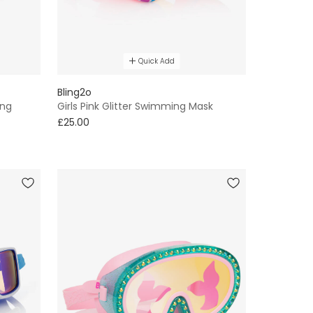
Quick Add
Bling2o
ing
Girls Pink Glitter Swimming Mask
£25.00