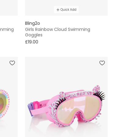
Quick Add
Bling2o
imming
Girls Rainbow Cloud Swimming
Goggles
£19.00