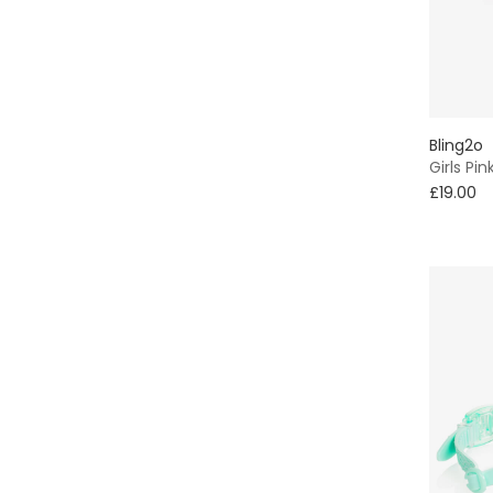
Bling2o
Girls Pi
£19.00