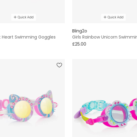
Quick Add
Quick Add
Bling2o
ink Heart Swimming Goggles
Girls Rainbow Unicorn Swimmi
£25.00