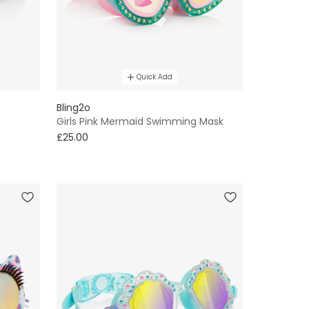
Quick Add
Bling2o
Girls Pink Mermaid Swimming Mask
£25.00