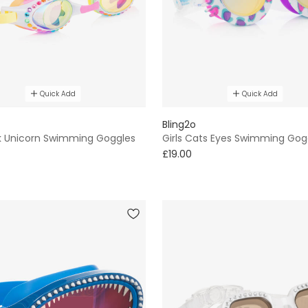
Quick Add
Quick Add
Bling2o
ink Unicorn Swimming Goggles
Girls Cats Eyes Swimming Gog
£19.00