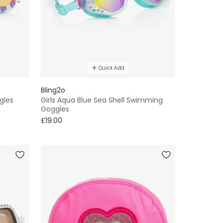
Quick Add
Bling2o
gles
Girls Aqua Blue Sea Shell Swimming
Goggles
£19.00