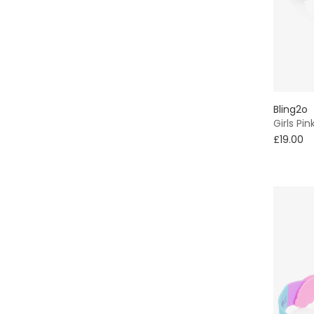
Bling2o
Girls P
£19.00