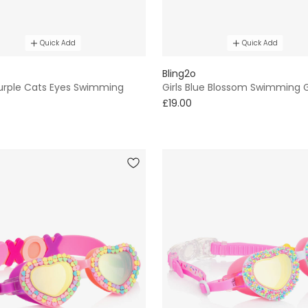
Quick Add
Quick Add
Bling2o
Purple Cats Eyes Swimming
Girls Blue Blossom Swimming 
£19.00