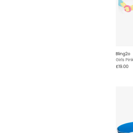
Bling2o
Girls P
£19.00