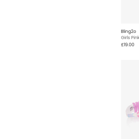
Bling2o
Girls P
£19.00