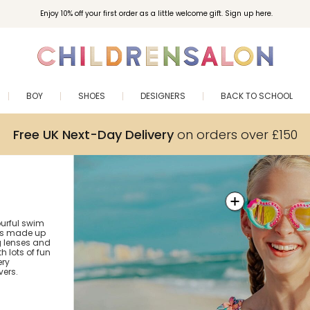
Enjoy 10% off your first order as a little welcome gift. Sign up here.
BOY
SHOES
DESIGNERS
BACK TO SCHOOL
Free UK Next-Day Delivery
on orders over £150
ourful swim
 is made up
g lenses and
th lots of fun
ery
vers.