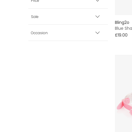
Black
Price
7 - 8 yr
Swimwear
Blue
Sale
Bling2o
9 - 10 yr
Minimum
Maximum
Blue Sh
Green
Sale items only
Occasion
£19.00
11 - 12 yr
Grey
Hide sale items
Beach Holiday
13 - 14 yr
Pink
Ski Holiday
15 - 16 yr
Purple
16+ yr
White