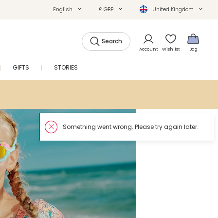
English
£ GBP
United Kingdom
Search
Account
Wishlist
Bag
GIFTS
STORIES
SALE