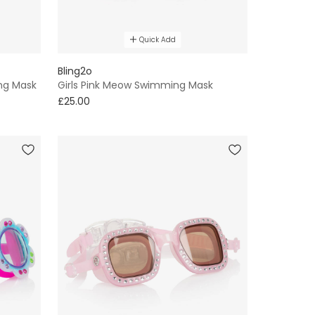
Quick Add
Bling2o
ng Mask
Girls Pink Meow Swimming Mask
£25.00