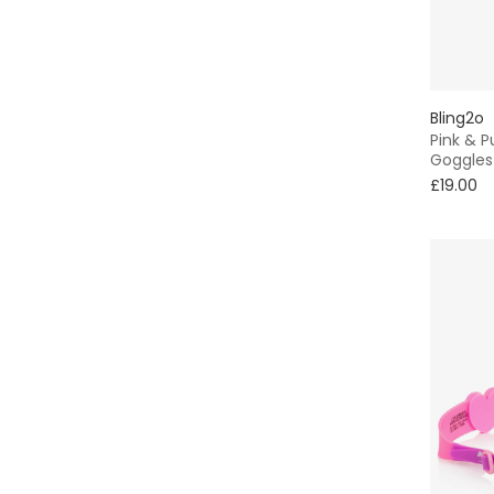
Bling2o
Pink & 
Goggles
£19.00