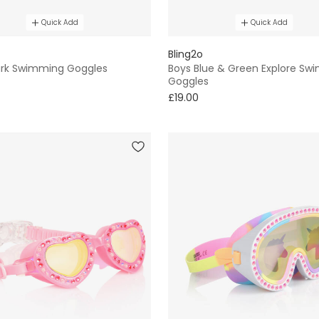
Quick Add
Quick Add
Bling2o
ark Swimming Goggles
Boys Blue & Green Explore Sw
Goggles
£19.00