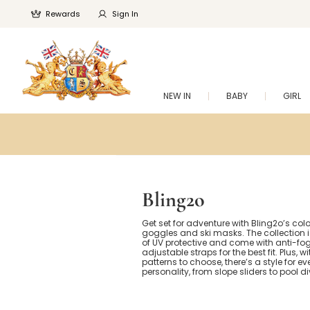
Rewards
Sign In
NEW IN
BABY
GIRL
Bling2o
Get set for adventure with Bling2o’s col
goggles and ski masks. The collection
of UV protective and come with anti-fo
adjustable straps for the best fit. Plus, wi
patterns to choose, there’s a style for ev
personality, from slope sliders to pool di