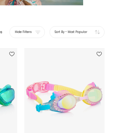
es
Hide Filters
Sort By
-
Most Popular