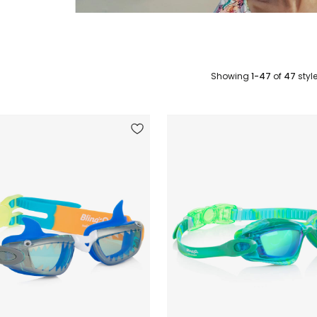
Showing
1-47
of
47
styl