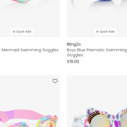
Quick Add
Quick Add
Bling2o
ink Mermaid Swimming Goggles
Boys Blue Prismatic Swimming
Goggles
£19.00