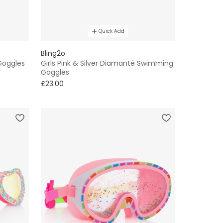
Quick Add
Bling2o
Goggles
Girls Pink & Silver Diamanté Swimming
Goggles
£23.00