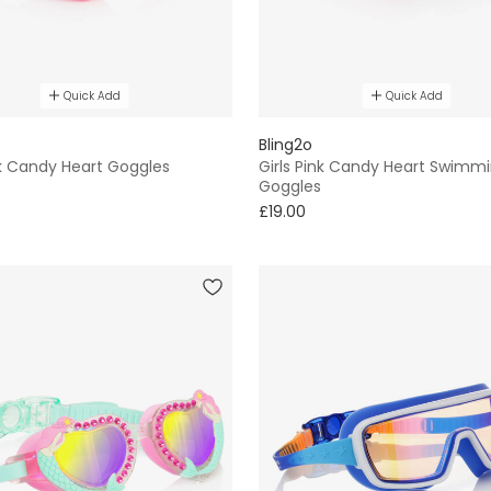
Quick Add
Quick Add
Bling2o
nk Candy Heart Goggles
Girls Pink Candy Heart Swimm
Goggles
£19.00