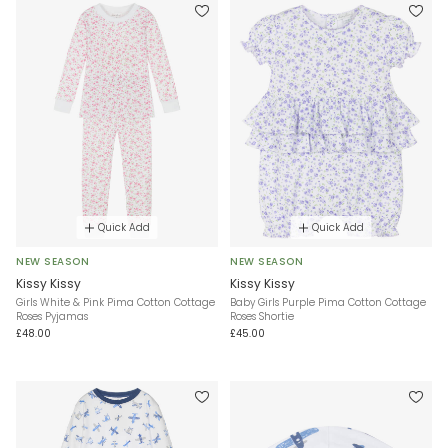
Quick Add
Quick Add
NEW SEASON
NEW SEASON
Kissy Kissy
Kissy Kissy
Girls White & Pink Pima Cotton Cottage
Baby Girls Purple Pima Cotton Cottage
Roses Pyjamas
Roses Shortie
£48.00
£45.00