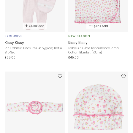
Quick Add
Quick Add
EXCLUSIVE
NEW SEASON
Kissy Kissy
Kissy Kissy
Pink Classic Treasures Babygrow, Hat &
Baby Girls Rose Renaissance Pima
Bib Set
Cotton Blanket (73cm)
£85.00
£45.00