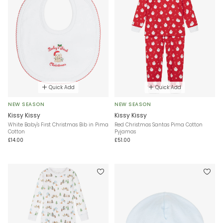
Quick Add
Quick Add
NEW SEASON
NEW SEASON
Kissy Kissy
Kissy Kissy
White Baby's First Christmas Bib in Pima
Red Christmas Santas Pima Cotton
Cotton
Pyjamas
£14.00
£51.00