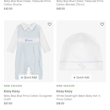
Baby Boys Blue Classic Treasures Pima
Baby Boys Blue Classic Treasures Pima
Cotton Shortie
Cotton Blanket (73cm)
£42.00
£43.00
Quick Add
Quick Add
NEW SEASON
NEW SEASON
Kissy Kissy
Kissy Kissy
Baby Boys Blue Pima Cotton Dungaree
White Goodnight Bears Baby Hat in
Outfit
Pima Cotton
£67.00
£18.00