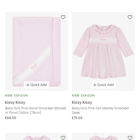
Quick Add
Quick Add
NEW SEASON
NEW SEASON
Kissy Kissy
Kissy Kissy
Baby Girls Pink Hand-Smocked Blanket
Baby Girls Pink Fall Medley Smocked
in Pima Cotton (75cm)
Dress
£66.00
£75.00