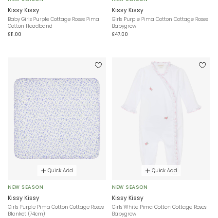
Kissy Kissy
Kissy Kissy
Baby Girls Purple Cottage Roses Pima
Girls Purple Pima Cotton Cottage Roses
Cotton Headband
Babygrow
£11.00
£47.00
Quick Add
Quick Add
NEW SEASON
NEW SEASON
Kissy Kissy
Kissy Kissy
Girls Purple Pima Cotton Cottage Roses
Girls White Pima Cotton Cottage Roses
Blanket (74cm)
Babygrow