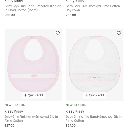
Kissy Kissy
Kissy Kissy
Baby Boys Blue Hand-Smocked Blanket
Baby Boys Blue Smocked Pima Cotton
in Pima Cotton (75cm)
Day Gown
£66.00
£66.00
Quick Add
Quick Add
NEW SEASON
NEW SEASON
Kissy Kissy
Kissy Kissy
Baby Girls Pink Hand-Smocked Bib in
Baby Girls White Hand-Smocked Bib in
Pima Cotton
Pima Cotton
£27.00
£24.00