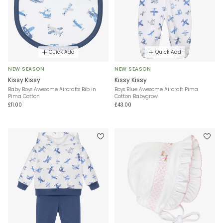
Quick Add
Quick Add
NEW SEASON
NEW SEASON
Kissy Kissy
Kissy Kissy
Baby Boys Awesome Aircrafts Bib in
Boys Blue Awesome Aircraft Pima
Pima Cotton
Cotton Babygrow
£11.00
£43.00