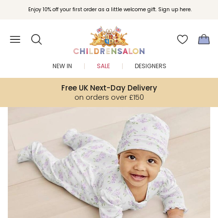
Join Childrensalon Rewards and unlock exclusive treats as you shop.
Enjoy 10% off your first order as a little welcome gift. Sign up here.
NEW IN
SALE
DESIGNERS
Free UK Next-Day Delivery
on orders over £150