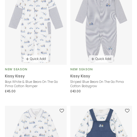
Quick Add
Quick Add
NEW SEASON
NEW SEASON
Kissy Kissy
Kissy Kissy
Boys White & Blue Bears On The Go
Striped Blue Bears On The Go Pima
Pima Cotton Romper
Cotton Babygrow
£45.00
£43.00