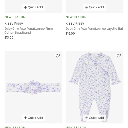
Quick Add
Quick Add
NEW SEASON
NEW SEASON
Kissy Kissy
Kissy Kissy
Baby Girls Rose Renaissance Pima
Baby Girls Rose Renaissance Layette Hat
Cotton Headband
£16.00
£13.00
Quick Add
Quick Add
NEW SEASON
NEW SEASON