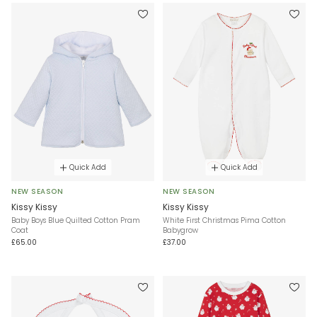
Quick Add
Quick Add
NEW SEASON
NEW SEASON
Kissy Kissy
Kissy Kissy
Baby Boys Blue Quilted Cotton Pram
White First Christmas Pima Cotton
Coat
Babygrow
£65.00
£37.00