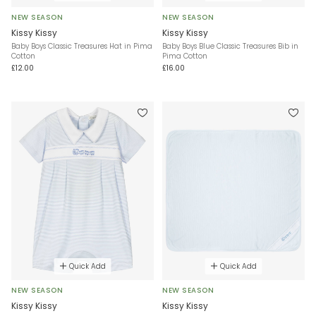
NEW SEASON
NEW SEASON
Kissy Kissy
Kissy Kissy
Baby Boys Classic Treasures Hat in Pima
Baby Boys Blue Classic Treasures Bib in
Cotton
Pima Cotton
£12.00
£16.00
Quick Add
Quick Add
NEW SEASON
NEW SEASON
Kissy Kissy
Kissy Kissy