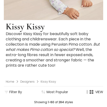
Kissy Kissy
Discover Kissy Kissy for beautifully soft baby
clothing and childrenswear. Each piece in the
collection is made using Peruvian Pima cotton.
But
what makes Pima cotton so special?
Well, the
extra-long fibres result in fewer exposed ends,
creating a smoother and stronger fabric — the
prints are rather cute too!
Home
Designers
Kissy Kissy
Filter By
Most Popular
VIEW
Showing
1-60
of
284
styles