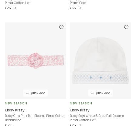
Pima Cotton Hat
Pram Coat
£25.00
£65.00
Quick Add
Quick Add
NEW SEASON
NEW SEASON
Kissy Kissy
Kissy Kissy
Baby Girls Pink Fall Blooms Pima Cotton
Baby Boys White & Blue Fall Blooms
Headband
Pima Cotton Hat
£12.00
£25.00