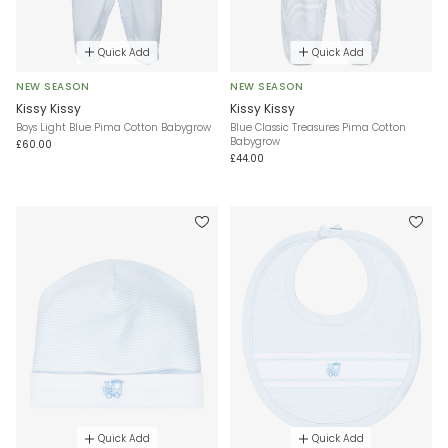
Quick Add
Quick Add
NEW SEASON
NEW SEASON
Kissy Kissy
Kissy Kissy
Boys Light Blue Pima Cotton Babygrow
Blue Classic Treasures Pima Cotton
Babygrow
£60.00
£44.00
Quick Add
Quick Add