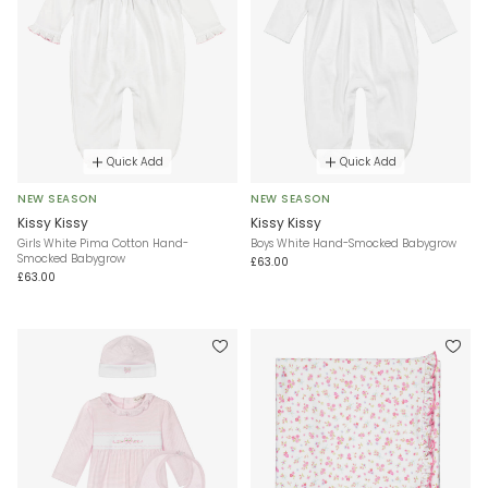
Quick Add
Quick Add
NEW SEASON
NEW SEASON
Kissy Kissy
Kissy Kissy
Girls White Pima Cotton Hand-
Boys White Hand-Smocked Babygrow
Smocked Babygrow
£63.00
£63.00