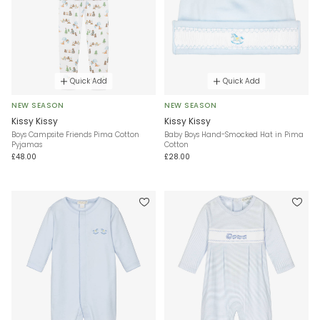
Quick Add
Quick Add
NEW SEASON
NEW SEASON
Kissy Kissy
Kissy Kissy
Boys Campsite Friends Pima Cotton
Baby Boys Hand-Smocked Hat in Pima
Pyjamas
Cotton
£48.00
£28.00