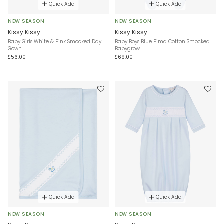
Quick Add
Quick Add
NEW SEASON
NEW SEASON
Kissy Kissy
Kissy Kissy
Baby Girls White & Pink Smocked Day
Baby Boys Blue Pima Cotton Smocked
Gown
Babygrow
£56.00
£69.00
Quick Add
Quick Add
NEW SEASON
NEW SEASON