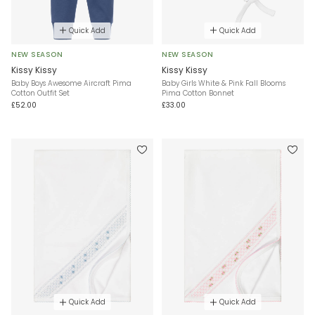
Quick Add
Quick Add
NEW SEASON
NEW SEASON
Kissy Kissy
Kissy Kissy
Baby Boys Awesome Aircraft Pima
Baby Girls White & Pink Fall Blooms
Cotton Outfit Set
Pima Cotton Bonnet
£52.00
£33.00
Quick Add
Quick Add