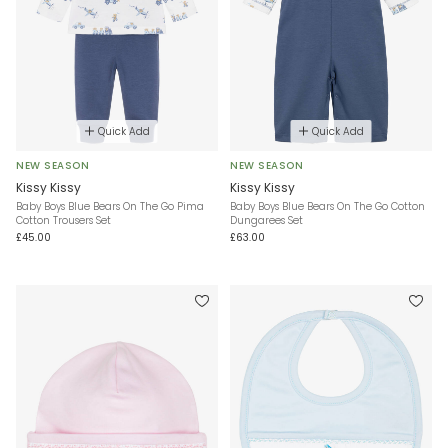
Quick Add
Quick Add
NEW SEASON
NEW SEASON
Kissy Kissy
Kissy Kissy
Baby Boys Blue Bears On The Go Pima
Baby Boys Blue Bears On The Go Cotton
Cotton Trousers Set
Dungarees Set
£45.00
£63.00