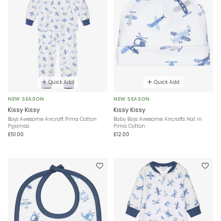
Quick Add
Quick Add
NEW SEASON
NEW SEASON
Kissy Kissy
Kissy Kissy
Boys Awesome Aircraft Pima Cotton
Baby Boys Awesome Aircrafts Hat in
Pyjamas
Pima Cotton
£51.00
£12.00