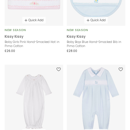
Quick Add
Quick Add
NEW SEASON
NEW SEASON
Kissy Kissy
Kissy Kissy
Baby Girls Pink Hand-Smocked Hat in
Baby Boys Blue Hand-Smocked Bib in
Pima Cotton
Pima Cotton
£26.00
£28.00