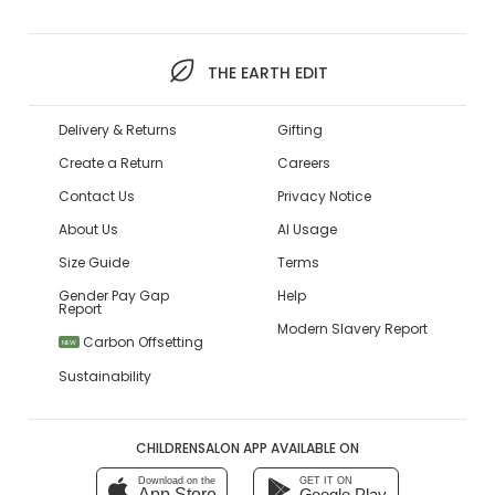
THE EARTH EDIT
Delivery & Returns
Gifting
Create a Return
Careers
Contact Us
Privacy Notice
About Us
AI Usage
Size Guide
Terms
Gender Pay Gap
Help
Report
Modern Slavery Report
Carbon Offsetting
NEW
Sustainability
CHILDRENSALON APP AVAILABLE ON
Download on the
GET IT ON
App Store
Google Play