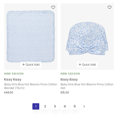
Quick Add
Quick Add
NEW SEASON
NEW SEASON
Kissy Kissy
Kissy Kissy
Baby Girls Blue Fall Blooms Pima Cotton
Baby Girls Blue Fall Blooms Pima Cotton
Blanket (73cm)
Hat
£44.00
£15.00
1
2
3
4
5