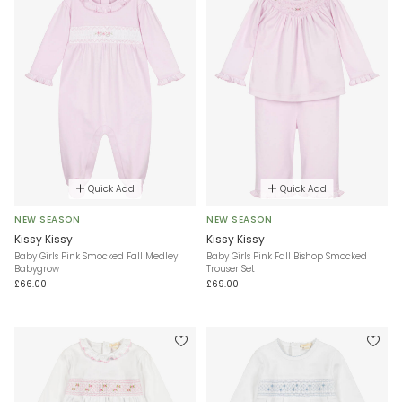
Quick Add
Quick Add
NEW SEASON
NEW SEASON
Kissy Kissy
Kissy Kissy
Baby Girls Pink Smocked Fall Medley
Baby Girls Pink Fall Bishop Smocked
Babygrow
Trouser Set
£66.00
£69.00