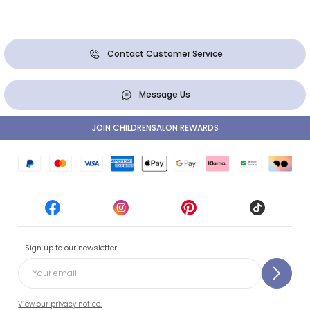
Contact Customer Service
Message Us
JOIN CHILDRENSALON REWARDS
Sign up to our newsletter
View our privacy notice.