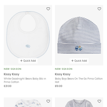
Quick Add
Quick Add
NEW SEASON
NEW SEASON
Kissy Kissy
Kissy Kissy
White Goodnight Bears Baby Bib in
Baby Boys Bears On The Go Pima Cotton
Pima Cotton
Hat
£21.00
£13.00