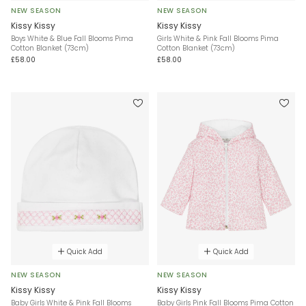
NEW SEASON
NEW SEASON
Kissy Kissy
Kissy Kissy
Boys White & Blue Fall Blooms Pima
Girls White & Pink Fall Blooms Pima
Cotton Blanket (73cm)
Cotton Blanket (73cm)
£58.00
£58.00
Quick Add
Quick Add
NEW SEASON
NEW SEASON
Kissy Kissy
Kissy Kissy
Baby Girls White & Pink Fall Blooms
Baby Girls Pink Fall Blooms Pima Cotton