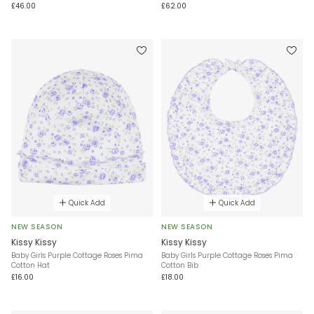
£46.00
£62.00
Quick Add
Quick Add
NEW SEASON
NEW SEASON
Kissy Kissy
Kissy Kissy
Baby Girls Purple Cottage Roses Pima
Baby Girls Purple Cottage Roses Pima
Cotton Hat
Cotton Bib
£16.00
£18.00