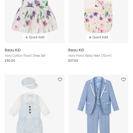
Quick Add
Quick Add
Beau KiD
Beau KiD
Ivory Cotton Floral Dress Set
Ivory Floral Baby Nest (72cm)
£30.00
£37.00