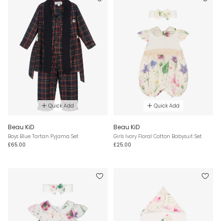
Quick Add
Quick Add
Beau KiD
Beau KiD
Boys Blue Tartan Pyjama Set
Girls Ivory Floral Cotton Babysuit Set
£65.00
£25.00