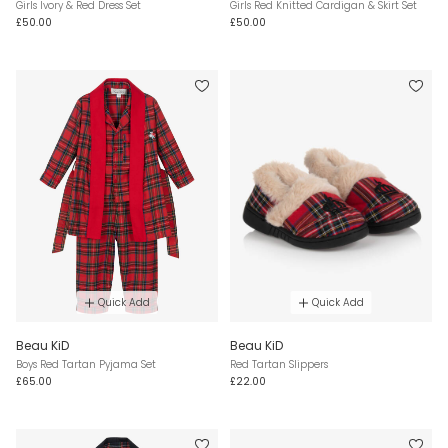
Girls Ivory & Red Dress Set
Girls Red Knitted Cardigan & Skirt Set
£50.00
£50.00
Quick Add
Quick Add
Beau KiD
Beau KiD
Boys Red Tartan Pyjama Set
Red Tartan Slippers
£65.00
£22.00