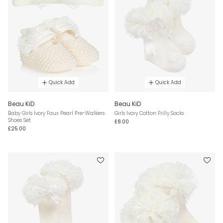
Quick Add
Quick Add
Beau KiD
Beau KiD
Baby Girls Ivory Faux Pearl Pre-Walkers
Girls Ivory Cotton Frilly Socks
Shoes Set
£8.00
£25.00