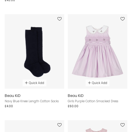
£45.00
Quick Add
Quick Add
Beau KiD
Beau KiD
Navy Blue Knee Length Cotton Socks
Girls Purple Cotton Smocked Dress
£4.00
£60.00