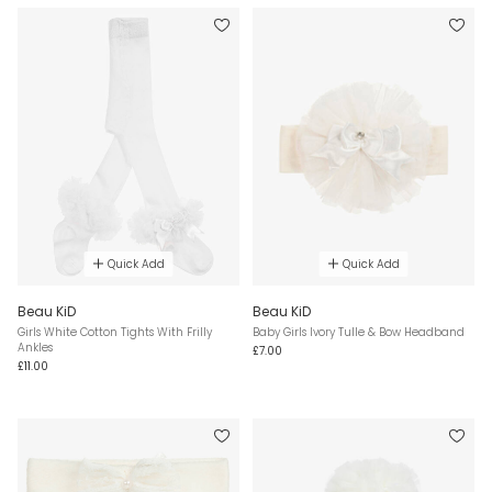
Quick Add
Quick Add
Beau KiD
Beau KiD
Girls White Cotton Tights With Frilly
Baby Girls Ivory Tulle & Bow Headband
Ankles
£7.00
£11.00