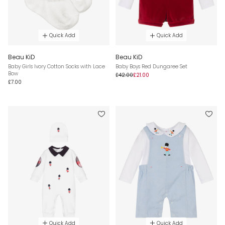
Quick Add
Quick Add
Beau KiD
Beau KiD
Baby Girls Ivory Cotton Socks with Lace
Baby Boys Red Dungaree Set
Bow
£42.00
£21.00
£7.00
Quick Add
Quick Add