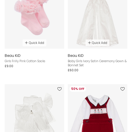
Quick Add
Quick Add
Beau KiD
Beau KiD
Girls Frilly Pink Cotton Socks
Baby Girls Ivory Satin Ceremony Gown &
Bonnet Set
£9.00
£60.00
50% OFF