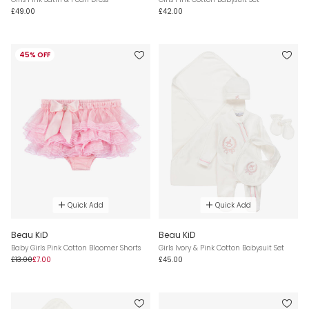
£49.00
£42.00
45% OFF
Quick Add
Quick Add
Beau KiD
Beau KiD
Baby Girls Pink Cotton Bloomer Shorts
Girls Ivory & Pink Cotton Babysuit Set
£13.00
£7.00
£45.00