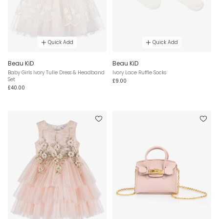
Quick Add
Quick Add
Beau KiD
Beau KiD
Baby Girls Ivory Tulle Dress & Headband
Ivory Lace Ruffle Socks
Set
£9.00
£40.00