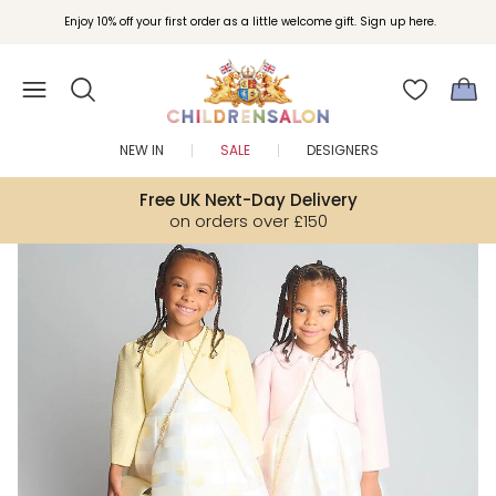
Join Childrensalon Rewards and unlock exclusive treats as you shop.
Enjoy 10% off your first order as a little welcome gift. Sign up here.
NEW IN
SALE
DESIGNERS
Free UK Next-Day Delivery
on orders over £150