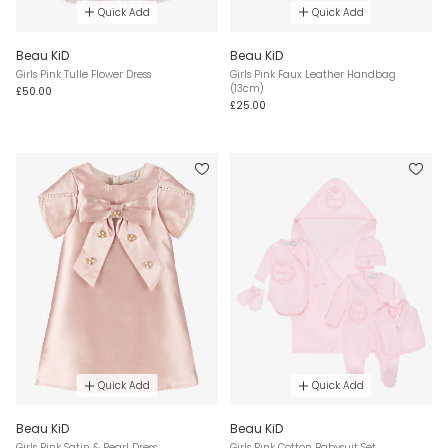
Quick Add
Quick Add
Beau KiD
Beau KiD
Girls Pink Tulle Flower Dress
Girls Pink Faux Leather Handbag
(13cm)
£50.00
£25.00
Quick Add
Quick Add
Beau KiD
Beau KiD
Girls Pink Satin & Pearl Dress
Girls Pink Cotton Babysuit Set