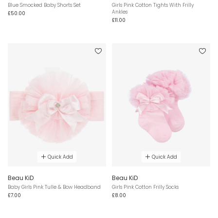
Blue Smocked Baby Shorts Set
Girls Pink Cotton Tights With Frilly
Ankles
£50.00
£11.00
Quick Add
Quick Add
Beau KiD
Beau KiD
Baby Girls Pink Tulle & Bow Headband
Girls Pink Cotton Frilly Socks
£7.00
£8.00