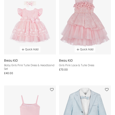
Quick Add
Quick Add
Beau KiD
Beau KiD
Baby Girls Pink Tulle Dress & Headband
Girls Pink Lace & Tulle Dress
Set
£70.00
£40.00