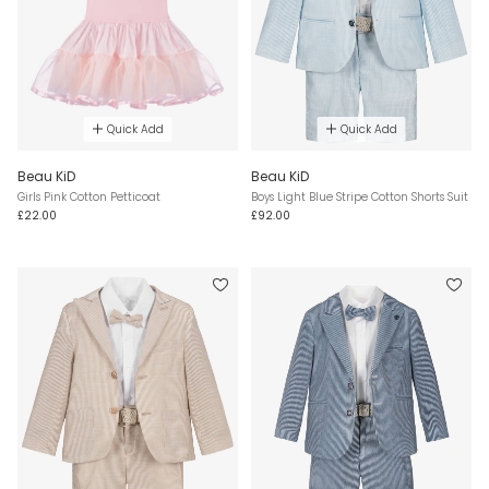
Quick Add
Quick Add
Beau KiD
Beau KiD
Girls Pink Cotton Petticoat
Boys Light Blue Stripe Cotton Shorts Suit
£22.00
£92.00