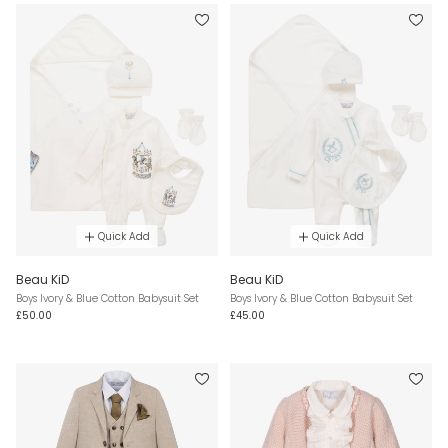
Quick Add
Quick Add
Beau KiD
Beau KiD
Boys Ivory & Blue Cotton Babysuit Set
Boys Ivory & Blue Cotton Babysuit Set
£50.00
£45.00