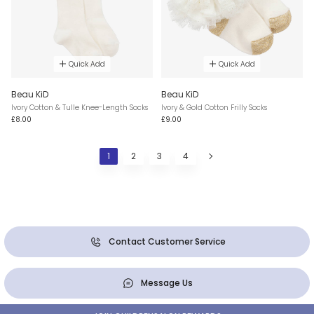
Quick Add
Quick Add
Beau KiD
Beau KiD
Ivory Cotton & Tulle Knee-Length Socks
Ivory & Gold Cotton Frilly Socks
£8.00
£9.00
1
2
3
4
Contact Customer Service
Message Us