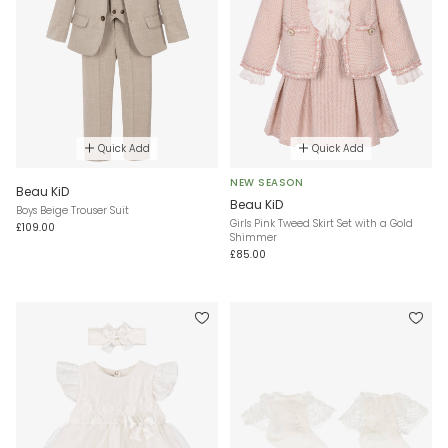
Quick Add
Quick Add
NEW SEASON
Beau KiD
Beau KiD
Boys Beige Trouser Suit
Girls Pink Tweed Skirt Set with a Gold
£109.00
Shimmer
£85.00