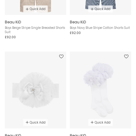
Quick Add
Quick Add
Beau KiD
Beau KiD
Boys Beige Stripe Single Breasted Shorts
Boys Navy Blue Stripe Cotton Shorts Suit
Suit
£92.00
£92.00
Quick Add
Quick Add
Beau KiD
Beau KiD