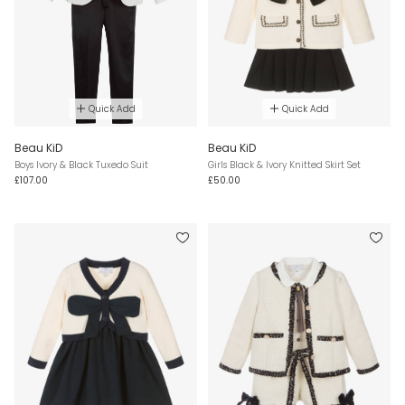
Quick Add
Quick Add
Beau KiD
Beau KiD
Boys Ivory & Black Tuxedo Suit
Girls Black & Ivory Knitted Skirt Set
£107.00
£50.00