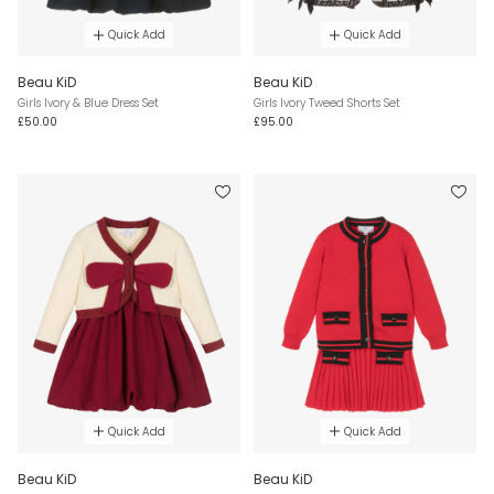
Quick Add
Quick Add
Beau KiD
Beau KiD
Girls Ivory & Blue Dress Set
Girls Ivory Tweed Shorts Set
£50.00
£95.00
Quick Add
Quick Add
Beau KiD
Beau KiD