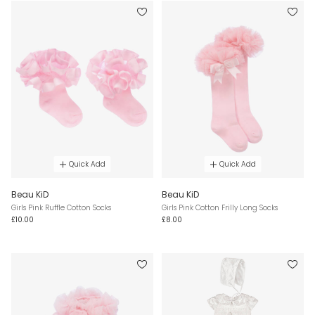
Quick Add
Quick Add
Beau KiD
Beau KiD
Girls Pink Ruffle Cotton Socks
Girls Pink Cotton Frilly Long Socks
£10.00
£8.00