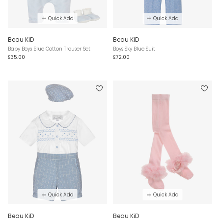
Quick Add
Quick Add
Beau KiD
Beau KiD
Baby Boys Blue Cotton Trouser Set
Boys Sky Blue Suit
£35.00
£72.00
Quick Add
Quick Add
Beau KiD
Beau KiD