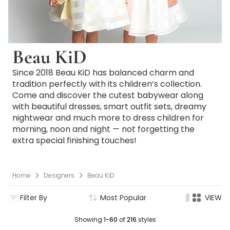
Beau KiD
Since 2018 Beau KiD has balanced charm and
tradition perfectly with its children’s collection.
Come and discover the cutest babywear along
with beautiful dresses, smart outfit sets, dreamy
nightwear and much more to dress children for
morning, noon and night — not forgetting the
extra special finishing touches!
Home
Designers
Beau KiD
Filter By
Most Popular
VIEW
Showing
1-60
of
216
styles