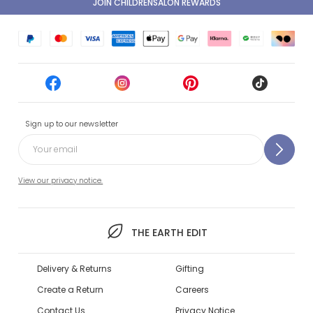
JOIN CHILDRENSALON REWARDS
Sign up to our newsletter
View our privacy notice.
THE EARTH EDIT
Delivery & Returns
Gifting
Create a Return
Careers
Contact Us
Privacy Notice