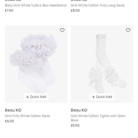
Baby Girls White Tulle & Bow Headband
Girls White Cotton Frilly Long Socks
£7.00
£8.00
Quick Add
Quick Add
Beau KiD
Beau KiD
Girls Frilly White Cotton Socks
Girls White Cotton Tights with Satin
Bows
£9.00
£11.00