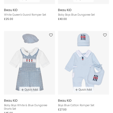
Beau KiD
Beau KiD
White Queen's Guard Romper Set
Baby Boys Blue Dungaree Set
£25.00
£40.00
Quick Add
Quick Add
Beau KiD
Beau KiD
Baby Boys White & Blue Dungaree
Boys Blue Cotton Romper Set
Shorts Set
£27.00