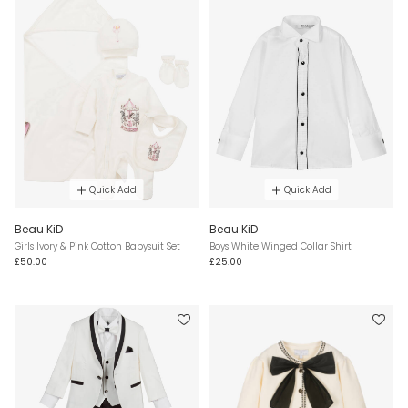
Quick Add
Quick Add
Beau KiD
Beau KiD
Girls Ivory & Pink Cotton Babysuit Set
Boys White Winged Collar Shirt
£50.00
£25.00