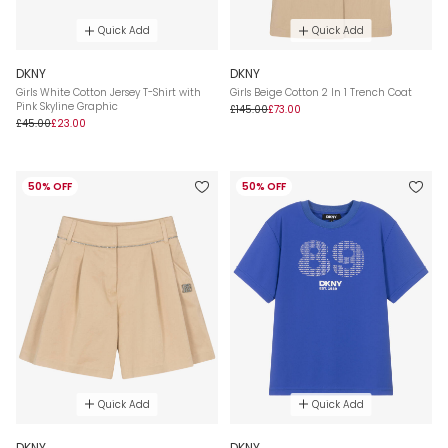
Quick Add
Quick Add
DKNY
DKNY
Girls White Cotton Jersey T-Shirt with
Girls Beige Cotton 2 In 1 Trench Coat
Pink Skyline Graphic
£145.00
£73.00
£45.00
£23.00
50% OFF
50% OFF
Quick Add
Quick Add
DKNY
DKNY