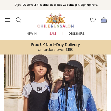
Join Childrensalon Rewards and unlock exclusive treats as you shop.
Enjoy 10% off your first order as a little welcome gift. Sign up here.
NEW IN
SALE
DESIGNERS
Free UK Next-Day Delivery
on orders over £150