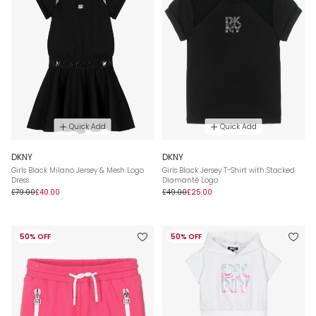
Quick Add
Quick Add
DKNY
DKNY
Girls Black Milano Jersey & Mesh Logo
Girls Black Jersey T-Shirt with Stacked
Dress
Diamanté Logo
£79.00
£40.00
£49.00
£25.00
50% OFF
50% OFF