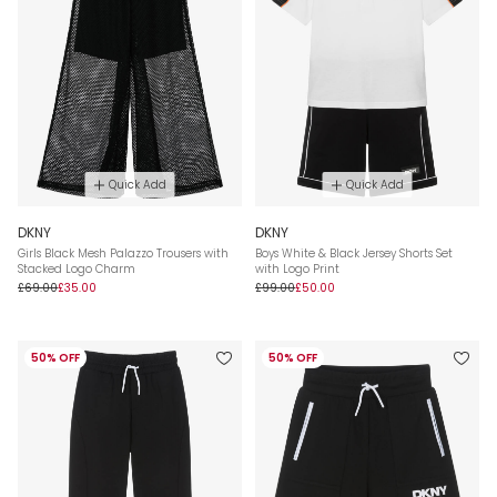
Quick Add
Quick Add
DKNY
DKNY
Girls Black Mesh Palazzo Trousers with
Boys White & Black Jersey Shorts Set
Stacked Logo Charm
with Logo Print
£69.00
£35.00
£99.00
£50.00
50% OFF
50% OFF