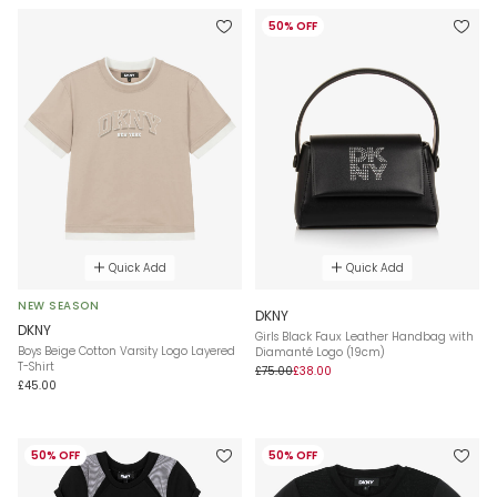
50% OFF
Quick Add
Quick Add
NEW SEASON
DKNY
DKNY
Girls Black Faux Leather Handbag with
Boys Beige Cotton Varsity Logo Layered
Diamanté Logo (19cm)
T-Shirt
£75.00
£38.00
£45.00
50% OFF
50% OFF