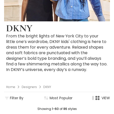
DKNY
From the bright lights of New York City to your
little one’s wardrobe, DKNY kids' clothing is here to
dress them for every adventure. Relaxed shapes
and soft fabrics are punctuated with the
designer’s bold type branding, and you’ll always
find a few shimmering metallics along the way too.
In DKNY’s universe, every day’s a runway.
Home
Designers
DKNY
Filter By
Most Popular
VIEW
Showing
1-60
of
86
styles