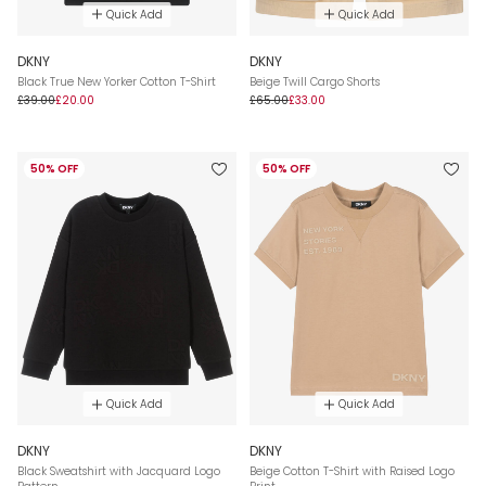
Quick Add
Quick Add
DKNY
DKNY
Black True New Yorker Cotton T-Shirt
Beige Twill Cargo Shorts
£39.00
£20.00
£65.00
£33.00
50% OFF
50% OFF
Quick Add
Quick Add
DKNY
DKNY
Black Sweatshirt with Jacquard Logo
Beige Cotton T-Shirt with Raised Logo