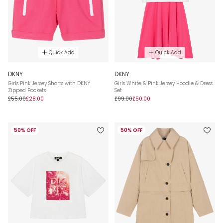
Quick Add
Quick Add
DKNY
DKNY
Girls Pink Jersey Shorts with DKNY
Girls White & Pink Jersey Hoodie & Dress
Zipped Pockets
Set
£55.00
£28.00
£99.00
£50.00
50% OFF
50% OFF