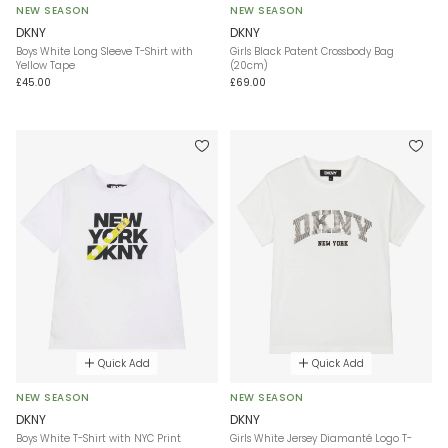
NEW SEASON
NEW SEASON
DKNY
DKNY
Boys White Long Sleeve T-Shirt with
Girls Black Patent Crossbody Bag
Yellow Tape
(20cm)
£45.00
£69.00
Quick Add
Quick Add
NEW SEASON
NEW SEASON
DKNY
DKNY
Boys White T-Shirt with NYC Print
Girls White Jersey Diamanté Logo T-