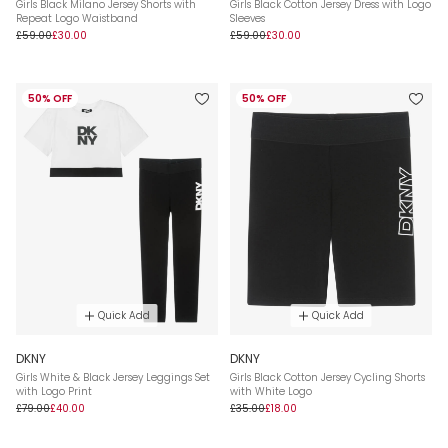
Girls Black Milano Jersey Shorts with
Girls Black Cotton Jersey Dress with Logo
Repeat Logo Waistband
Sleeves
£59.00
£30.00
£59.00
£30.00
50% OFF
50% OFF
Quick Add
Quick Add
DKNY
DKNY
Girls White & Black Jersey Leggings Set
Girls Black Cotton Jersey Cycling Shorts
with Logo Print
with White Logo
£79.00
£40.00
£35.00
£18.00