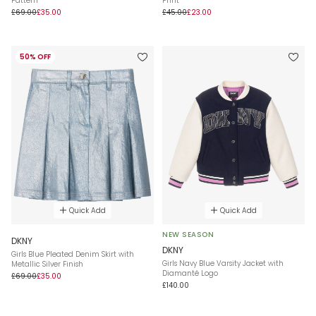
Pattern
Print
£69.00
£35.00
£45.00
£23.00
50% OFF
Quick Add
Quick Add
NEW SEASON
DKNY
DKNY
Girls Blue Pleated Denim Skirt with
Girls Navy Blue Varsity Jacket with
Metallic Silver Finish
Diamanté Logo
£69.00
£35.00
£140.00