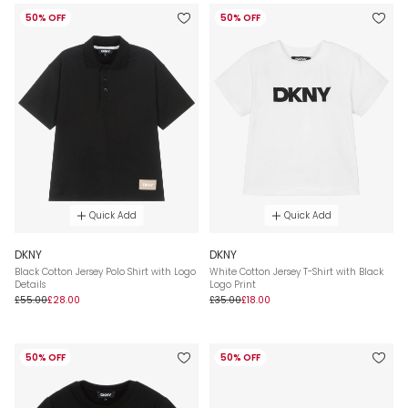
50% OFF
50% OFF
Quick Add
Quick Add
DKNY
DKNY
Black Cotton Jersey Polo Shirt with Logo
White Cotton Jersey T-Shirt with Black
Details
Logo Print
£55.00
£28.00
£35.00
£18.00
50% OFF
50% OFF