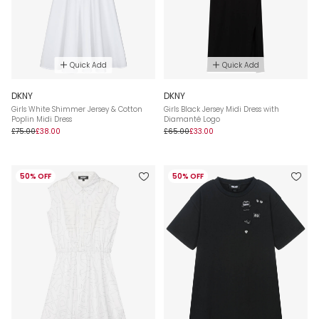
Quick Add
Quick Add
DKNY
DKNY
Girls White Shimmer Jersey & Cotton
Girls Black Jersey Midi Dress with
Poplin Midi Dress
Diamanté Logo
£75.00
£38.00
£65.00
£33.00
50% OFF
50% OFF