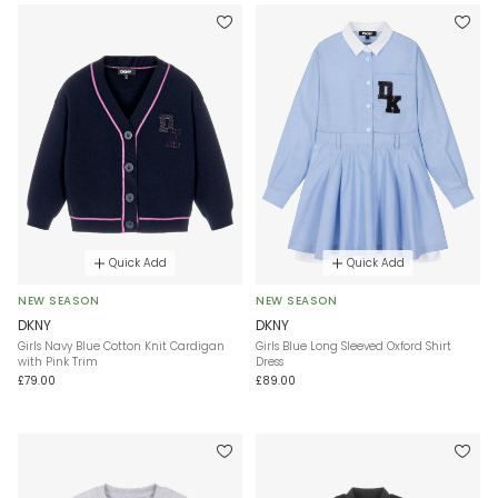
Quick Add
Quick Add
NEW SEASON
NEW SEASON
DKNY
DKNY
Girls Navy Blue Cotton Knit Cardigan
Girls Blue Long Sleeved Oxford Shirt
with Pink Trim
Dress
£79.00
£89.00