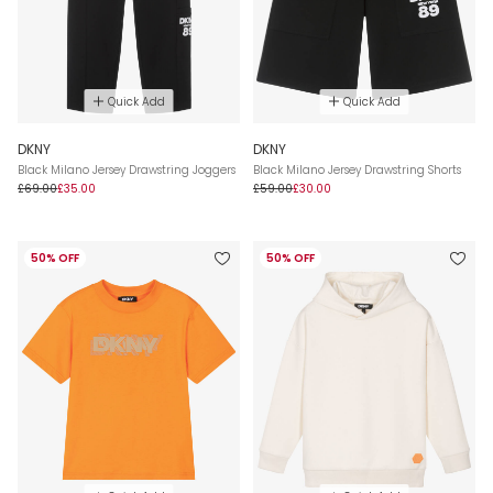
Quick Add
Quick Add
DKNY
DKNY
Black Milano Jersey Drawstring Joggers
Black Milano Jersey Drawstring Shorts
£69.00
£35.00
£59.00
£30.00
50% OFF
50% OFF