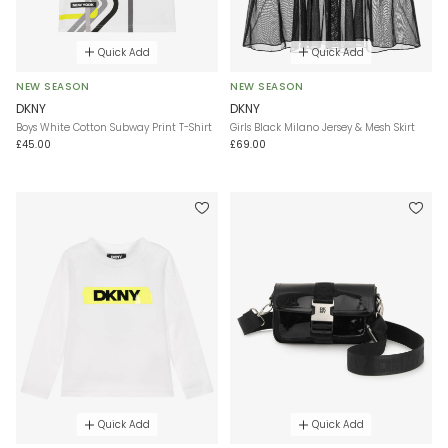
Quick Add
Quick Add
NEW SEASON
NEW SEASON
DKNY
DKNY
Boys White Cotton Subway Print T-Shirt
Girls Black Milano Jersey & Mesh Skirt
£45.00
£69.00
Quick Add
Quick Add