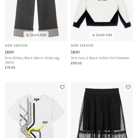
Quick Add
Quick Add
NEW SEASON
NEW SEASON
DKNY
DKNY
Girls Glittery Black Denim Wide Leg
Girls Ivory & Black Cotton Knit Sweater
Jeans
£89.00
£79.00