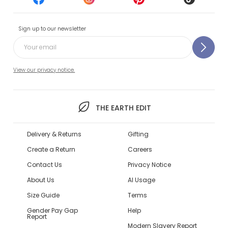
Sign up to our newsletter
View our privacy notice.
THE EARTH EDIT
Delivery & Returns
Gifting
Create a Return
Careers
Contact Us
Privacy Notice
About Us
AI Usage
Size Guide
Terms
Gender Pay Gap
Help
Report
Modern Slavery Report