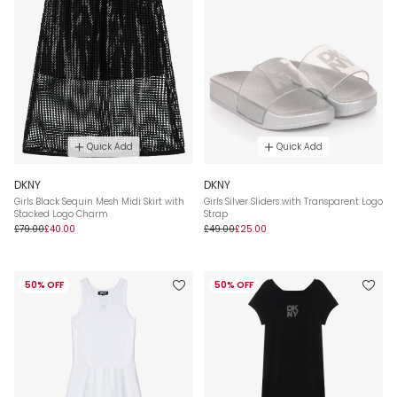
Quick Add
Quick Add
DKNY
DKNY
Girls Black Sequin Mesh Midi Skirt with
Girls Silver Sliders with Transparent Logo
Stacked Logo Charm
Strap
£79.00
£40.00
£49.00
£25.00
50% OFF
50% OFF