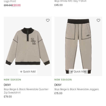
Boys White NYC Day T-Shirt
Logo Print
£45.00
£39.00
£20.00
Quick Add
Quick Add
NEW SEASON
NEW SEASON
DKNY
DKNY
Boys Beige & Black Reversible Quarter-
Boys Beige & Black Reversible Joggers
Zip Sweatshirt
£75.00
£79.00