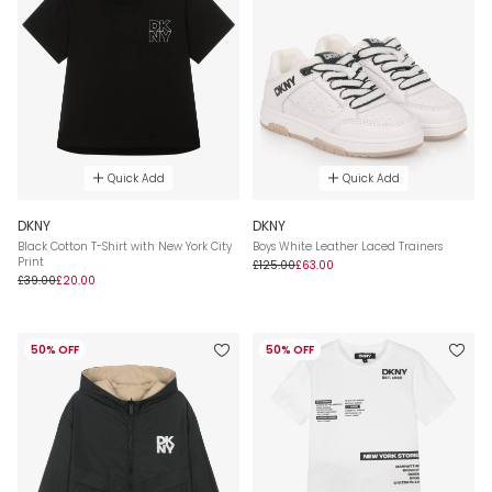
Quick Add
Quick Add
DKNY
DKNY
Black Cotton T-Shirt with New York City
Boys White Leather Laced Trainers
Print
£125.00
£63.00
£39.00
£20.00
50% OFF
50% OFF