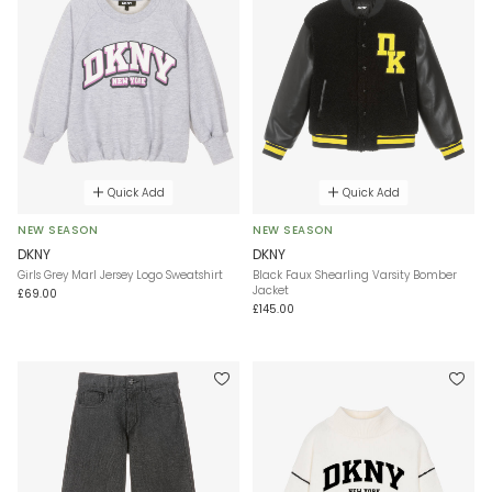
Quick Add
Quick Add
NEW SEASON
NEW SEASON
DKNY
DKNY
Girls Grey Marl Jersey Logo Sweatshirt
Black Faux Shearling Varsity Bomber
Jacket
£69.00
£145.00