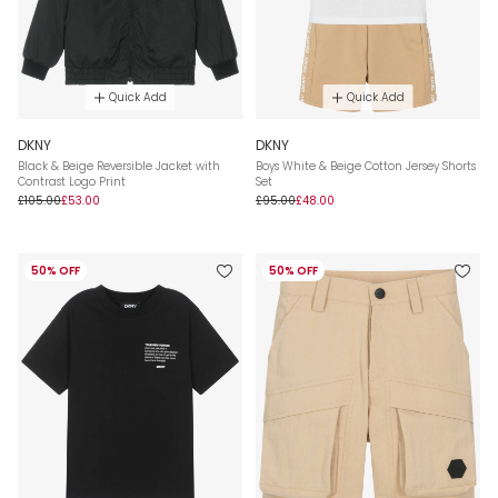
Quick Add
Quick Add
DKNY
DKNY
Black & Beige Reversible Jacket with
Boys White & Beige Cotton Jersey Shorts
Contrast Logo Print
Set
£105.00
£53.00
£95.00
£48.00
50% OFF
50% OFF