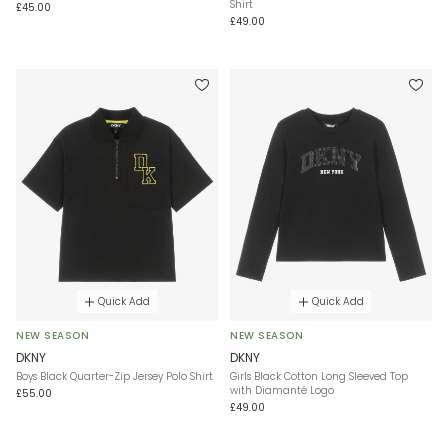
Shirt
£45.00
£49.00
Quick Add
Quick Add
NEW SEASON
NEW SEASON
DKNY
DKNY
Boys Black Quarter-Zip Jersey Polo Shirt
Girls Black Cotton Long Sleeved Top
with Diamanté Logo
£55.00
£49.00