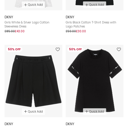
Quick Add
Quick Add
DKNY
DKNY
Girls White & Silver Logo Cotton
Girls Black Cotton T-Shirt Dress with
Sleeveless Dress
Logo Patches
£85.00
£43.00
£59.00
£30.00
50% OFF
50% OFF
Quick Add
Quick Add
DKNY
DKNY