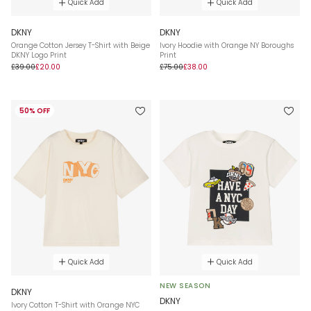
Quick Add
Quick Add
DKNY
DKNY
Orange Cotton Jersey T-Shirt with Beige
Ivory Hoodie with Orange NY Boroughs
DKNY Logo Print
Print
£39.00
£20.00
£75.00
£38.00
50% OFF
Quick Add
Quick Add
NEW SEASON
DKNY
DKNY
Ivory Cotton T-Shirt with Orange NYC