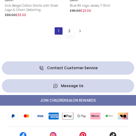
Girls Beige Cotton Shorts with Silver
Blue 89 Logo Jersey T-Shirt
Logo & Chain Detailing
£45.00
£23.00
£65.00
£33.00
1
2
Contact Customer Service
Message Us
JOIN CHILDRENSALON REWARDS