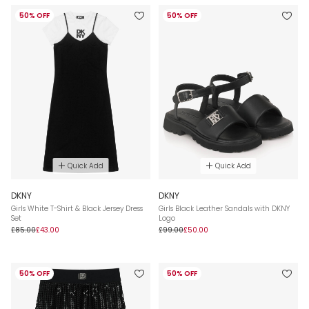
50% OFF
50% OFF
Quick Add
Quick Add
DKNY
DKNY
Girls White T-Shirt & Black Jersey Dress
Girls Black Leather Sandals with DKNY
Set
Logo
£85.00
£43.00
£99.00
£50.00
50% OFF
50% OFF