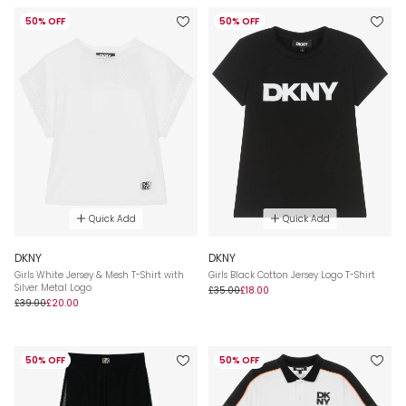
50% OFF
50% OFF
Quick Add
Quick Add
DKNY
DKNY
Girls White Jersey & Mesh T-Shirt with
Girls Black Cotton Jersey Logo T-Shirt
Silver Metal Logo
£35.00
£18.00
£39.00
£20.00
50% OFF
50% OFF