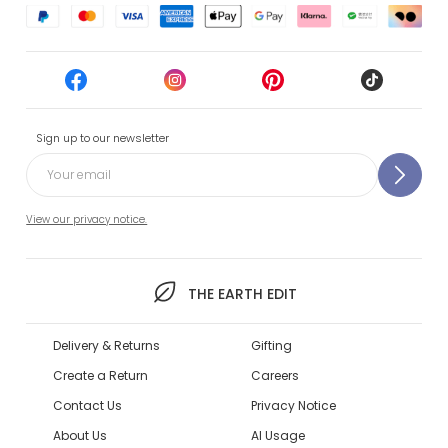
Sign up to our newsletter
View our privacy notice.
THE EARTH EDIT
Delivery & Returns
Gifting
Create a Return
Careers
Contact Us
Privacy Notice
About Us
AI Usage