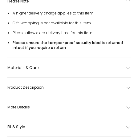
Please Note
A higher delivery charge applies to this item
Gift-wrapping is not available for this item
Please allow extra delivery time for this item
Please ensure the tamper-proof security label is returned
intact if you require a return
Materials & Care
Product Description
More Details
Fit & Style