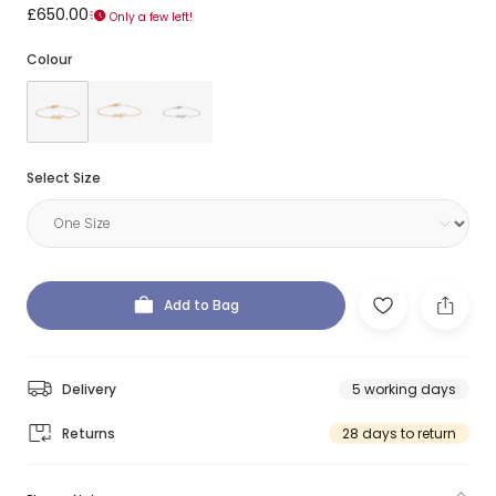
£650.00
Only a few left!
Colour
Select Size
Add to Bag
Delivery
5 working days
Returns
28 days to return