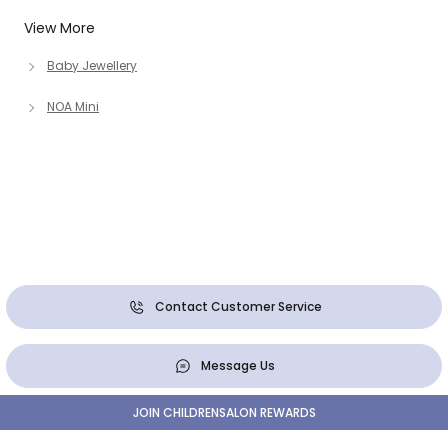
View More
Baby Jewellery
NOA Mini
Contact Customer Service
Message Us
JOIN CHILDRENSALON REWARDS