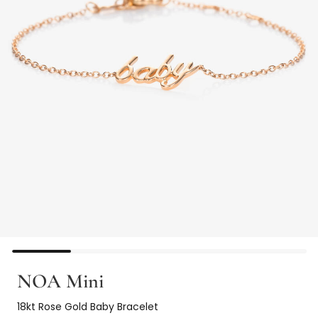
NOA Mini
18kt Rose Gold Baby Bracelet