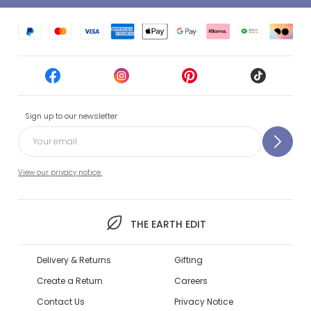
Sign up to our newsletter
View our privacy notice.
THE EARTH EDIT
Delivery & Returns
Gifting
Create a Return
Careers
Contact Us
Privacy Notice