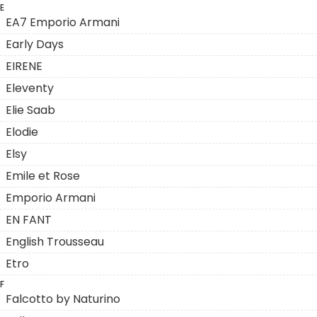
E
EA7 Emporio Armani
Early Days
EIRENE
Eleventy
Elie Saab
Elodie
Elsy
Emile et Rose
Emporio Armani
EN FANT
English Trousseau
Etro
F
Falcotto by Naturino