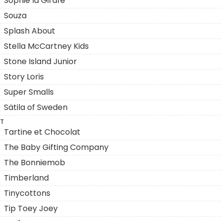
Sophie la Girafe
Souza
Splash About
Stella McCartney Kids
Stone Island Junior
Story Loris
Super Smalls
Sätila of Sweden
T
Tartine et Chocolat
The Baby Gifting Company
The Bonniemob
Timberland
Tinycottons
Tip Toey Joey