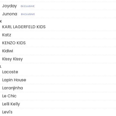
Joyday
EXCLUSIVE
Junona
EXCLUSIVE
K
KARL LAGERFELD KIDS
Katz
KENZO KIDS
Kidiwi
Kissy Kissy
L
Lacoste
Lapin House
Laranjinha
Le Chic
Lelli Kelly
Levi's