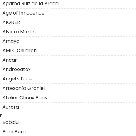
Agatha Ruiz de la Prada
Age of Innocence
AIGNER
Alviero Martini
Amaya
AMIKI Children
Ancar
Andreeatex
Angel's Face
Artesanía Granlei
Atelier Choux Paris
Aurora
B
Babidu
Bam Bam