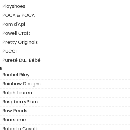
Playshoes
POCA & POCA
Pom d'Api
Powell Craft
Pretty Originals
PUCCI
Pureté Du... Bébé
R
Rachel Riley
Rainbow Designs
Ralph Lauren
RaspberryPlum
Raw Pearls
Roarsome
Roberto Cavalli