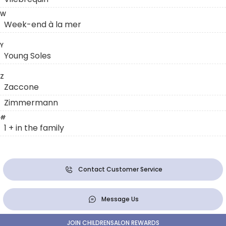
W
Week-end à la mer
Y
Young Soles
Z
Zaccone
Zimmermann
#
1 + in the family
Contact Customer Service
Message Us
JOIN CHILDRENSALON REWARDS