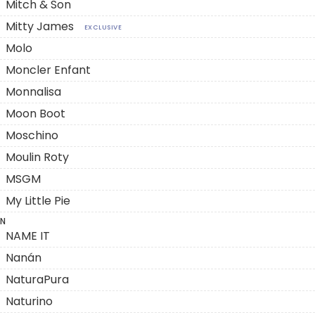
Mitch & Son
Mitty James
EXCLUSIVE
Molo
Moncler Enfant
Monnalisa
Moon Boot
Moschino
Moulin Roty
MSGM
My Little Pie
N
NAME IT
Nanán
NaturaPura
Naturino