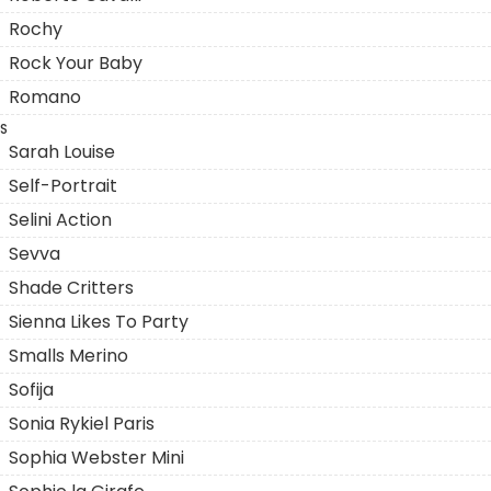
Rochy
Rock Your Baby
Romano
S
Sarah Louise
Self-Portrait
Selini Action
Sevva
Shade Critters
Sienna Likes To Party
Smalls Merino
Sofija
Sonia Rykiel Paris
Sophia Webster Mini