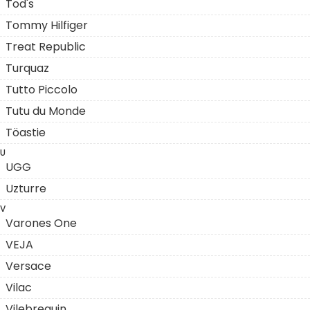
Tod's
Tommy Hilfiger
Treat Republic
Turquaz
Tutto Piccolo
Tutu du Monde
Töastie
U
UGG
Uzturre
V
Varones One
VEJA
Versace
Vilac
Vilebrequin