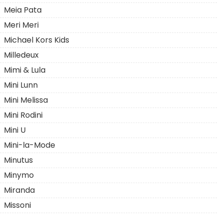
Meia Pata
Meri Meri
Michael Kors Kids
Milledeux
Mimi & Lula
Mini Lunn
Mini Melissa
Mini Rodini
Mini U
Mini-la-Mode
Minutus
Minymo
Miranda
Missoni