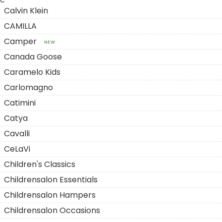
C
Calvin Klein
CAMILLA
Camper
NEW
Canada Goose
Caramelo Kids
Carlomagno
Catimini
Catya
Cavalli
CeLaVi
Children's Classics
Childrensalon Essentials
Childrensalon Hampers
Childrensalon Occasions