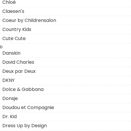
Chloé
Claesen's
Coeur by Childrensalon
Country Kids
Cute Cute
D
Danskin
David Charles
Deux par Deux
DKNY
Dolce & Gabbana
Donsje
Doudou et Compagnie
Dr. Kid
Dress Up by Design