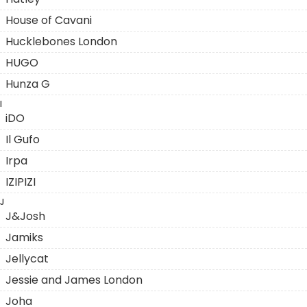
House of Cavani
Hucklebones London
HUGO
Hunza G
I
iDO
Il Gufo
Irpa
IZIPIZI
J
J&Josh
Jamiks
Jellycat
Jessie and James London
Joha