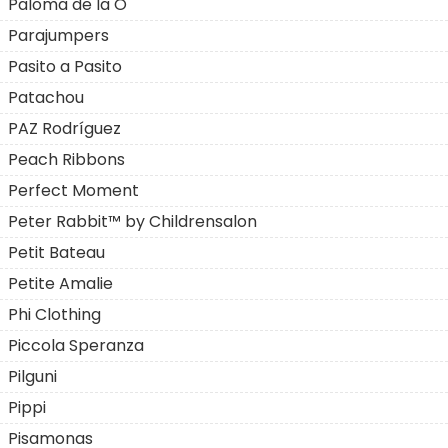
Paloma de la O
Parajumpers
Pasito a Pasito
Patachou
PAZ Rodríguez
Peach Ribbons
Perfect Moment
Peter Rabbit™ by Childrensalon
Petit Bateau
Petite Amalie
Phi Clothing
Piccola Speranza
Pilguni
Pippi
Pisamonas