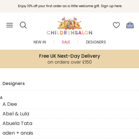
Enjoy 10% off your first order as a little welcome gift. Sign up here.
NEW IN
SALE
DESIGNERS
Free UK Next-Day Delivery
on orders over £150
Designers
A
A Dee
Abel & Lula
Abuela Tata
aden + anais