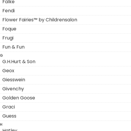
Falke
Fendi
Flower Fairies™ by Childrensalon
Foque
Frugi
Fun & Fun
G
G.H.Hurt & Son
Geox
Giesswein
Givenchy
Golden Goose
Graci
Guess
H
Hatley