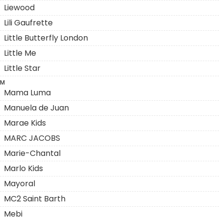
Liewood
Lili Gaufrette
Little Butterfly London
Little Me
Little Star
M
Mama Luma
Manuela de Juan
Marae Kids
MARC JACOBS
Marie-Chantal
Marlo Kids
Mayoral
MC2 Saint Barth
Mebi