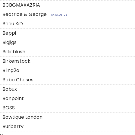
BCBGMAXAZRIA
Beatrice & George
EXCLUSIVE
Beau KiD
Beppi
Bigjigs
Billieblush
Birkenstock
Bling2o
Bobo Choses
Bobux
Bonpoint
BOSS
Bowtique London
Burberry