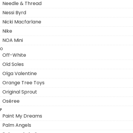
Needle & Thread
Nessi Byrd
Nicki Macfarlane
Nike
NOA Mini
O
Off-White
Old Soles
Olga Valentine
Orange Tree Toys
Original Sprout
Oséree
P
Paint My Dreams
Palm Angels