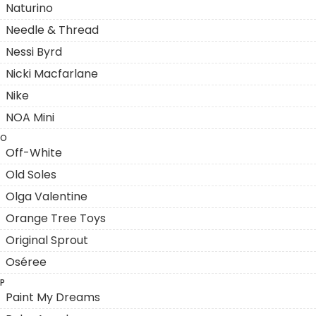
Naturino
Needle & Thread
Nessi Byrd
Nicki Macfarlane
Nike
NOA Mini
O
Off-White
Old Soles
Olga Valentine
Orange Tree Toys
Original Sprout
Oséree
P
Paint My Dreams