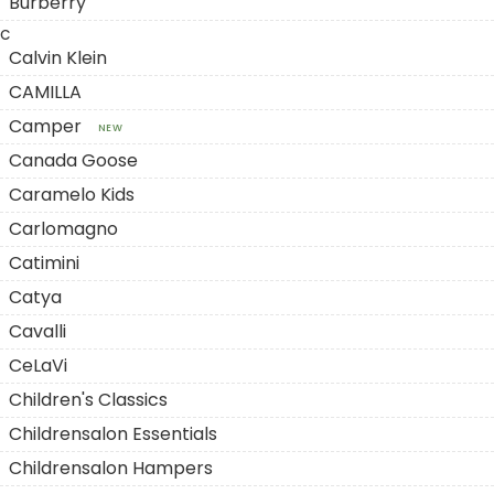
Burberry
C
Calvin Klein
CAMILLA
Camper
NEW
Canada Goose
Caramelo Kids
Carlomagno
Catimini
Catya
Cavalli
CeLaVi
Children's Classics
Childrensalon Essentials
Childrensalon Hampers