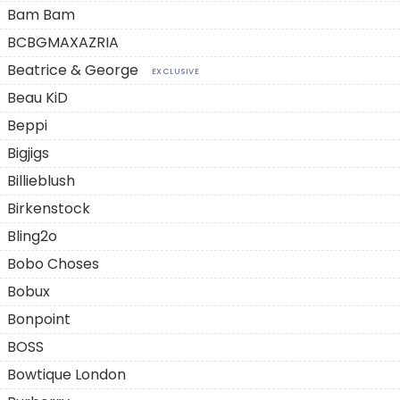
Bam Bam
BCBGMAXAZRIA
Beatrice & George
EXCLUSIVE
Beau KiD
Beppi
Bigjigs
Billieblush
Birkenstock
Bling2o
Bobo Choses
Bobux
Bonpoint
BOSS
Bowtique London