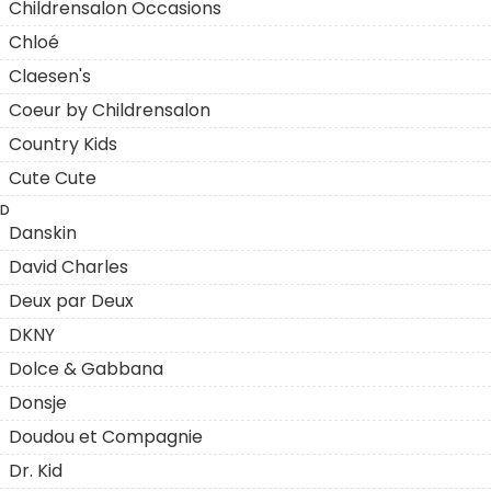
Childrensalon Occasions
Chloé
Claesen's
Coeur by Childrensalon
Country Kids
Cute Cute
D
Danskin
David Charles
Deux par Deux
DKNY
Dolce & Gabbana
Donsje
Doudou et Compagnie
Dr. Kid