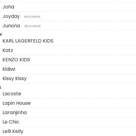
Joha
Joyday
EXCLUSIVE
Junona
EXCLUSIVE
K
KARL LAGERFELD KIDS
Katz
KENZO KIDS
Kidiwi
Kissy Kissy
L
Lacoste
Lapin House
Laranjinha
Le Chic
Lelli Kelly