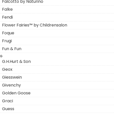
Falcotto by Naturino
Falke
Fendi
Flower Fairies™ by Childrensalon
Foque
Frugi
Fun & Fun
G
G.H.Hurt & Son
Geox
Giesswein
Givenchy
Golden Goose
Graci
Guess