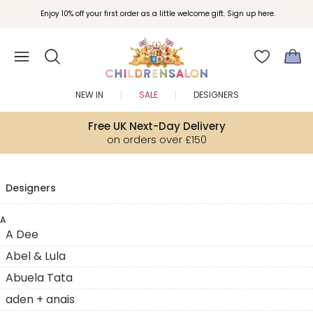
Enjoy 10% off your first order as a little welcome gift. Sign up here.
NEW IN
SALE
DESIGNERS
Free UK Next-Day Delivery
on orders over £150
Designers
A
A Dee
Abel & Lula
Abuela Tata
aden + anais