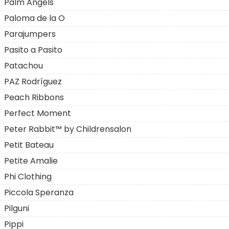
Palm Angels
Paloma de la O
Parajumpers
Pasito a Pasito
Patachou
PAZ Rodríguez
Peach Ribbons
Perfect Moment
Peter Rabbit™ by Childrensalon
Petit Bateau
Petite Amalie
Phi Clothing
Piccola Speranza
Pilguni
Pippi