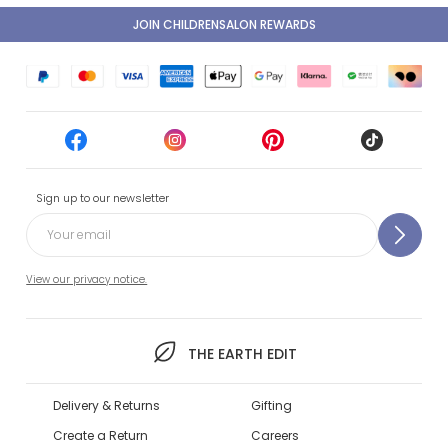
JOIN CHILDRENSALON REWARDS
Sign up to our newsletter
View our privacy notice.
THE EARTH EDIT
Delivery & Returns
Gifting
Create a Return
Careers