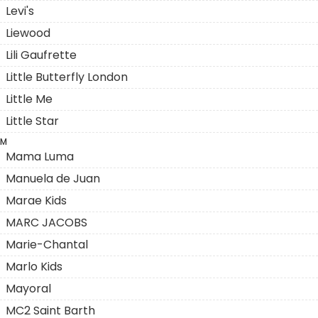
Levi's
Liewood
Lili Gaufrette
Little Butterfly London
Little Me
Little Star
M
Mama Luma
Manuela de Juan
Marae Kids
MARC JACOBS
Marie-Chantal
Marlo Kids
Mayoral
MC2 Saint Barth