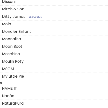
Missoni
Mitch & Son
Mitty James
EXCLUSIVE
Molo
Moncler Enfant
Monnalisa
Moon Boot
Moschino
Moulin Roty
MSGM
My Little Pie
N
NAME IT
Nanán
NaturaPura