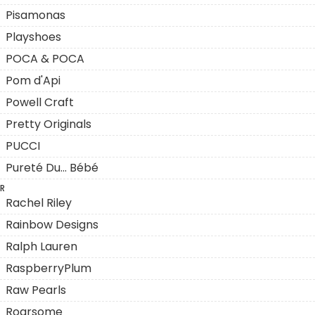
Pisamonas
Playshoes
POCA & POCA
Pom d'Api
Powell Craft
Pretty Originals
PUCCI
Pureté Du... Bébé
R
Rachel Riley
Rainbow Designs
Ralph Lauren
RaspberryPlum
Raw Pearls
Roarsome