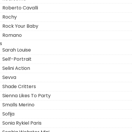
Roberto Cavalli
Rochy
Rock Your Baby
Romano
S
Sarah Louise
Self-Portrait
Selini Action
Sevva
Shade Critters
Sienna Likes To Party
Smalls Merino
Sofija
Sonia Rykiel Paris