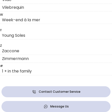
Vilebrequin
W
Week-end à la mer
Y
Young Soles
Z
Zaccone
Zimmermann
#
1 + in the family
Contact Customer Service
Message Us