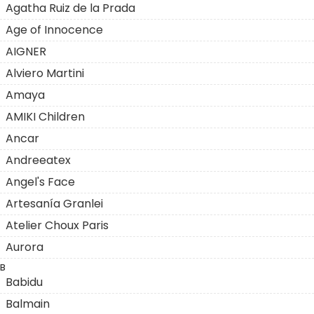
Agatha Ruiz de la Prada
Age of Innocence
AIGNER
Alviero Martini
Amaya
AMIKI Children
Ancar
Andreeatex
Angel's Face
Artesanía Granlei
Atelier Choux Paris
Aurora
B
Babidu
Balmain