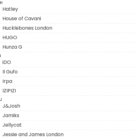
H
Hatley
House of Cavani
Hucklebones London
HUGO
Hunza G
I
iDO
Il Gufo
Irpa
IZIPIZI
J
J&Josh
Jamiks
Jellycat
Jessie and James London