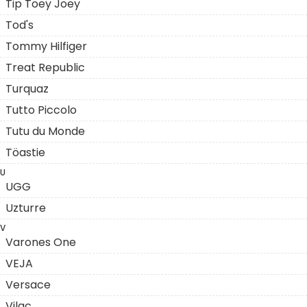
Tip Toey Joey
Tod's
Tommy Hilfiger
Treat Republic
Turquaz
Tutto Piccolo
Tutu du Monde
Töastie
U
UGG
Uzturre
V
Varones One
VEJA
Versace
Vilac