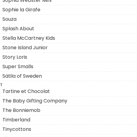
Sophia Webster Mini
Sophie la Girafe
Souza
Splash About
Stella McCartney Kids
Stone Island Junior
Story Loris
Super Smalls
Sätila of Sweden
T
Tartine et Chocolat
The Baby Gifting Company
The Bonniemob
Timberland
Tinycottons