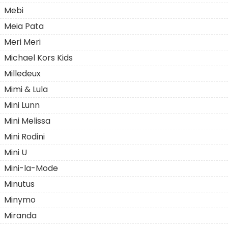
Mebi
Meia Pata
Meri Meri
Michael Kors Kids
Milledeux
Mimi & Lula
Mini Lunn
Mini Melissa
Mini Rodini
Mini U
Mini-la-Mode
Minutus
Minymo
Miranda