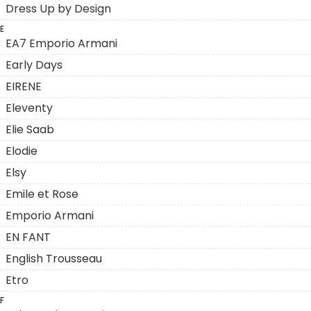
Dress Up by Design
E
EA7 Emporio Armani
Early Days
EIRENE
Eleventy
Elie Saab
Elodie
Elsy
Emile et Rose
Emporio Armani
EN FANT
English Trousseau
Etro
F