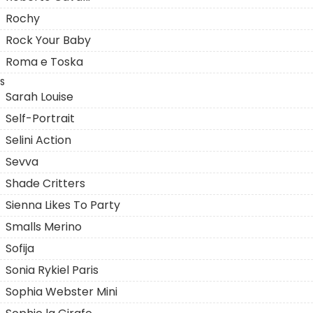
Rochy
Rock Your Baby
Roma e Toska
S
Sarah Louise
Self-Portrait
Selini Action
Sevva
Shade Critters
Sienna Likes To Party
Smalls Merino
Sofija
Sonia Rykiel Paris
Sophia Webster Mini