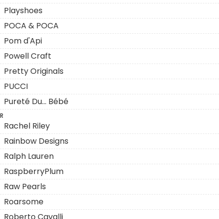
Playshoes
POCA & POCA
Pom d'Api
Powell Craft
Pretty Originals
PUCCI
Pureté Du... Bébé
R
Rachel Riley
Rainbow Designs
Ralph Lauren
RaspberryPlum
Raw Pearls
Roarsome
Roberto Cavalli