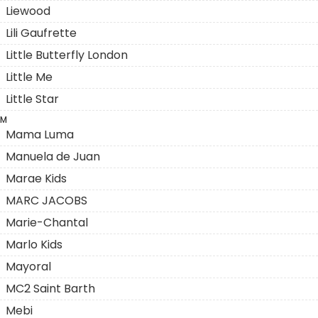
Liewood
Lili Gaufrette
Little Butterfly London
Little Me
Little Star
M
Mama Luma
Manuela de Juan
Marae Kids
MARC JACOBS
Marie-Chantal
Marlo Kids
Mayoral
MC2 Saint Barth
Mebi