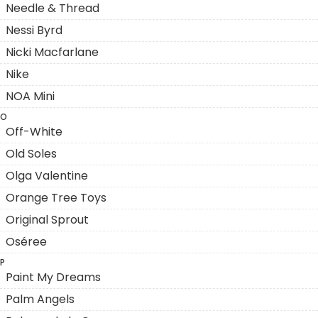
Needle & Thread
Nessi Byrd
Nicki Macfarlane
Nike
NOA Mini
O
Off-White
Old Soles
Olga Valentine
Orange Tree Toys
Original Sprout
Oséree
P
Paint My Dreams
Palm Angels