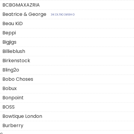
BCBGMAXAZRIA
Beatrice & George
ЭКСКЛЮЗИВНО
Beau KiD
Beppi
Bigjigs
Billieblush
Birkenstock
Bling2o
Bobo Choses
Bobux
Bonpoint
BOSS
Bowtique London
Burberry