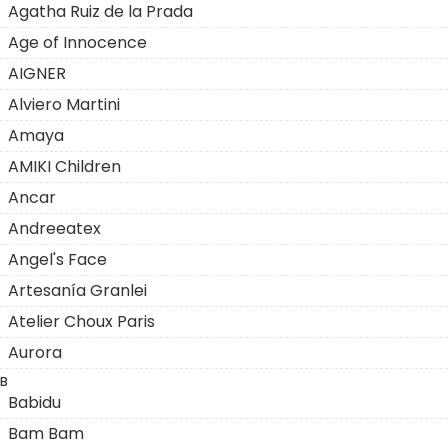
Agatha Ruiz de la Prada
Age of Innocence
AIGNER
Alviero Martini
Amaya
AMIKI Children
Ancar
Andreeatex
Angel's Face
Artesanía Granlei
Atelier Choux Paris
Aurora
B
Babidu
Bam Bam