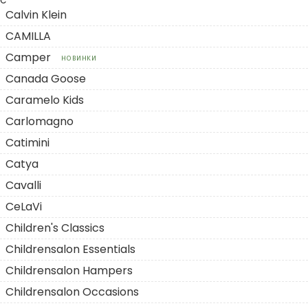
C
Calvin Klein
CAMILLA
Camper
НОВИНКИ
Canada Goose
Caramelo Kids
Carlomagno
Catimini
Catya
Cavalli
CeLaVi
Children's Classics
Childrensalon Essentials
Childrensalon Hampers
Childrensalon Occasions