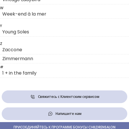
W
Week-end à la mer
Y
Young Soles
Z
Zaccone
Zimmermann
#
1 + in the family
Свяжитесь с Клиентским сервисом
Напишите нам
ПРИСОЕДИНЯЙТЕСЬ К ПРОГРАММЕ БОНУСЫ CHILDRENSALON