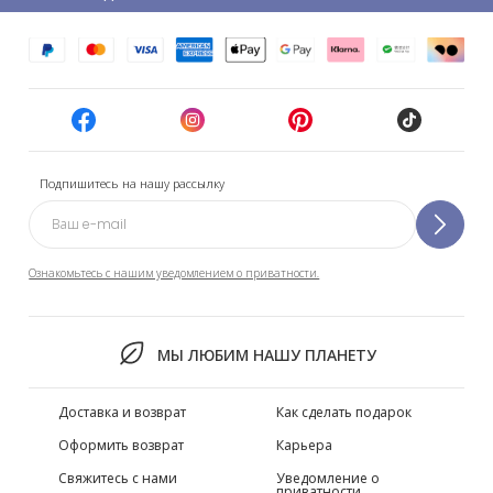
Подпишитесь на нашу рассылку
Ознакомьтесь с нашим уведомлением о приватности.
МЫ ЛЮБИМ НАШУ ПЛАНЕТУ
Доставка и возврат
Как сделать подарок
Оформить возврат
Карьера
Свяжитесь с нами
Уведомление о
приватности