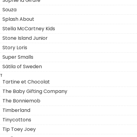
Sophie la Girafe
Souza
Splash About
Stella McCartney Kids
Stone Island Junior
Story Loris
Super Smalls
Sätila of Sweden
T
Tartine et Chocolat
The Baby Gifting Company
The Bonniemob
Timberland
Tinycottons
Tip Toey Joey