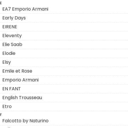
E
EA7 Emporio Armani
Early Days
EIRENE
Eleventy
Elie Saab
Elodie
Elsy
Emile et Rose
Emporio Armani
EN FANT
English Trousseau
Etro
F
Falcotto by Naturino