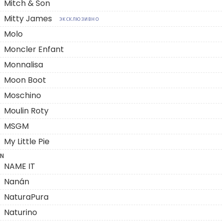
Mitch & Son
Mitty James
ЭКСКЛЮЗИВНО
Molo
Moncler Enfant
Monnalisa
Moon Boot
Moschino
Moulin Roty
MSGM
My Little Pie
N
NAME IT
Nanán
NaturaPura
Naturino