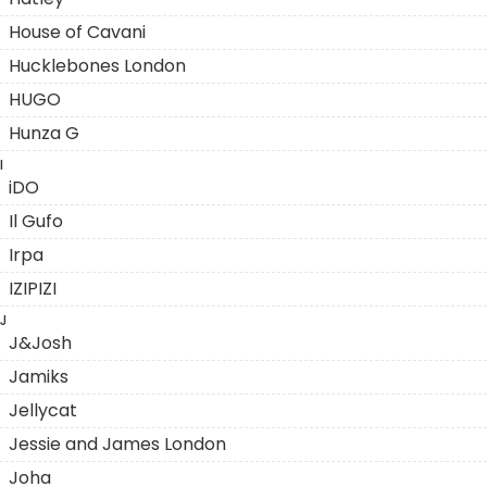
House of Cavani
Hucklebones London
HUGO
Hunza G
I
iDO
Il Gufo
Irpa
IZIPIZI
J
J&Josh
Jamiks
Jellycat
Jessie and James London
Joha