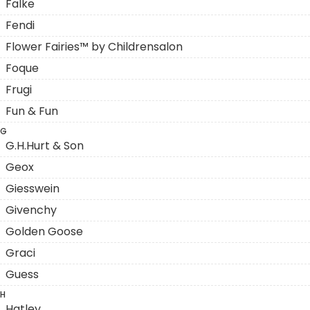
Falke
Fendi
Flower Fairies™ by Childrensalon
Foque
Frugi
Fun & Fun
G
G.H.Hurt & Son
Geox
Giesswein
Givenchy
Golden Goose
Graci
Guess
H
Hatley