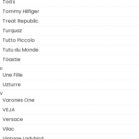
Tod's
Tommy Hilfiger
Treat Republic
Turquaz
Tutto Piccolo
Tutu du Monde
Töastie
U
Une Fille
Uzturre
V
Varones One
VEJA
Versace
Vilac
Vintage Ladybird