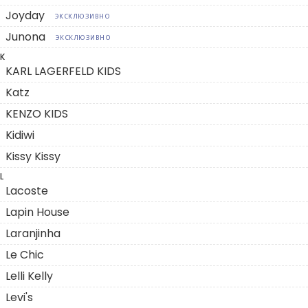
Joyday
ЭКСКЛЮЗИВНО
Junona
ЭКСКЛЮЗИВНО
K
KARL LAGERFELD KIDS
Katz
KENZO KIDS
Kidiwi
Kissy Kissy
L
Lacoste
Lapin House
Laranjinha
Le Chic
Lelli Kelly
Levi's