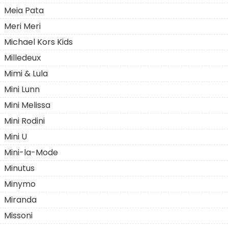
Meia Pata
Meri Meri
Michael Kors Kids
Milledeuх
Mimi & Lula
Mini Lunn
Mini Melissa
Mini Rodini
Mini U
Mini-la-Mode
Minutus
Minymo
Miranda
Missoni