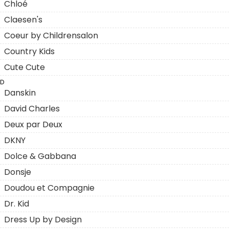
Chloé
Claesen's
Coeur by Childrensalon
Country Kids
Cute Cute
D
Danskin
David Charles
Deux par Deux
DKNY
Dolce & Gabbana
Donsje
Doudou et Compagnie
Dr. Kid
Dress Up by Design