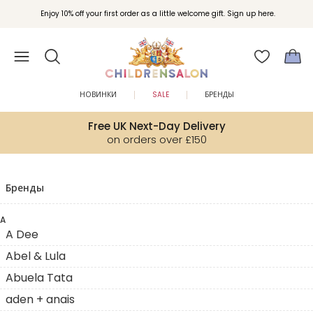
Enjoy 10% off your first order as a little welcome gift. Sign up here.
НОВИНКИ
SALE
БРЕНДЫ
Free UK Next-Day Delivery
on orders over £150
Бренды
A
A Dee
Abel & Lula
Abuela Tata
aden + anais