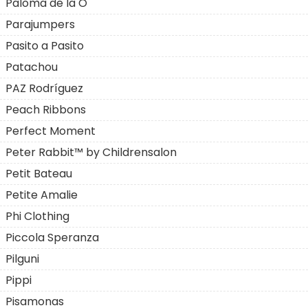
Paloma de la O
Parajumpers
Pasito a Pasito
Patachou
PAZ Rodríguez
Peach Ribbons
Perfect Moment
Peter Rabbit™ by Childrensalon
Petit Bateau
Petite Amalie
Phi Clothing
Piccola Speranza
Pilguni
Pippi
Pisamonas