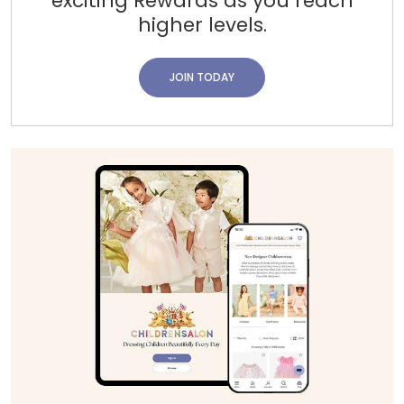
exciting Rewards as you reach
higher levels.
JOIN TODAY