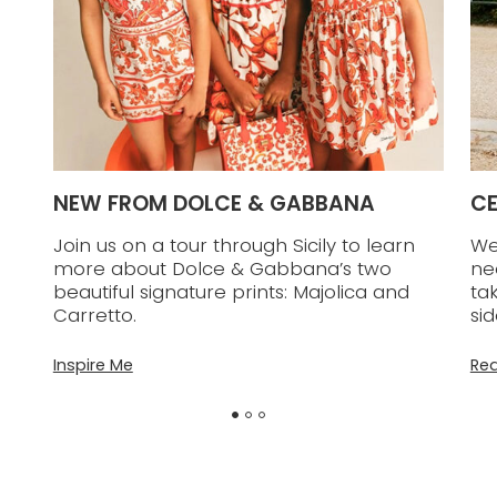
ON
NEW FROM DOLCE & GABBANA
CE
Join us on a tour through Sicily to learn
We
ite
more about Dolce & Gabbana’s two
ne
beautiful signature prints: Majolica and
ta
Carretto.
sid
Inspire Me
Re