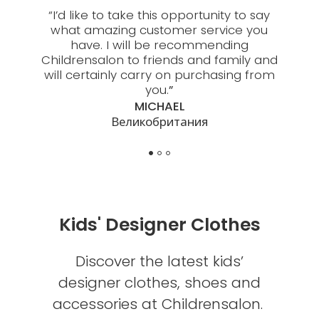
 about
“
I’d like to take this opportunity to say
“
My 
people
what amazing customer service you
thou
es are
have. I will be recommending
Child
Childrensalon to friends and family and
help w
will certainly carry on purchasing from
you.
”
MICHAEL
Великобритания
Kids' Designer Clothes
Discover the latest kids’
designer clothes, shoes and
accessories at Childrensalon.