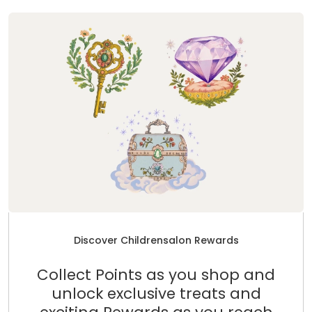
Discover Childrensalon Rewards
Collect Points as you shop and
unlock exclusive treats and