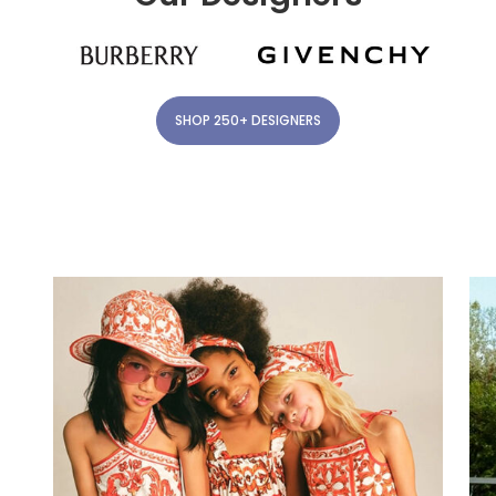
SHOP 250+ DESIGNERS