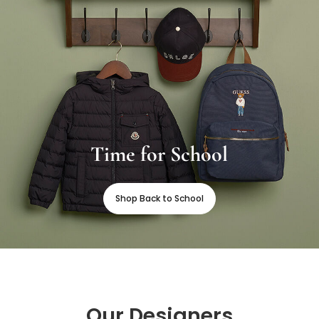
Time for School
Shop Back to School
Our Designers