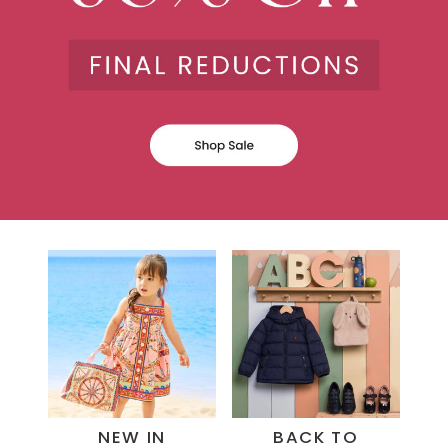
NEW IN
BACK TO