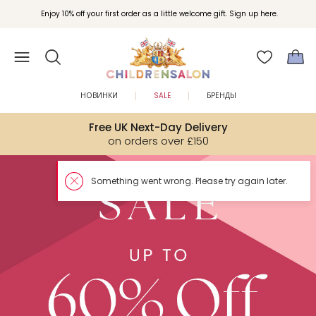
Enjoy 10% off your first order as a little welcome gift. Sign up here.
НОВИНКИ
SALE
БРЕНДЫ
Free UK Next-Day Delivery
on orders over £150