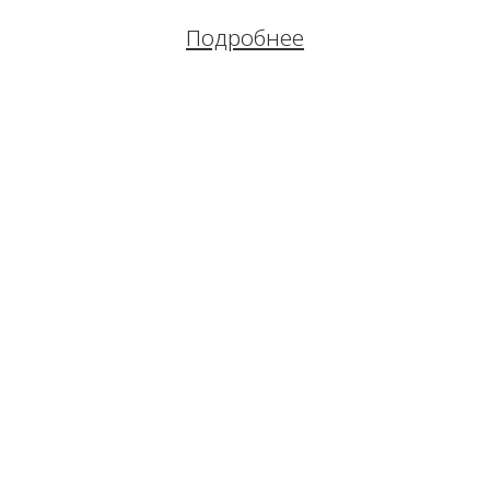
Подробнее