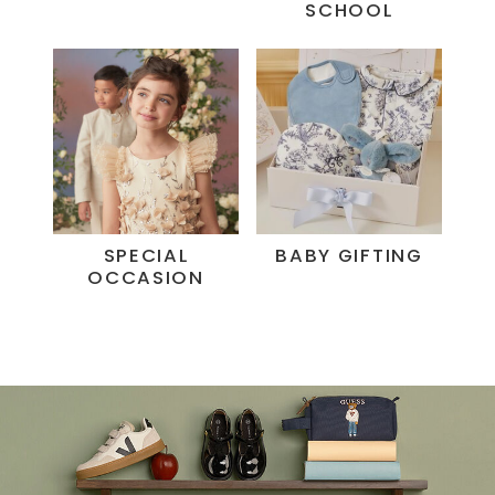
SCHOOL
SPECIAL
BABY GIFTING
OCCASION