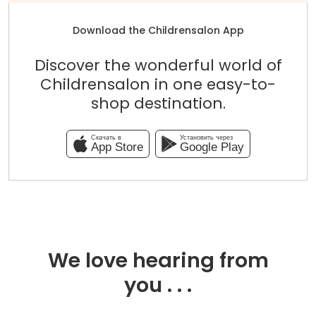
Download the Childrensalon App
Discover the wonderful world of
Childrensalon in one easy-to-
shop destination.
Скачать в
Установить через
App Store
Google Play
We love hearing from
you . . .