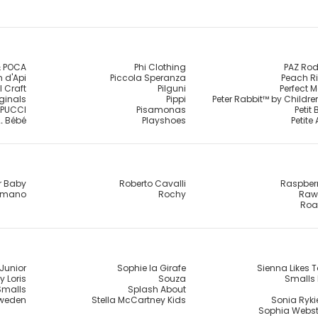
 POCA
Phi Clothing
PAZ Rod
 d'Api
Piccola Speranza
Peach R
l Craft
Pilguni
Perfect 
iginals
Pippi
Peter Rabbit™ by Childr
PUCCI
Pisamonas
Petit
.. Bébé
Playshoes
Petite
r Baby
Roberto Cavalli
Raspber
omano
Rochy
Raw 
Roa
Junior
Sophie la Girafe
Sienna Likes T
y Loris
Souza
Smalls 
Smalls
Splash About
Sweden
Stella McCartney Kids
Sonia Rykie
Sophia Webst