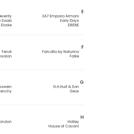
E
leventy
EA7 Emporio Armani
ie Saab
Early Days
Elodie
EIRENE
F
Fendi
Falcotto by Naturino
ensalon
Falke
G
sswein
G.H.Hurt & Son
venchy
Geox
H
London
Hatley
House of Cavani