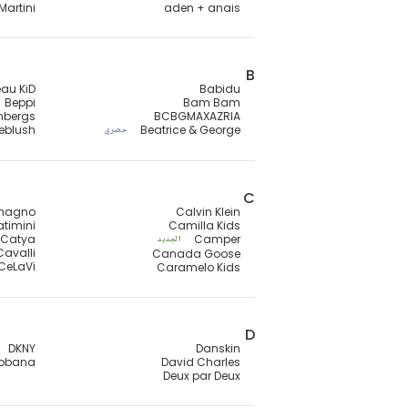
Martini
aden + anais
B
au KiD
Babidu
Beppi
Bam Bam
mbergs
BCBGMAXAZRIA
lieblush
Beatrice & George
حصري
C
magno
Calvin Klein
timini
Camilla Kids
Catya
Camper
الجديد
Cavalli
Canada Goose
CeLaVi
Caramelo Kids
D
DKNY
Danskin
abbana
David Charles
Deux par Deux