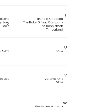
T
ottons
Tartine et Chocolat
ey Joey
The Baby Gifting Company
Tod's
The Bonniemob
Timberland
U
Uzturre
UGG
V
ersace
Varones One
VEJA
W
Week-end à la mer