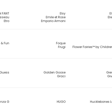
N FANT
Elsy
E
usseau
Emile et Rose
El
Etro
Emporio Armani
 & Fun
Foque
Frugi
Flower Fairies™ by Childr
Guess
Golden Goose
Gie
Graci
Gi
nza G
HUGO
Hucklebones 