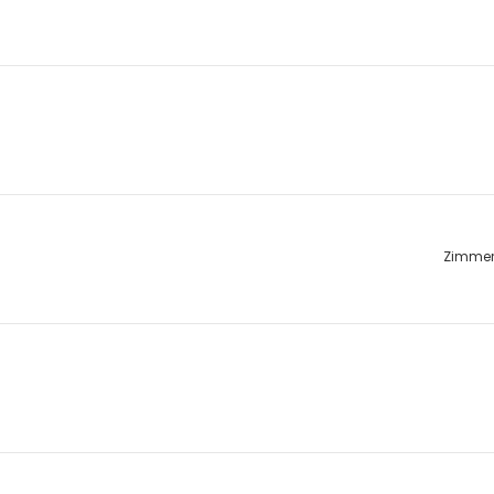
Zimme