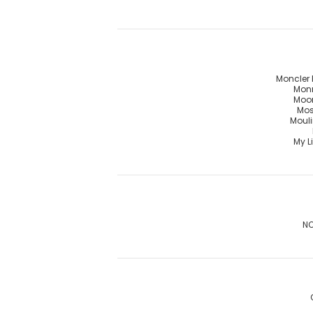
Moncler 
Mon
Moo
Mos
Mouli
My Li
NO