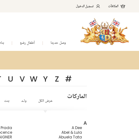
تسجيل الدخول
المكافآت
نات
أطفال رضع
وصل حديثا
T
U
V
W
Y
Z
#
الماركات
بنت
ولـد
عرض الكل
A
a Prada
A Dee
ocence
Abel & Lula
AIGNER
Abuela Tata