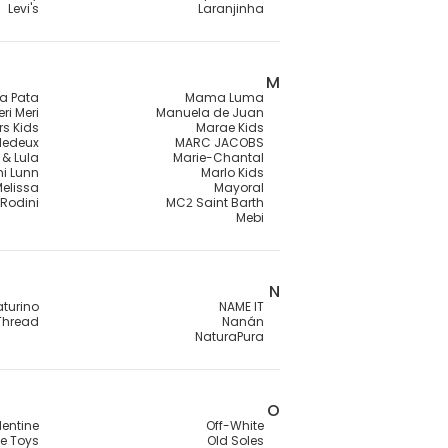
Levi's
Laranjinha
M
a Pata
Mama Luma
ri Meri
Manuela de Juan
rs Kids
Marae Kids
lledeux
MARC JACOBS
 & Lula
Marie-Chantal
ni Lunn
Marlo Kids
Melissa
Mayoral
 Rodini
MC2 Saint Barth
Mebi
N
turino
NAME IT
Thread
Nanán
NaturaPura
O
lentine
Off-White
e Toys
Old Soles