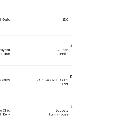
I
Il Gufo
iDO
J
ellycat
J&Josh
London
Jamiks
K
O KIDS
KARL LAGERFELD KIDS
Katz
L
Le Chic
Lacoste
lli Kelly
Lapin House