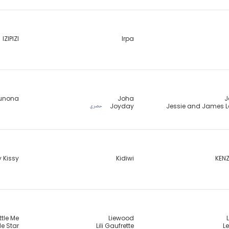
IZIPIZI
Irpa
unona
Joha
J
Joyday
Jessie and James 
حصري
y Kissy
Kidiwi
KENZ
ittle Me
Liewood
tle Star
Lili Gaufrette
Le