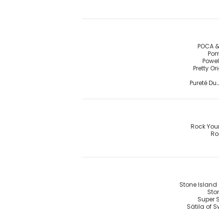
POCA &
Pom
Powel
Pretty Or
Pureté Du.
Rock You
R
Stone Island 
Stor
Super 
Sätila of 