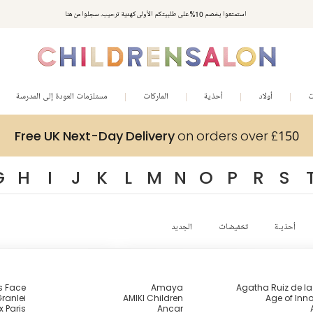
استمتعوا بخصم 10% على طلبيتكم الأولى كهدية ترحيب. سجلوا من هنا
مستلزمات العودة إلى المدرسة
الماركات
أحذية
أولاد
ب
Free UK Next-Day Delivery
on orders over £150
G
H
I
J
K
L
M
N
O
P
R
S
الجديد
تخفيضات
أحذيـة
s Face
Amaya
Agatha Ruiz de l
ranlei
AMIKI Children
Age of Inn
x Paris
Ancar