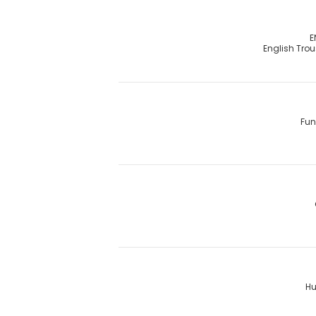
E
English Tro
Fun
Hu