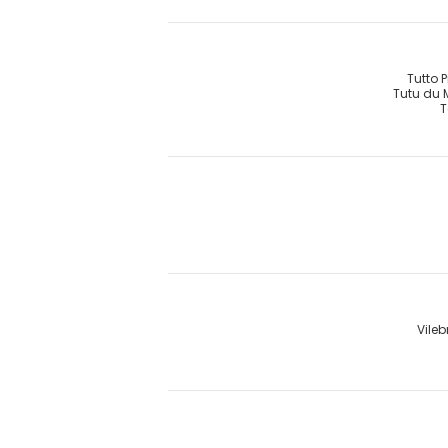
Tutto 
Tutu du
T
Vileb