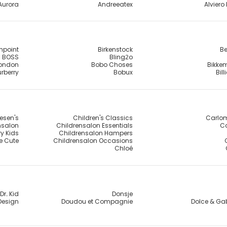
Aurora
Andreeatex
Alviero 
npoint
Birkenstock
Be
BOSS
Bling2o
London
Bobo Choses
Bikke
rberry
Bobux
Bil
esen's
Children's Classics
Carlo
nsalon
Childrensalon Essentials
Ca
y Kids
Childrensalon Hampers
e Cute
Childrensalon Occasions
Chloé
Dr. Kid
Donsje
Design
Doudou et Compagnie
Dolce & G