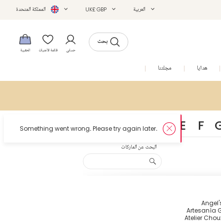
المملكة المتحدة
UK£ GBP
العربية
بحث
الحقيبة
قائمة الأمنيات
حسابي
التخفيضات
مجلتنا
هدايا
A
B
C
D
E
F
البحث عن الماركات
Angel'
Artesanía G
Atelier Chou