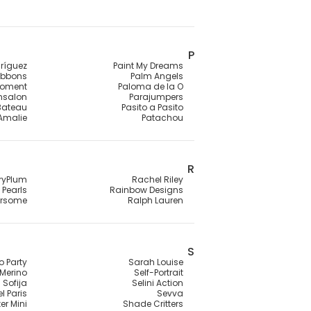
P
ríguez
Paint My Dreams
ibbons
Palm Angels
Moment
Paloma de la O
ensalon
Parajumpers
 Bateau
Pasito a Pasito
 Amalie
Patachou
R
ryPlum
Rachel Riley
Pearls
Rainbow Designs
rsome
Ralph Lauren
S
o Party
Sarah Louise
Merino
Self-Portrait
Sofija
Selini Action
l Paris
Sevva
er Mini
Shade Critters