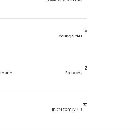
Y
Young Soles
Z
rmann
Zaccone
#
1 + in the family