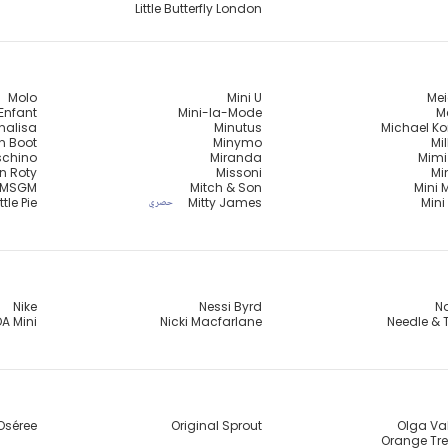
Little Butterfly London
Molo
Mini U
Mei
Enfant
Mini-la-Mode
Me
nalisa
Minutus
Michael Ko
n Boot
Minymo
Mi
chino
Miranda
Mimi
n Roty
Missoni
Mi
MSGM
Mitch & Son
Mini 
ttle Pie
Mitty James
Mini
حصري
Nike
Nessi Byrd
Na
A Mini
Nicki Macfarlane
Needle & 
Oséree
Original Sprout
Olga Va
Orange Tre