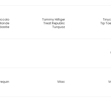
Piccolo
Tommy Hilfiger
Tinyc
 Monde
Treat Republic
Tip To
öastie
Turquaz
requin
Vilac
V