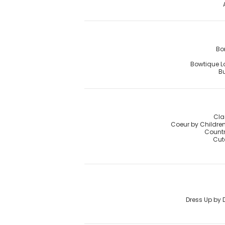
Bo
Bowtique 
Bu
Cla
Coeur by Childre
Countr
Cut
Dress Up by 