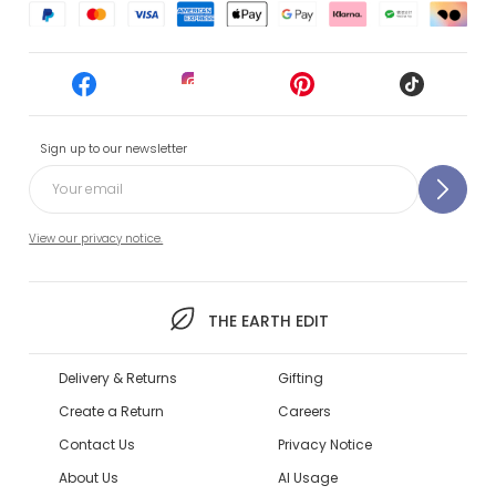
Sign up to our newsletter
View our privacy notice.
THE EARTH EDIT
Delivery & Returns
Gifting
Create a Return
Careers
Contact Us
Privacy Notice
About Us
AI Usage