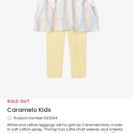
SOLD OUT
Caramelo Kids
Product number 592094
Girls White & Yellow Cotton Leggings
White and yellow leggings set for girls by Caramelo Kids, made
Set
in soft cotton jersey. The top has ruffle short sleeves and a tiered