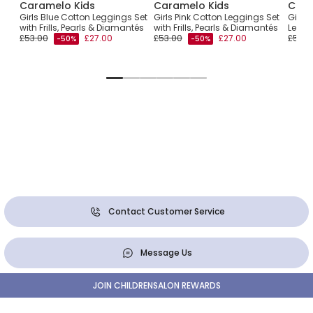
Caramelo Kids
Caramelo Kids
Cara
ton
Girls Blue Cotton Leggings Set
Girls Pink Cotton Leggings Set
Girls
with Frills, Pearls & Diamantés
with Frills, Pearls & Diamantés
Leggin
£53.00
£27.00
£53.00
£27.00
£55.0
-50%
-50%
Contact Customer Service
Message Us
JOIN CHILDRENSALON REWARDS