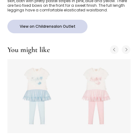
skirt, both with pretty pastel stripes in pink, blue and yellow. There
are two fixed bows on the front for a sweet finish. The full length
leggings have a comfortable elasticated waistband.
View on Childrensalon Outlet
You might like