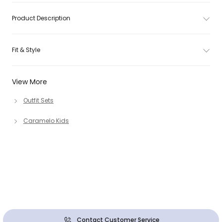
Product Description
Fit & Style
View More
Outfit Sets
Caramelo Kids
Contact Customer Service