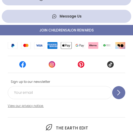
Message Us
JOIN CHILDRENSALON REWARDS
Sign up to our newsletter
View our privacy notice.
THE EARTH EDIT