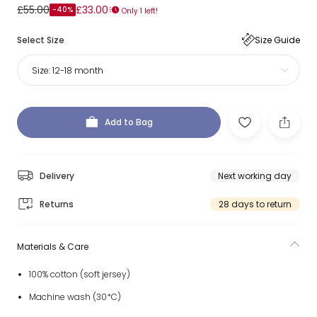
£55.00
£33.00
-40%
Only 1 left!
Select Size
Size Guide
Size:
12-18 month
Add to Bag
Delivery
Next working day
Returns
28 days to return
Materials & Care
100% cotton (soft jersey)
Machine wash (30*C)