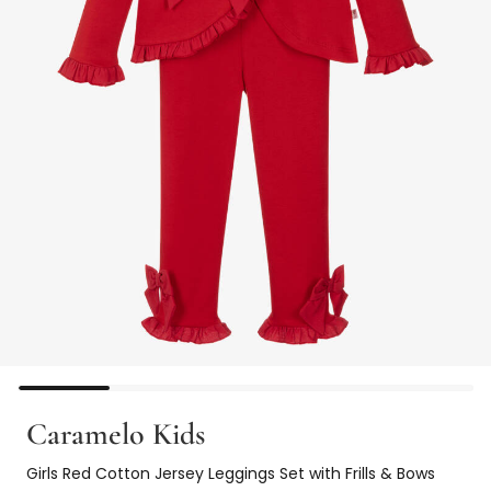
Caramelo Kids
Girls Red Cotton Jersey Leggings Set with Frills & Bows