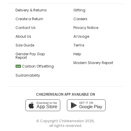
Delivery & Returns
Gifting
Create a Return
Careers
Contact Us
Privacy Notice
About Us
AI Usage
Size Guide
Terms
Gender Pay Gap
Help
Report
Modern Slavery Report
Carbon Offsetting
NEW
Sustainability
CHILDRENSALON APP AVAILABLE ON
Download on the
GET IT ON
App Store
Google Play
© Copyright
Childrensalon 2026
,
all rights reserved.