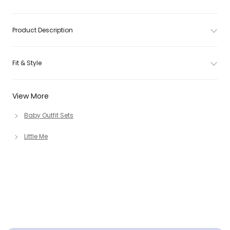
Product Description
Fit & Style
View More
Baby Outfit Sets
Little Me