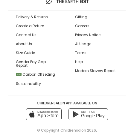
THE EARTH EDIT
Delivery & Returns
Gifting
Create a Return
Careers
Contact Us
Privacy Notice
About Us
AI Usage
Size Guide
Terms
Gender Pay Gap
Help
Report
Modern Slavery Report
Carbon Offsetting
NEW
Sustainability
CHILDRENSALON APP AVAILABLE ON
Download on the
GET IT ON
App Store
Google Play
© Copyright
Childrensalon 2026
,