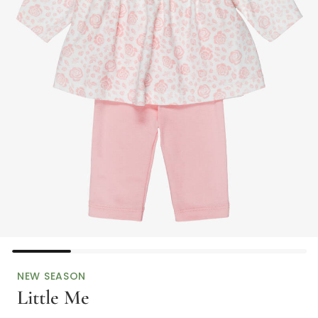
NEW SEASON
Little Me