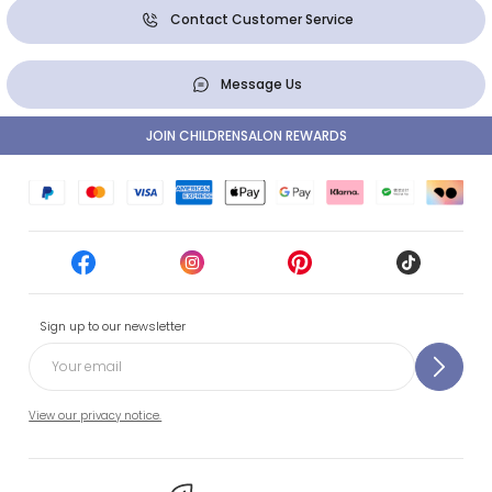
Contact Customer Service
Message Us
JOIN CHILDRENSALON REWARDS
Sign up to our newsletter
View our privacy notice.