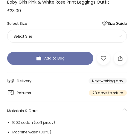
Baby Girls Pink & White Rose Print Leggings Outfit
£23.00
Select Size
Size Guide
Select Size
Add to Bag
Delivery
Next working day
Returns
28 days to return
Materials & Care
100% cotton (soft jersey)
Machine wash (30*C)