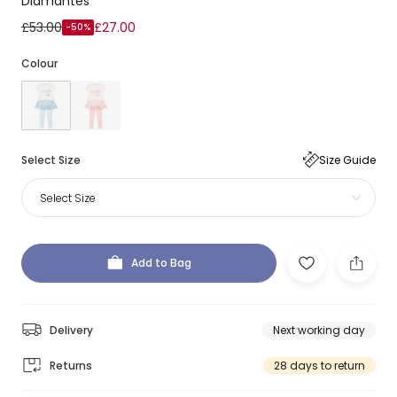
Diamantés
£53.00
£27.00
-50%
Colour
Select Size
Size Guide
Select Size
Add to Bag
Delivery
Next working day
Returns
28 days to return