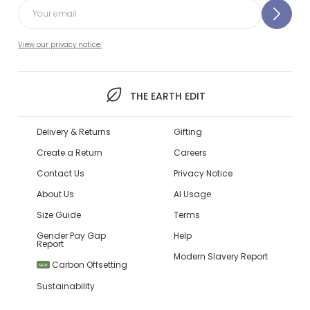
View our privacy notice.
THE EARTH EDIT
Delivery & Returns
Gifting
Create a Return
Careers
Contact Us
Privacy Notice
About Us
AI Usage
Size Guide
Terms
Gender Pay Gap
Help
Report
Modern Slavery Report
Carbon Offsetting
NEW
Sustainability