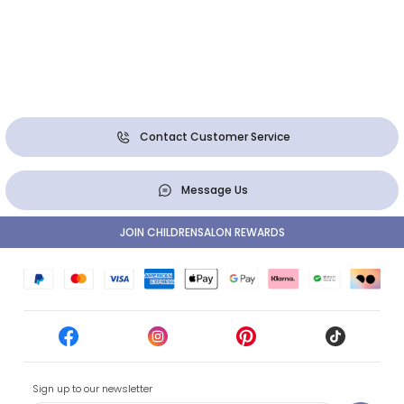
Contact Customer Service
Message Us
JOIN CHILDRENSALON REWARDS
Sign up to our newsletter