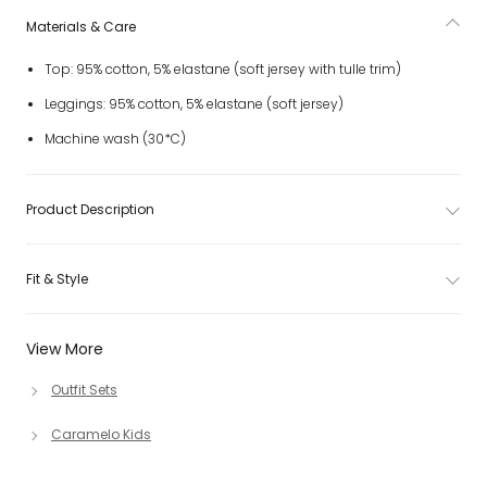
Materials & Care
Top: 95% cotton, 5% elastane (soft jersey with tulle trim)
Leggings: 95% cotton, 5% elastane (soft jersey)
Machine wash (30*C)
Product Description
Fit & Style
View More
Outfit Sets
Caramelo Kids