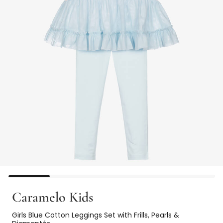
Caramelo Kids
Girls Blue Cotton Leggings Set with Frills, Pearls &