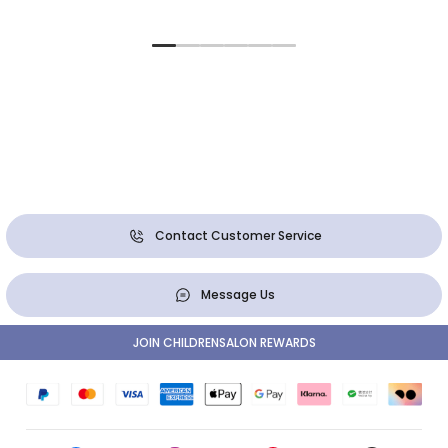
Contact Customer Service
Message Us
JOIN CHILDRENSALON REWARDS