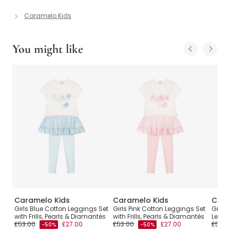
Caramelo Kids
You might like
Caramelo Kids
Caramelo Kids
Cara
 Set
Girls Blue Cotton Leggings Set
Girls Pink Cotton Leggings Set
Girls
with Frills, Pearls & Diamantés
with Frills, Pearls & Diamantés
Leggin
£53.00
£27.00
£53.00
£27.00
£55.0
-50%
-50%