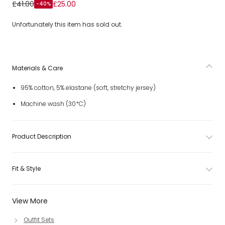
Girls Pastel Pink Cotton Leggings Set with Diamanté Bows
£41.00
£25.00
-40%
Unfortunately this item has sold out.
Materials & Care
95% cotton, 5% elastane (soft, stretchy jersey)
Machine wash (30*C)
Product Description
Fit & Style
View More
Outfit Sets