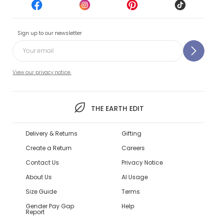
Sign up to our newsletter
View our privacy notice.
THE EARTH EDIT
Delivery & Returns
Gifting
Create a Return
Careers
Contact Us
Privacy Notice
About Us
AI Usage
Size Guide
Terms
Gender Pay Gap
Help
Report