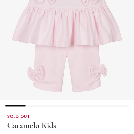
SOLD OUT
Caramelo Kids