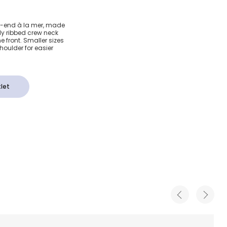
amper
ek-end à la mer, made
tly ribbed crew neck
-Shirt
 front. Smaller sizes
oulder for easier
let