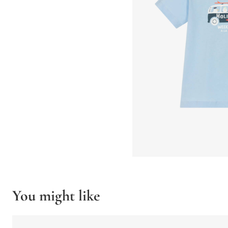
You might like