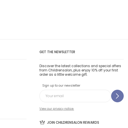
GET THE NEWSLETTER
Discover the latest collections and special offers
from Childrensalon, plus enjoy 10% off your first
order as a little welcome gift.
Sign up to our newsletter
View our privacy notice.
JOIN CHILDRENSALON REWARDS