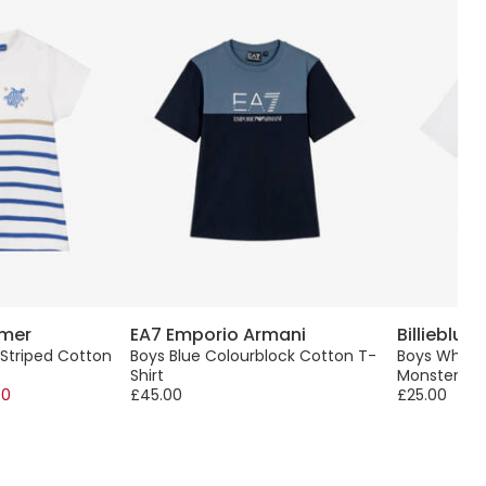
 mer
EA7 Emporio Armani
Billieblush
 Striped Cotton
Boys Blue Colourblock Cotton T-
Boys White 
Shirt
Monster Pri
00
£45.00
£25.00