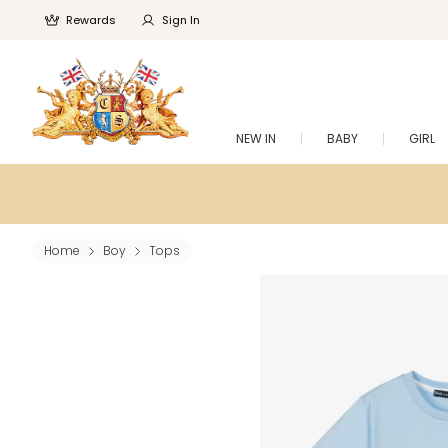
Rewards
Sign In
NEW IN
BABY
GIRL
Home
Boy
Tops