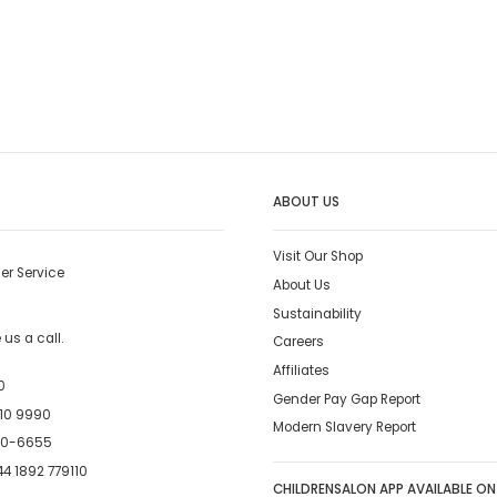
ABOUT US
Visit Our Shop
er Service
About Us
Sustainability
us a call.
Careers
Affiliates
0
Gender Pay Gap Report
10 9990
Modern Slavery Report
00-6655
4 1892 779110
CHILDRENSALON APP AVAILABLE ON