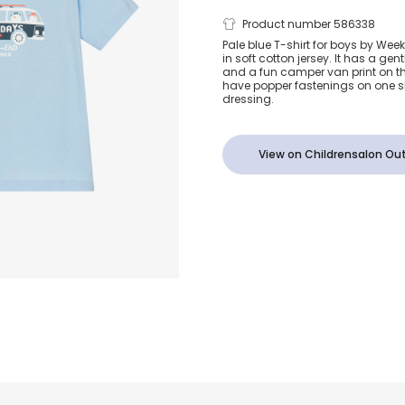
Boys Blue C
Product number 586338
Pale blue T-shirt for boys by We
in soft cotton jersey. It has a gen
Van Cotton T
and a fun camper van print on the
have popper fastenings on one sh
dressing.
View on Childrensalon Out