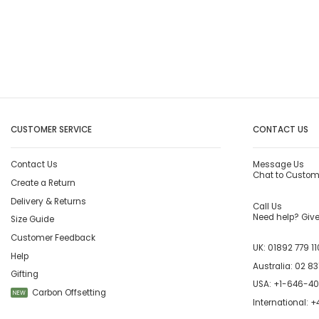
CUSTOMER SERVICE
CONTACT US
Contact Us
Message Us
Chat to Custom
Create a Return
Delivery & Returns
Call Us
Need help? Give 
Size Guide
Customer Feedback
UK:
01892 779 11
Help
Australia:
02 83
Gifting
USA:
+1-646-4
Carbon Offsetting
NEW
International:
+4