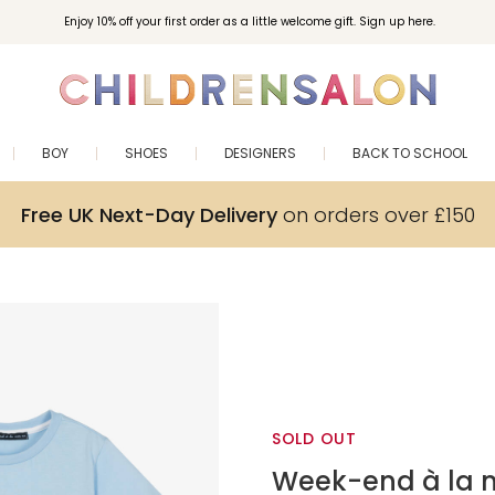
Enjoy 10% off your first order as a little welcome gift. Sign up here.
BOY
SHOES
DESIGNERS
BACK TO SCHOOL
Free UK Next-Day Delivery
on orders over £150
SOLD OUT
Week-end à la 