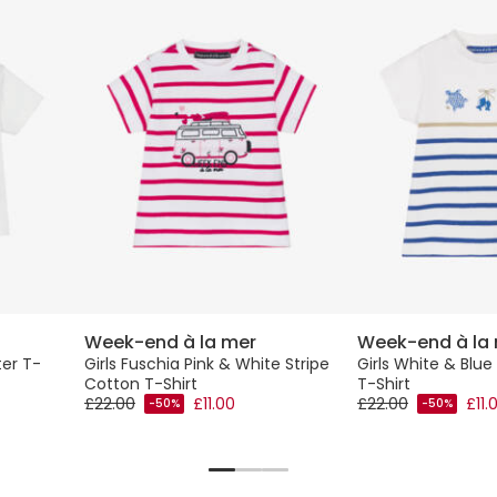
Week-end à la mer
Week-end à la
ter T-
Girls Fuschia Pink & White Stripe
Girls White & Blue
Cotton T-Shirt
T-Shirt
£22.00
£11.00
£22.00
£11.
-50%
-50%