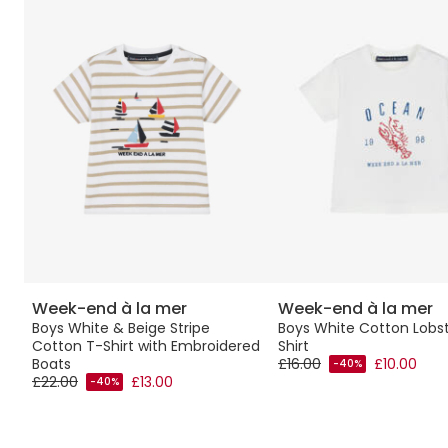
Week-end à la mer
Week-end à la mer
Boys White & Beige Stripe
Boys White Cotton Lobs
Cotton T-Shirt with Embroidered
Shirt
Boats
£16.00
£10.00
-40%
£22.00
£13.00
-40%