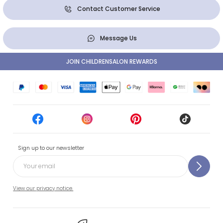
Contact Customer Service
Message Us
JOIN CHILDRENSALON REWARDS
Sign up to our newsletter
View our privacy notice.