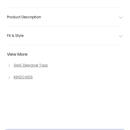
Product Description
Fit & Style
View More
Girls' Designer Tops
KENZO KIDS