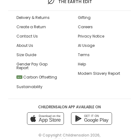
THE EARTH EDIT
Delivery & Returns
Gifting
Create a Return
Careers
Contact Us
Privacy Notice
About Us
AI Usage
Size Guide
Terms
Gender Pay Gap
Help
Report
Modern Slavery Report
Carbon Offsetting
NEW
Sustainability
CHILDRENSALON APP AVAILABLE ON
Download on the
GET IT ON
App Store
Google Play
© Copyright
Childrensalon 2026
,