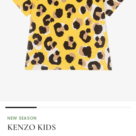
NEW SEASON
KENZO KIDS