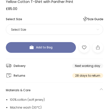
Yellow Cotton T-Shirt with Panther Print
£85.00
Select Size
Size Guide
Select Size
Add to Bag
Delivery
Next working day
Returns
28 days to return
Materials & Care
100% cotton (soft jersey)
Machine wash (30*C)