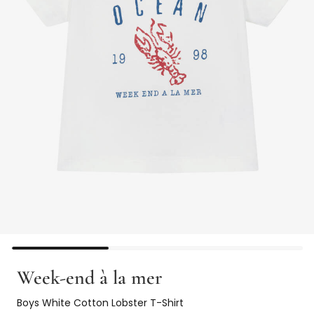
Week-end à la mer
Boys White Cotton Lobster T-Shirt