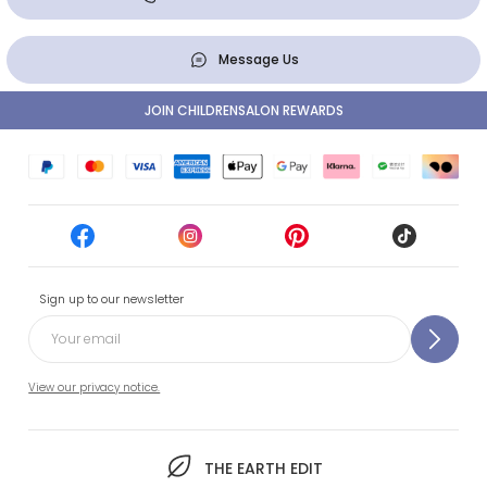
Message Us
JOIN CHILDRENSALON REWARDS
Sign up to our newsletter
View our privacy notice.
THE EARTH EDIT