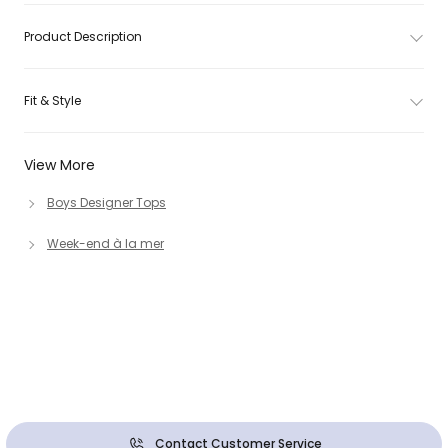
Product Description
Fit & Style
View More
Boys Designer Tops
Week-end à la mer
Contact Customer Service