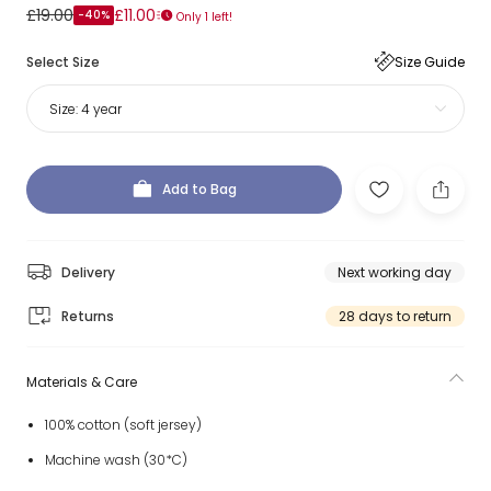
£19.00
£11.00
-40%
Only 1 left!
Select Size
Size Guide
Size:
4 year
Add to Bag
Delivery
Next working day
Returns
28 days to return
Materials & Care
100% cotton (soft jersey)
Machine wash (30*C)