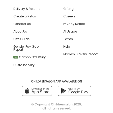
Delivery & Returns
Gifting
Create a Return
Careers
Contact Us
Privacy Notice
About Us
AI Usage
Size Guide
Terms
Gender Pay Gap
Help
Report
Modern Slavery Report
Carbon Offsetting
NEW
Sustainability
CHILDRENSALON APP AVAILABLE ON
Download on the
GET IT ON
App Store
Google Play
© Copyright
Childrensalon 2026
,
all rights reserved.