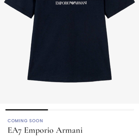
COMING SOON
EA7 Emporio Armani