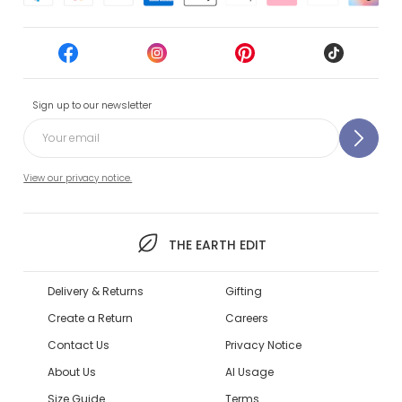
Sign up to our newsletter
View our privacy notice.
THE EARTH EDIT
Delivery & Returns
Gifting
Create a Return
Careers
Contact Us
Privacy Notice
About Us
AI Usage
Size Guide
Terms