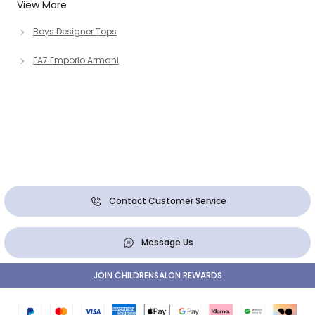
View More
Boys Designer Tops
EA7 Emporio Armani
Contact Customer Service
Message Us
JOIN CHILDRENSALON REWARDS