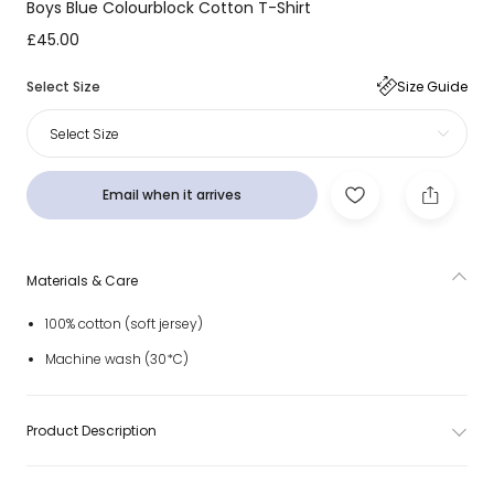
Boys Blue Colourblock Cotton T-Shirt
£45.00
Select Size
Size Guide
Select Size
Email when it arrives
Materials & Care
100% cotton (soft jersey)
Machine wash (30*C)
Product Description