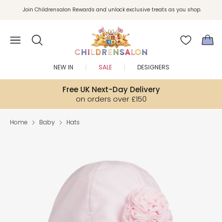
Join Childrensalon Rewards and unlock exclusive treats as you shop.
Enjoy 10% off your first order as a little welcome gift. Sign up here.
NEW IN
SALE
DESIGNERS
Free UK Next-Day Delivery
on orders over £150
Home
Baby
Hats