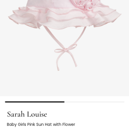
Sarah Louise
Baby Girls Pink Sun Hat with Flower