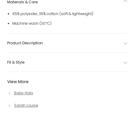
Materials & Care
65% polyester, 35% cotton (soft & lightweight)
Machine wash (30*C)
Product Description
Fit & Style
View More
Baby Hats
Sarah Louise