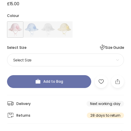
£15.00
Colour
Select Size
Size Guide
Select Size
Add to Bag
Delivery
Next working day
Returns
28 days to return