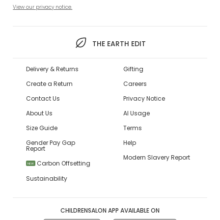
View our privacy notice.
THE EARTH EDIT
Delivery & Returns
Gifting
Create a Return
Careers
Contact Us
Privacy Notice
About Us
AI Usage
Size Guide
Terms
Gender Pay Gap
Help
Report
Modern Slavery Report
Carbon Offsetting
NEW
Sustainability
CHILDRENSALON APP AVAILABLE ON