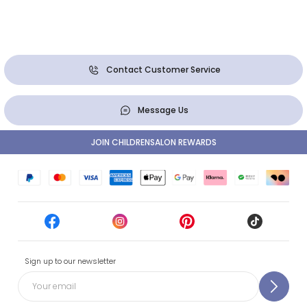
Contact Customer Service
Message Us
JOIN CHILDRENSALON REWARDS
Sign up to our newsletter