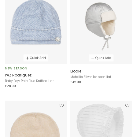
Quick Add
Quick Add
NEW SEASON
Elodie
PAZ Rodríguez
Metallic Silver Trapper Hat
Baby Boys Pale Blue Knitted Hat
£32.00
£28.00