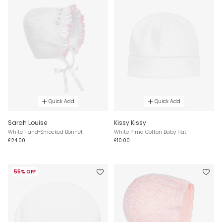
Quick Add
Quick Add
Sarah Louise
Kissy Kissy
White Hand-Smocked Bonnet
White Pima Cotton Baby Hat
£24.00
£10.00
55% OFF