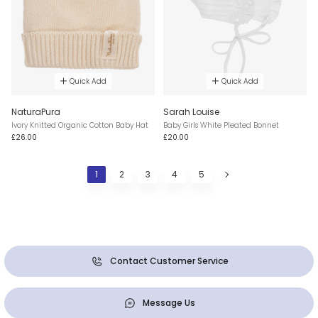
Quick Add
Quick Add
NaturaPura
Sarah Louise
Ivory Knitted Organic Cotton Baby Hat
Baby Girls White Pleated Bonnet
£26.00
£20.00
1
2
3
4
5
Contact Customer Service
Message Us