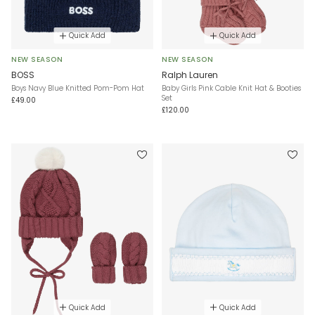
Quick Add
Quick Add
NEW SEASON
NEW SEASON
BOSS
Ralph Lauren
Boys Navy Blue Knitted Pom-Pom Hat
Baby Girls Pink Cable Knit Hat & Booties
Set
£49.00
£120.00
Quick Add
Quick Add