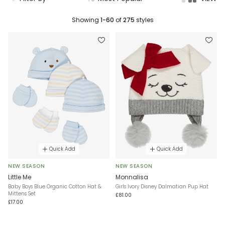
Showing
1-60
of
275
styles
Quick Add
Quick Add
NEW SEASON
NEW SEASON
Little Me
Monnalisa
Baby Boys Blue Organic Cotton Hat &
Girls Ivory Disney Dalmatian Pup Hat
Mittens Set
£81.00
£17.00