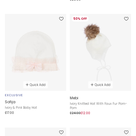
50% OFF
Quick Add
Quick Add
EXCLUSIVE
Mebi
Sofija
Ivory Knitted Hat With Faux Fur Pom-
Ivory & Pink Baby Hat
Pom
£17.00
£24.00
£12.00