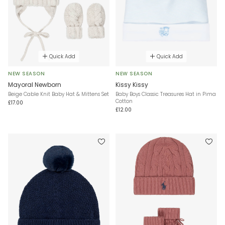
Quick Add
Quick Add
NEW SEASON
NEW SEASON
Mayoral Newborn
Kissy Kissy
Beige Cable Knit Baby Hat & Mittens Set
Baby Boys Classic Treasures Hat in Pima
Cotton
£17.00
£12.00