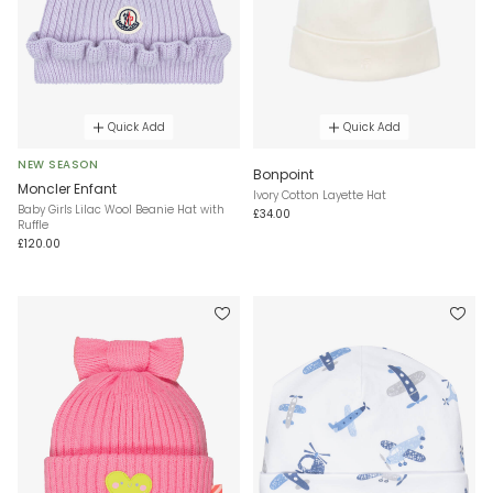
Quick Add
Quick Add
NEW SEASON
Bonpoint
Moncler Enfant
Ivory Cotton Layette Hat
Baby Girls Lilac Wool Beanie Hat with
£34.00
Ruffle
£120.00