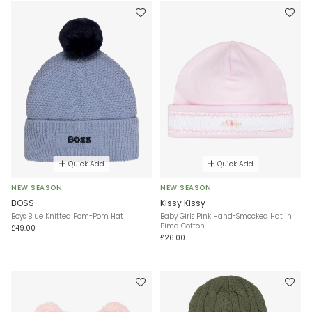
Quick Add
Quick Add
NEW SEASON
NEW SEASON
BOSS
Kissy Kissy
Boys Blue Knitted Pom-Pom Hat
Baby Girls Pink Hand-Smocked Hat in
Pima Cotton
£49.00
£26.00