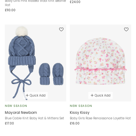
Baby Girls Pink Ribbed Wool Knit Beanie
£24.00
Hat
£110.00
Quick Add
Quick Add
NEW SEASON
NEW SEASON
Mayoral Newborn
Kissy Kissy
Blue Cable Knit Baby Hat & Mittens Set
Baby Girls Rose Renaissance Layette Hat
£17.00
£16.00