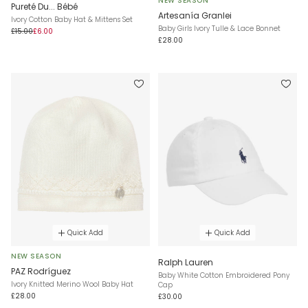
NEW SEASON
Pureté Du... Bébé
Artesanía Granlei
Ivory Cotton Baby Hat & Mittens Set
Baby Girls Ivory Tulle & Lace Bonnet
£15.00
£6.00
£28.00
Quick Add
Quick Add
NEW SEASON
Ralph Lauren
PAZ Rodríguez
Baby White Cotton Embroidered Pony
Ivory Knitted Merino Wool Baby Hat
Cap
£28.00
£30.00