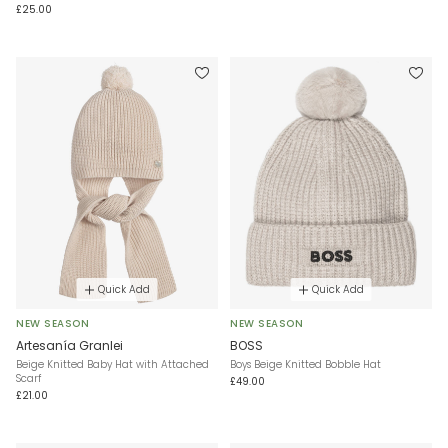
£25.00
Quick Add
Quick Add
NEW SEASON
NEW SEASON
Artesanía Granlei
BOSS
Beige Knitted Baby Hat with Attached
Boys Beige Knitted Bobble Hat
Scarf
£49.00
£21.00