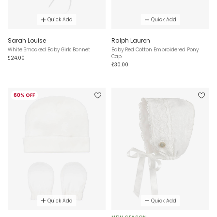
Quick Add
Quick Add
Sarah Louise
Ralph Lauren
White Smocked Baby Girls Bonnet
Baby Red Cotton Embroidered Pony
Cap
£24.00
£30.00
60% OFF
Quick Add
Quick Add