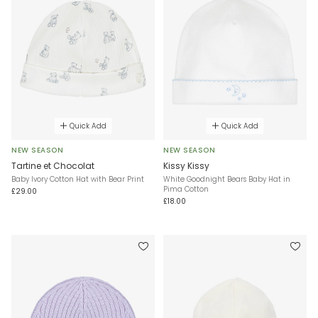
Quick Add
Quick Add
NEW SEASON
NEW SEASON
Tartine et Chocolat
Kissy Kissy
Baby Ivory Cotton Hat with Bear Print
White Goodnight Bears Baby Hat in
Pima Cotton
£29.00
£18.00