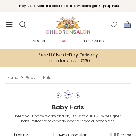
Join Childrensalon Rewards and unlock exclusive treats as you shop.
Enjoy 10% off your first order as a little welcome gift. Sign up here.
NEW IN
SALE
DESIGNERS
Free UK Next-Day Delivery
on orders over £150
Home
Baby
Hats
Baby Hats
Keep your baby warm and stylish with our luxury designer
hats. Perfect for everyday wear or special occasions.
Filter By
Most Popular
VIEW