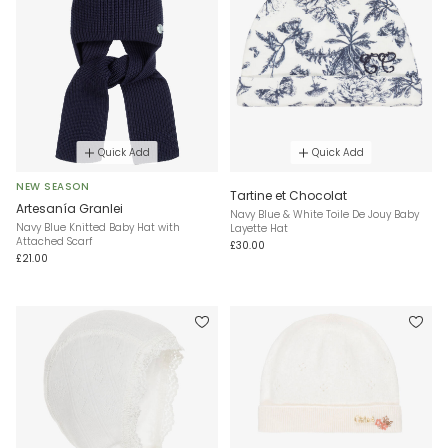
Quick Add
Quick Add
NEW SEASON
Tartine et Chocolat
Artesanía Granlei
Navy Blue & White Toile De Jouy Baby
Navy Blue Knitted Baby Hat with
Layette Hat
Attached Scarf
£30.00
£21.00