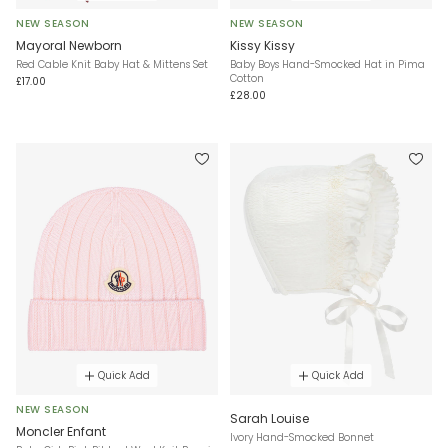
NEW SEASON
NEW SEASON
Mayoral Newborn
Kissy Kissy
Red Cable Knit Baby Hat & Mittens Set
Baby Boys Hand-Smocked Hat in Pima
Cotton
£17.00
£28.00
Quick Add
Quick Add
NEW SEASON
Sarah Louise
Moncler Enfant
Ivory Hand-Smocked Bonnet