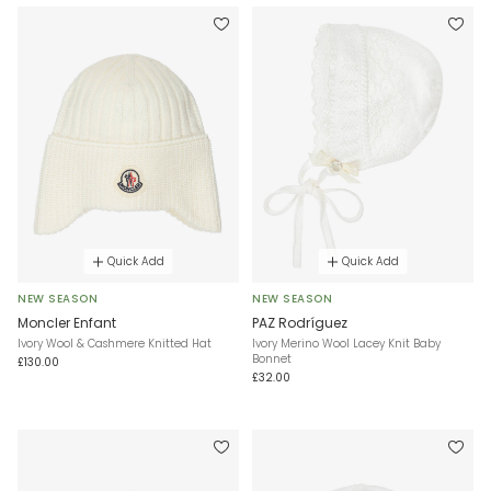
Quick Add
Quick Add
NEW SEASON
NEW SEASON
Moncler Enfant
PAZ Rodríguez
Ivory Wool & Cashmere Knitted Hat
Ivory Merino Wool Lacey Knit Baby
Bonnet
£130.00
£32.00