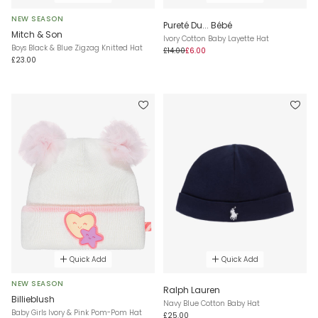
NEW SEASON
Pureté Du... Bébé
Mitch & Son
Ivory Cotton Baby Layette Hat
Boys Black & Blue Zigzag Knitted Hat
£14.00
£6.00
£23.00
Quick Add
Quick Add
NEW SEASON
Ralph Lauren
Billieblush
Navy Blue Cotton Baby Hat
Baby Girls Ivory & Pink Pom-Pom Hat
£25.00