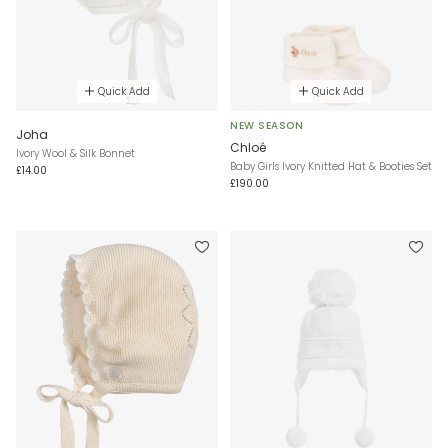
Quick Add
Quick Add
NEW SEASON
Joha
Chloé
Ivory Wool & Silk Bonnet
Baby Girls Ivory Knitted Hat & Booties Set
£14.00
£190.00