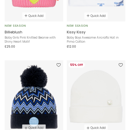
Quick Add
Quick Add
NEW SEASON
NEW SEASON
Billieblush
Kissy Kissy
Baby Girls Pink Knitted Beanie with
Baby Boys Awesome Aircrafts Hat in
Shiny Heart Motif
Pima Cotton
£25.00
£12.00
55% OFF
Quick Add
Quick Add