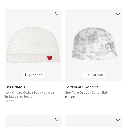
Quick Add
Quick Add
Petit Bateau
Tartine et Chocolat
Ivory Knitted Cotton Baby Hat with
Grey Toile De Jouy Cotton Hat
Embroidered Heart
£30.00
£29.00