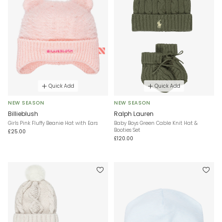
Quick Add
Quick Add
NEW SEASON
NEW SEASON
Billieblush
Ralph Lauren
Girls Pink Fluffy Beanie Hat with Ears
Baby Boys Green Cable Knit Hat &
Booties Set
£25.00
£120.00