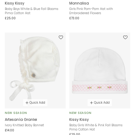
Kissy Kissy
Monnalisa
Baby Boys White & Blue Fall Blooms
Girls Pink Pom-Pom Hat with
Pima Cotton Hat
Embroidered Flowers
£25.00
£73.00
Quick Add
Quick Add
NEW SEASON
NEW SEASON
Artesanía Granlei
Kissy Kissy
Ivory Knitted Baby Bonnet
Baby Girls White & Pink Fall Blooms
Pima Cotton Hat
£14.00
£25.00