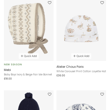
Quick Add
Quick Add
NEW SEASON
Atelier Choux Paris
Mebi
White Carousel Print Cotton Layette Hat
Baby Boys Ivory & Beige Fair Isle Bonnet
£36.00
£18.00