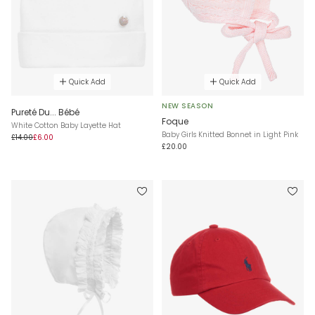
Quick Add
Quick Add
NEW SEASON
Pureté Du... Bébé
Foque
White Cotton Baby Layette Hat
Baby Girls Knitted Bonnet in Light Pink
£14.00
£6.00
£20.00