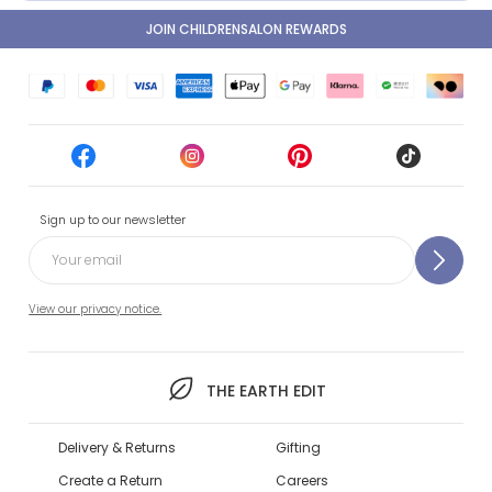
JOIN CHILDRENSALON REWARDS
Sign up to our newsletter
View our privacy notice.
THE EARTH EDIT
Delivery & Returns
Gifting
Create a Return
Careers