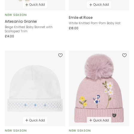
Quick Add
Quick Add
NEW SEASON
Emile et Rose
Artesanía Granlei
White Knitted Pom-Pom Baby Hat
Beige Knitted Baby Bonnet with
£18.00
Scalloped Trim
£14.00
Quick Add
Quick Add
NEW SEASON
NEW SEASON