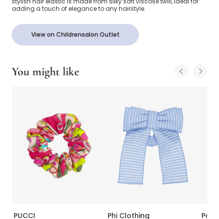
stylish hair elastic is made from silky soft viscose twill, ideal for
adding a touch of elegance to any hairstyle.
View on Childrensalon Outlet
You might like
PUCCI
Phi Clothing
Pata