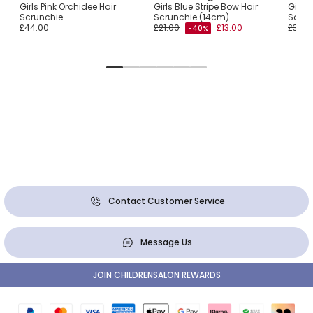
ow
Girls Pink Orchidee Hair
Girls Blue Stripe Bow Hair
Girls 
Scrunchie
Scrunchie (14cm)
Scrun
£44.00
£21.00
£13.00
£30.0
-40%
Contact Customer Service
Message Us
JOIN CHILDRENSALON REWARDS