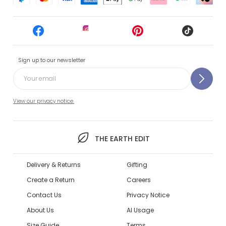
Sign up to our newsletter
View our privacy notice.
THE EARTH EDIT
Delivery & Returns
Gifting
Create a Return
Careers
Contact Us
Privacy Notice
About Us
AI Usage
Size Guide
Terms