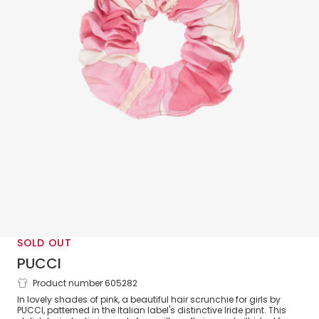
SOLD OUT
PUCCI
Product number 605282
Girls Pink Iride Print Scrunchie
In lovely shades of pink, a beautiful hair scrunchie for girls by
PUCCI, patterned in the Italian label's distinctive Iride print. This