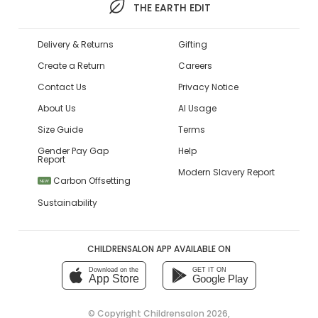
THE EARTH EDIT
Delivery & Returns
Gifting
Create a Return
Careers
Contact Us
Privacy Notice
About Us
AI Usage
Size Guide
Terms
Gender Pay Gap
Help
Report
Modern Slavery Report
Carbon Offsetting
NEW
Sustainability
CHILDRENSALON APP AVAILABLE ON
Download on the
GET IT ON
App Store
Google Play
© Copyright
Childrensalon 2026
,