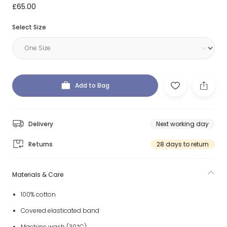
£65.00
Select Size
Add to Bag
Delivery
Next working day
Returns
28 days to return
Materials & Care
100% cotton
Covered elasticated band
Machine wash (30*C)