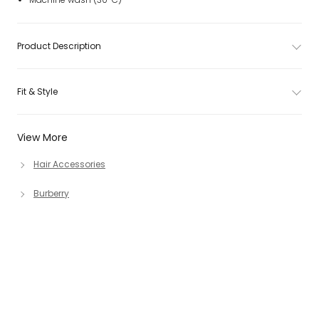
Product Description
Fit & Style
View More
Hair Accessories
Burberry