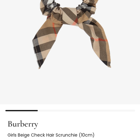
Burberry
Girls Beige Check Hair Scrunchie (10cm)