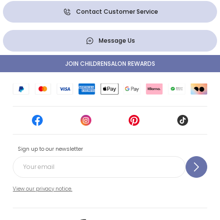
Contact Customer Service
Message Us
JOIN CHILDRENSALON REWARDS
Sign up to our newsletter
View our privacy notice.