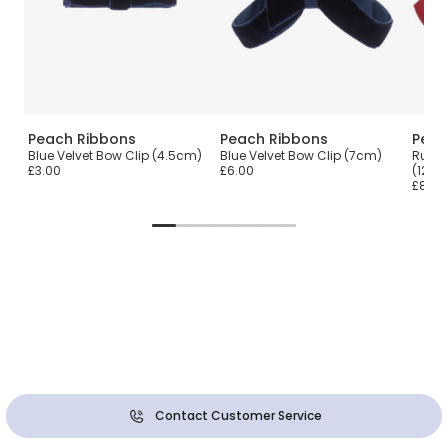
Peach Ribbons
Peach Ribbons
Peac
ip
Blue Velvet Bow Clip (4.5cm)
Blue Velvet Bow Clip (7cm)
Rust 
£3.00
£6.00
(12cm
£8.00
Contact Customer Service