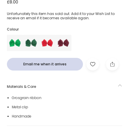
Fuchsia Pink Bow Hair Clip (12cm)
£8.00
Unfortunately this item has sold out. Add it to your Wish List to
receive an email if it becomes available again.
Colour
Email me when it arrives
Materials & Care
Grosgrain ribbon
Metal clip
Handmade