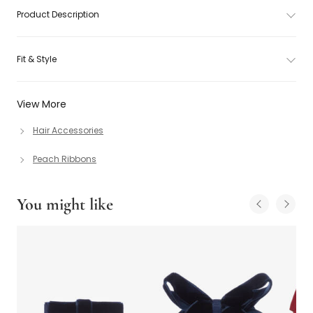
Product Description
Fit & Style
View More
Hair Accessories
Peach Ribbons
You might like