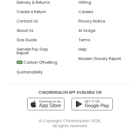
Delivery & Returns
Gifting
Create a Return
Careers
Contact Us
Privacy Notice
About Us
AI Usage
Size Guide
Terms
Gender Pay Gap
Help
Report
Modern Slavery Report
Carbon Offsetting
NEW
Sustainability
CHILDRENSALON APP AVAILABLE ON
Download on the
GET IT ON
App Store
Google Play
© Copyright
Childrensalon 2026
,
all rights reserved.