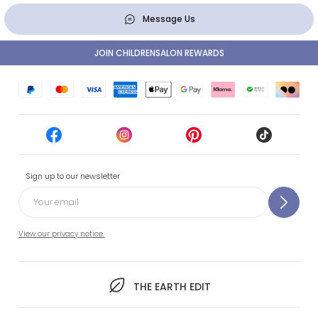
Message Us
JOIN CHILDRENSALON REWARDS
Sign up to our newsletter
View our privacy notice.
THE EARTH EDIT