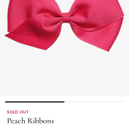
SOLD OUT
Peach Ribbons