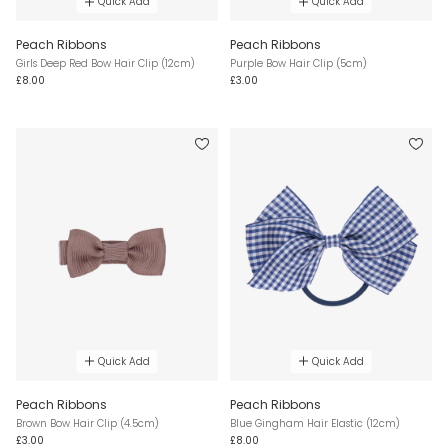
Quick Add
Quick Add
Peach Ribbons
Peach Ribbons
Girls Deep Red Bow Hair Clip (12cm)
Purple Bow Hair Clip (5cm)
£8.00
£3.00
Quick Add
Quick Add
Peach Ribbons
Peach Ribbons
Brown Bow Hair Clip (4.5cm)
Blue Gingham Hair Elastic (12cm)
£3.00
£8.00