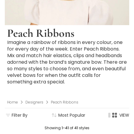
Peach Ribbons
Imagine a rainbow of ribbons in every colour, one
for every day of the week. Enter Peach Ribbons.
Mix and match hair elastics, clips and headbands
adorned with the brand’s signature bow. There are
so many styles to choose from, and even beautiful
velvet bows for when the outfit calls for
something extra special.
Home
Designers
Peach Ribbons
Filter By
Most Popular
VIEW
Showing
1-41
of
41
styles