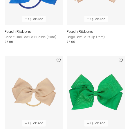
Quick Add
Quick Add
Peach Ribbons
Peach Ribbons
Cobalt Blue Bow Hair Elastic (12cm)
Beige Bow Hair Clip (7cm)
£8.00
£6.00
Quick Add
Quick Add