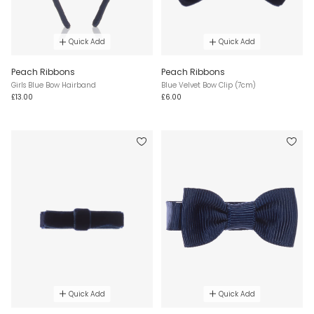
Quick Add
Quick Add
Peach Ribbons
Peach Ribbons
Girls Blue Bow Hairband
Blue Velvet Bow Clip (7cm)
£13.00
£6.00
Quick Add
Quick Add