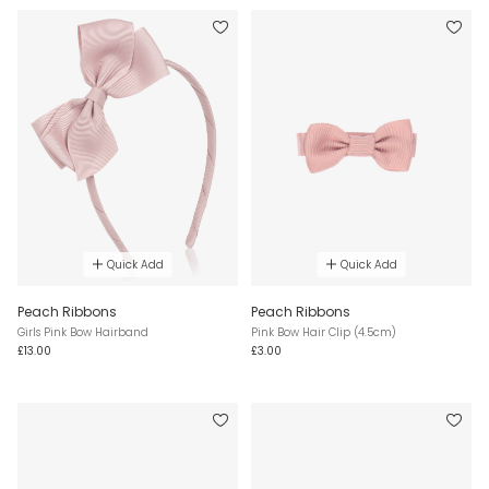
Quick Add
Quick Add
Peach Ribbons
Peach Ribbons
Girls Pink Bow Hairband
Pink Bow Hair Clip (4.5cm)
£13.00
£3.00