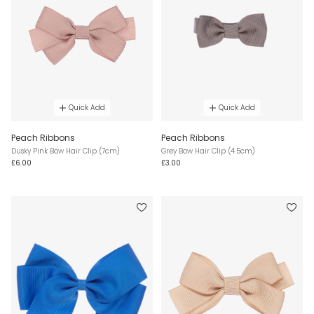
Quick Add
Quick Add
Peach Ribbons
Peach Ribbons
Dusky Pink Bow Hair Clip (7cm)
Grey Bow Hair Clip (4.5cm)
£6.00
£3.00