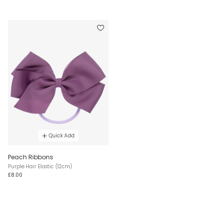
Quick Add
Peach Ribbons
Purple Hair Elastic (12cm)
£8.00