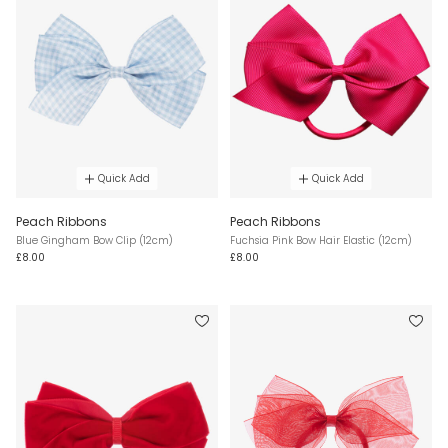
Quick Add
Quick Add
Peach Ribbons
Peach Ribbons
Blue Gingham Bow Clip (12cm)
Fuchsia Pink Bow Hair Elastic (12cm)
£8.00
£8.00