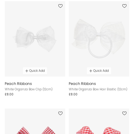
Quick Add
Quick Add
Peach Ribbons
Peach Ribbons
White Organza Bow Clip (12cm)
White Organza Bow Hair Elastic (12cm)
£8.00
£8.00