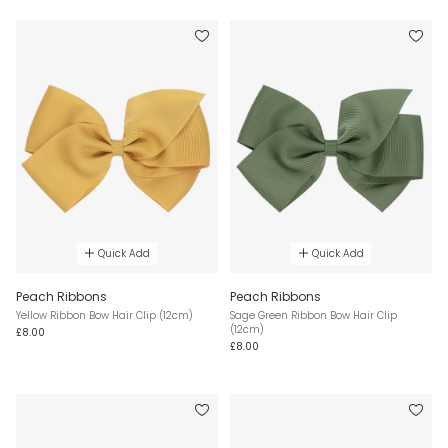
Quick Add
Quick Add
Peach Ribbons
Peach Ribbons
Yellow Ribbon Bow Hair Clip (12cm)
Sage Green Ribbon Bow Hair Clip
(12cm)
£8.00
£8.00