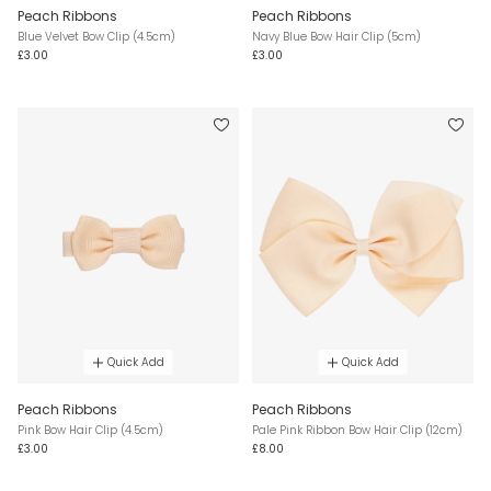
Peach Ribbons
Peach Ribbons
Blue Velvet Bow Clip (4.5cm)
Navy Blue Bow Hair Clip (5cm)
£3.00
£3.00
Quick Add
Quick Add
Peach Ribbons
Peach Ribbons
Pink Bow Hair Clip (4.5cm)
Pale Pink Ribbon Bow Hair Clip (12cm)
£3.00
£8.00