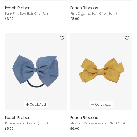
Peach Ribbons
Peach Ribbons
Pale Pink Bow Hair Clip (7cm)
Pink Organza Hair Clip (12cm)
£6.00
£8.00
Quick Add
Quick Add
Peach Ribbons
Peach Ribbons
Blue Bow Hair Elastic (12cm)
Mustard Yellow Bow Hair Clip (7cm)
£8.00
£6.00