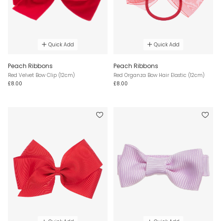
Quick Add
Quick Add
Peach Ribbons
Peach Ribbons
Red Velvet Bow Clip (12cm)
Red Organza Bow Hair Elastic (12cm)
£8.00
£8.00