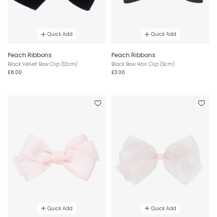
Quick Add
Quick Add
Peach Ribbons
Peach Ribbons
Black Velvet Bow Clip (12cm)
Black Bow Hair Clip (5cm)
£8.00
£3.00
Quick Add
Quick Add