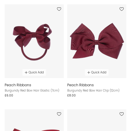
Quick Add
Quick Add
Peach Ribbons
Peach Ribbons
Burgundy Red Bow Hair Elastic (7cm)
Burgundy Red Bow Hair Clip (12cm)
£6.00
£8.00