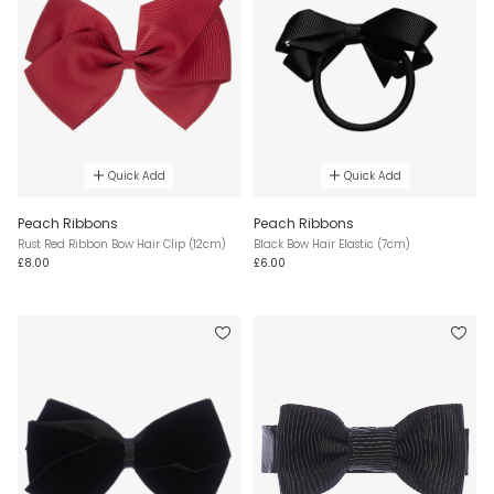
Quick Add
Quick Add
Peach Ribbons
Peach Ribbons
Rust Red Ribbon Bow Hair Clip (12cm)
Black Bow Hair Elastic (7cm)
£8.00
£6.00