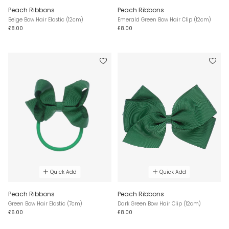
Peach Ribbons
Peach Ribbons
Beige Bow Hair Elastic (12cm)
Emerald Green Bow Hair Clip (12cm)
£8.00
£8.00
Quick Add
Quick Add
Peach Ribbons
Peach Ribbons
Green Bow Hair Elastic (7cm)
Dark Green Bow Hair Clip (12cm)
£6.00
£8.00