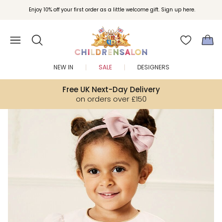
Enjoy 10% off your first order as a little welcome gift. Sign up here.
NEW IN
SALE
DESIGNERS
Free UK Next-Day Delivery
on orders over £150