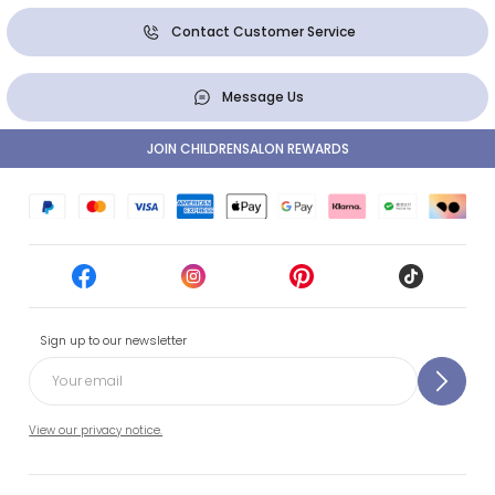
Contact Customer Service
Message Us
JOIN CHILDRENSALON REWARDS
Sign up to our newsletter
View our privacy notice.