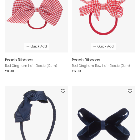
Quick Add
Quick Add
Peach Ribbons
Peach Ribbons
Red Gingham Hair Elastic (12cm)
Red Gingham Bow Hair Elastic (7cm)
£8.00
£6.00