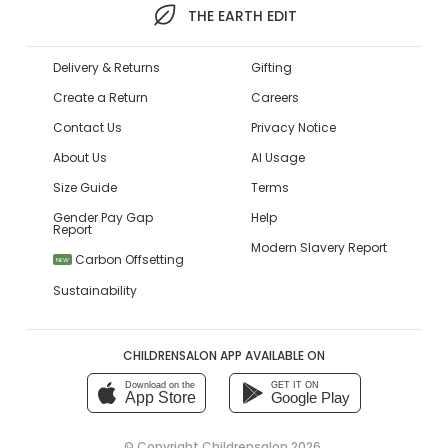
THE EARTH EDIT
Delivery & Returns
Gifting
Create a Return
Careers
Contact Us
Privacy Notice
About Us
AI Usage
Size Guide
Terms
Gender Pay Gap
Help
Report
Modern Slavery Report
Carbon Offsetting
NEW
Sustainability
CHILDRENSALON APP AVAILABLE ON
Download on the
GET IT ON
App Store
Google Play
© Copyright
Childrensalon 2026
,