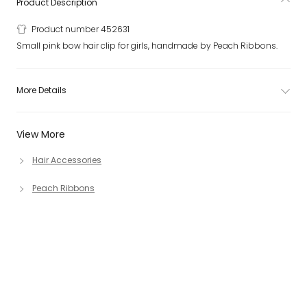
Product Description
Product number 452631
Small pink bow hair clip for girls, handmade by Peach Ribbons.
More Details
View More
Hair Accessories
Peach Ribbons