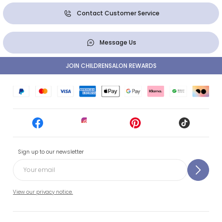
Contact Customer Service
Message Us
JOIN CHILDRENSALON REWARDS
Sign up to our newsletter
View our privacy notice.