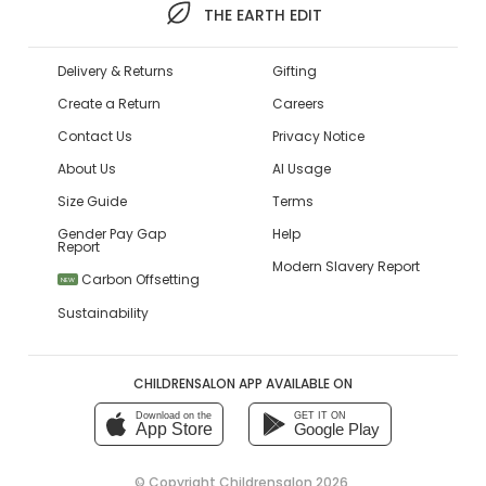
THE EARTH EDIT
Delivery & Returns
Gifting
Create a Return
Careers
Contact Us
Privacy Notice
About Us
AI Usage
Size Guide
Terms
Gender Pay Gap
Help
Report
Modern Slavery Report
Carbon Offsetting
NEW
Sustainability
CHILDRENSALON APP AVAILABLE ON
Download on the
GET IT ON
App Store
Google Play
© Copyright
Childrensalon 2026
,