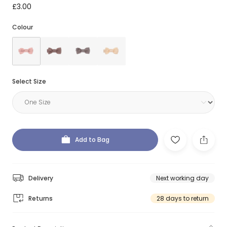
£3.00
Colour
Select Size
Add to Bag
Delivery
Next working day
Returns
28 days to return