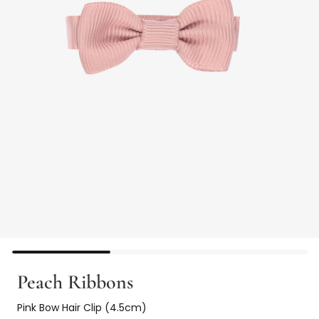
Peach Ribbons
Pink Bow Hair Clip (4.5cm)