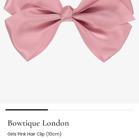
Bowtique London
Girls Pink Hair Clip (10cm)