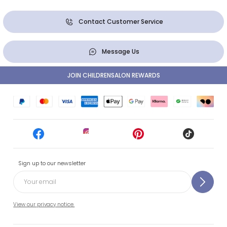
Contact Customer Service
Message Us
JOIN CHILDRENSALON REWARDS
Sign up to our newsletter
View our privacy notice.