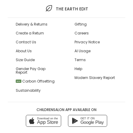
THE EARTH EDIT
Delivery & Returns
Gifting
Create a Return
Careers
Contact Us
Privacy Notice
About Us
AI Usage
Size Guide
Terms
Gender Pay Gap
Help
Report
Modern Slavery Report
Carbon Offsetting
NEW
Sustainability
CHILDRENSALON APP AVAILABLE ON
Download on the
GET IT ON
App Store
Google Play