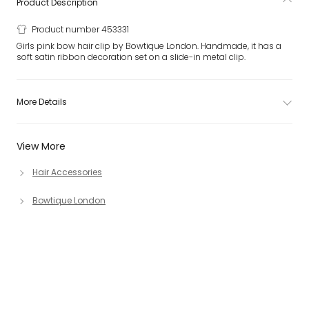
Product Description
Product number 453331
Girls pink bow hair clip by Bowtique London. Handmade, it has a
soft satin ribbon decoration set on a slide-in metal clip.
More Details
View More
Hair Accessories
Bowtique London