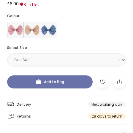
£6.00
Only 1 left!
Colour
Select Size
Add to Bag
Delivery
Next working day
Returns
28 days to return