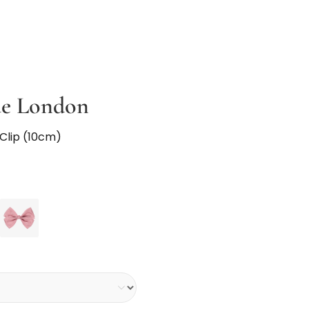
ue London
 Clip (10cm)