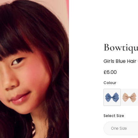
Bowtiq
Girls Blue Hair
£6.00
Colour
Select Size