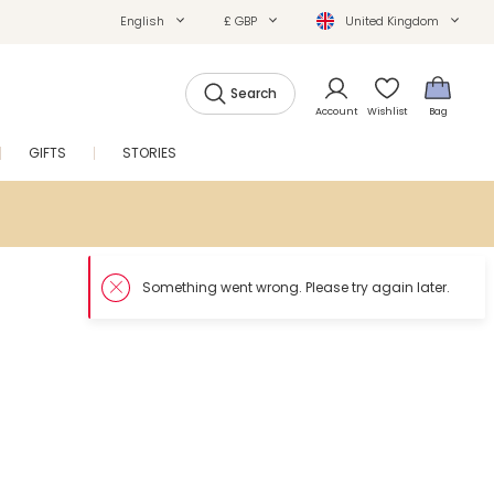
English
£ GBP
United Kingdom
Search
Account
Wishlist
Bag
GIFTS
STORIES
SALE