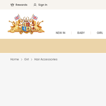
Rewards
Sign In
NEW IN
BABY
GIRL
Home
Girl
Hair Accessories