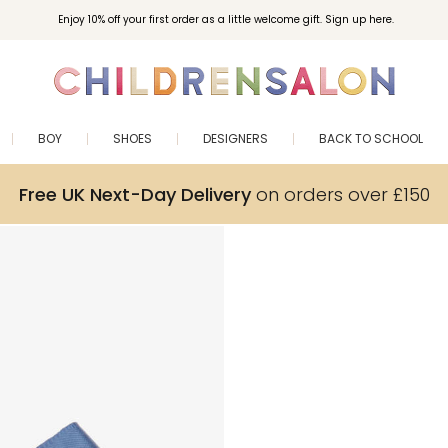
Enjoy 10% off your first order as a little welcome gift. Sign up here.
BOY
SHOES
DESIGNERS
BACK TO SCHOOL
Free UK Next-Day Delivery
on orders over £150