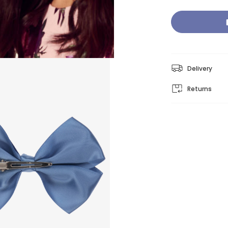
Delivery
Returns