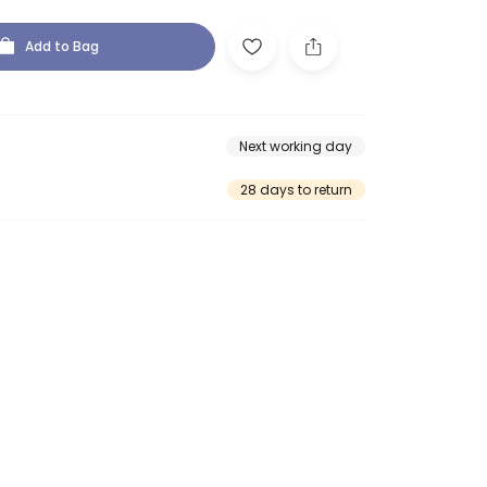
Add to Bag
Next working day
28 days to return